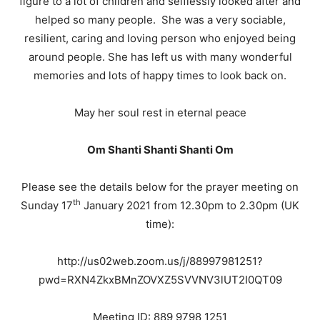
figure to a lot of children and selflessly looked after and
helped so many people. She was a very sociable,
resilient, caring and loving person who enjoyed being
around people. She has left us with many wonderful
memories and lots of happy times to look back on.
May her soul rest in eternal peace
Om Shanti Shanti Shanti Om
Please see the details below for the prayer meeting on
th
Sunday 17
January 2021 from 12.30pm to 2.30pm (UK
time):
http://us02web.zoom.us/j/88997981251?
pwd=RXN4ZkxBMnZOVXZ5SVVNV3lUT2I0QT09
Meeting ID: 889 9798 1251