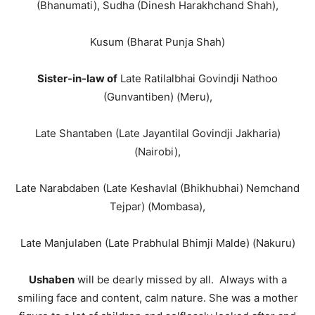
(Bhanumati), Sudha (Dinesh Harakhchand Shah),
Kusum (Bharat Punja Shah)
Sister-in-law of
Late Ratilalbhai Govindji Nathoo
(Gunvantiben) (Meru),
Late Shantaben (Late Jayantilal Govindji Jakharia)
(Nairobi),
Late Narabdaben (Late Keshavlal (Bhikhubhai) Nemchand
Tejpar) (Mombasa),
Late Manjulaben (Late Prabhulal Bhimji Malde) (Nakuru)
Ushaben
will be dearly missed by all. Always with a
smiling face and content, calm nature. She was a mother