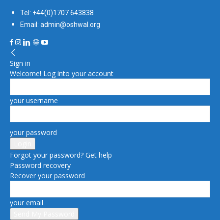
Tel: +44(0)1707 643838
Email: admin@oshwal.org
Sign in
Welcome! Log into your account
your username
your password
Forgot your password? Get help
Password recovery
Recover your password
your email