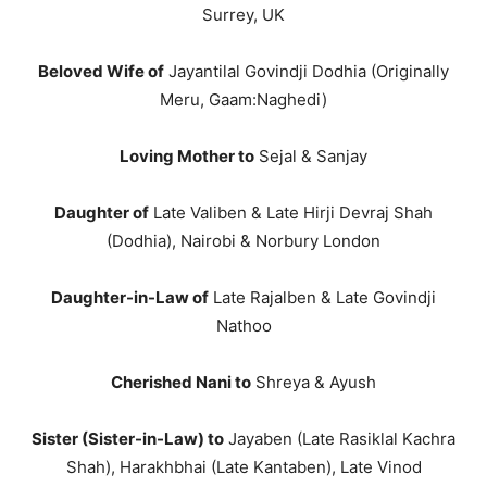
Surrey, UK
Beloved Wife of
Jayantilal Govindji Dodhia (Originally
Meru, Gaam:Naghedi)
Loving Mother to
Sejal & Sanjay
Daughter of
Late Valiben & Late Hirji Devraj Shah
(Dodhia), Nairobi & Norbury London
Daughter-in-Law of
Late Rajalben & Late Govindji
Nathoo
Cherished Nani to
Shreya & Ayush
Sister (Sister-in-Law) to
Jayaben (Late Rasiklal Kachra
Shah), Harakhbhai (Late Kantaben), Late Vinod