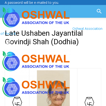
A password will be e-mailed to you.
Oshwal Association
Late Ushaben Jayantilal
of the U.K.
Govindji Shah (Dodhia)