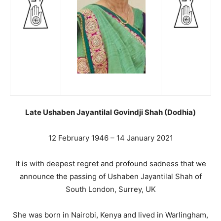
Late Ushaben Jayantilal Govindji Shah (Dodhia)
12 February 1946 – 14 January 2021
It is with deepest regret and profound sadness that we
announce the passing of Ushaben Jayantilal Shah of
South London, Surrey, UK
She was born in Nairobi, Kenya and lived in Warlingham,