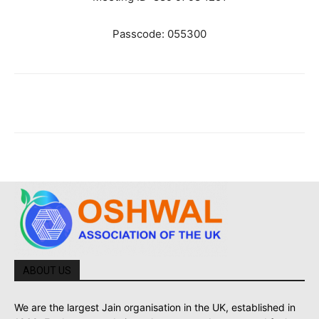
Passcode: 055300
ABOUT US
We are the largest Jain organisation in the UK, established in