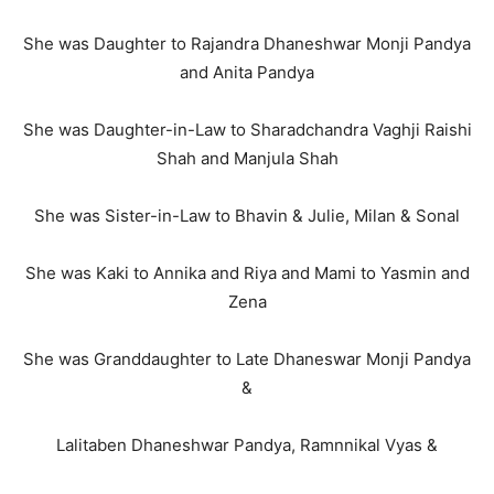
She was Daughter to Rajandra Dhaneshwar Monji Pandya
and Anita Pandya
She was Daughter-in-Law to Sharadchandra Vaghji Raishi
Shah and Manjula Shah
She was Sister-in-Law to Bhavin & Julie, Milan & Sonal
She was Kaki to Annika and Riya and Mami to Yasmin and
Zena
She was Granddaughter to Late Dhaneswar Monji Pandya
&
Lalitaben Dhaneshwar Pandya, Ramnnikal Vyas &