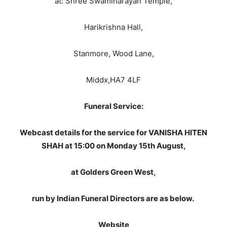
at: Shree Swaminarayan Temple,
Harikrishna Hall,
Stanmore, Wood Lane,
Middx,HA7 4LF
Funeral Service:
Webcast details for the service for VANISHA HITEN
SHAH at 15:00 on Monday 15th August,
at Golders Green West,
run by Indian Funeral Directors are as below.
Website