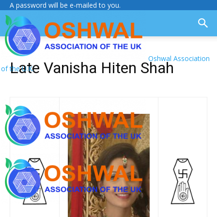
A password will be e-mailed to you.
Oshwal Association
Late Vanisha Hiten Shah
of the U.K.