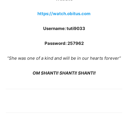
https://watch.obitus.com
Username: tuti9033
Password: 257962
“She was one of a kind and will be in our hearts forever”
OM SHANTI! SHANTI! SHANTI!