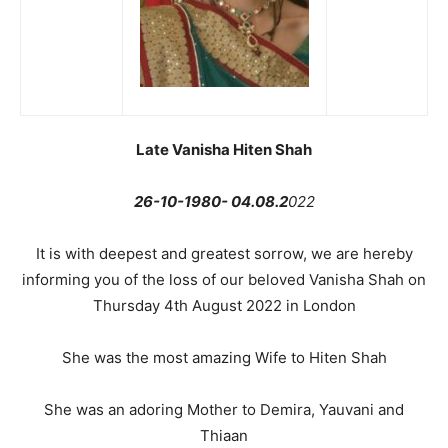
Late Vanisha Hiten Shah
26-10-1980- 04.08.2
022
It is with deepest and greatest sorrow, we are hereby
informing you of the loss of our beloved Vanisha Shah on
Thursday 4th August 2022 in London
She was the most amazing Wife to Hiten Shah
She was an adoring Mother to Demira, Yauvani and
Thiaan