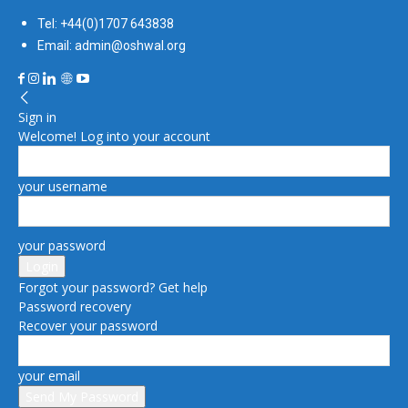
Tel: +44(0)1707 643838
Email: admin@oshwal.org
Sign in
Welcome! Log into your account
your username
your password
Forgot your password? Get help
Password recovery
Recover your password
your email