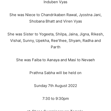
Induben Vyas
She was Niece to Chandrikaben Rawal, Jyostna Jani,
Shobana Bhatt and Viren Vyas
She was Sister to Yogeeta, Shilpa, Jaina, Jigna, Rikesh,
Vishal, Sunny, Upekha, Ree’thee, Shyam, Radha and
Parth
She was Faiba to Aanaya and Masi to Nevaeh
Prathna Sabha will be held on
Sunday 7th August 2022
7:30 to 9:30pm