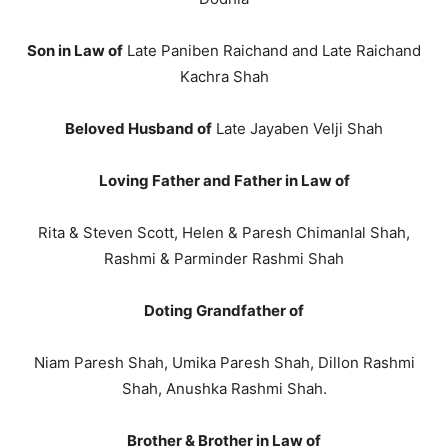
Son in Law of
Late Paniben Raichand and Late Raichand
Kachra Shah
Beloved Husband of
Late Jayaben Velji Shah
Loving Father and Father in Law of
Rita & Steven Scott, Helen & Paresh Chimanlal Shah,
Rashmi & Parminder Rashmi Shah
Doting Grandfather of
Niam Paresh Shah, Umika Paresh Shah, Dillon Rashmi
Shah, Anushka Rashmi Shah.
Brother & Brother in Law of