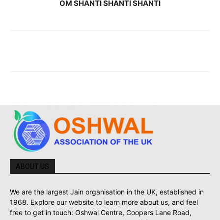
OM SHANTI SHANTI SHANTI
ABOUT US
We are the largest Jain organisation in the UK, established in
1968. Explore our website to learn more about us, and feel
free to get in touch: Oshwal Centre, Coopers Lane Road,