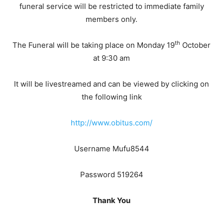
funeral service will be restricted to immediate family
members only.
th
The Funeral will be taking place on Monday 19
October
at 9:30 am
It will be livestreamed and can be viewed by clicking on
the following link
http://www.obitus.com/
Username Mufu8544
Password 519264
Thank You