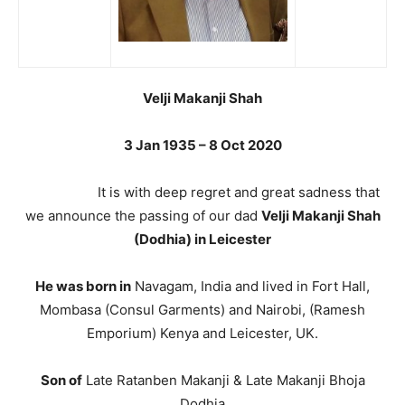
Velji Makanji Shah
3 Jan 1935 – 8 Oct 2020
It is with deep regret and great sadness that
we announce the passing of our dad
Velji Makanji Shah
(Dodhia) in Leicester
He was born in
Navagam, India and lived in Fort Hall,
Mombasa (Consul Garments) and Nairobi, (Ramesh
Emporium) Kenya and Leicester, UK.
Son of
Late Ratanben Makanji & Late Makanji Bhoja
Dodhia