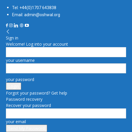
Tel: +44(0)1707 643838
Email: admin@oshwal.org
Sign in
Welcome! Log into your account
your username
your password
Forgot your password? Get help
Password recovery
Recover your password
your email