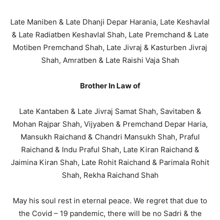
Late Maniben & Late Dhanji Depar Harania, Late Keshavlal
& Late Radiatben Keshavlal Shah, Late Premchand & Late
Motiben Premchand Shah, Late Jivraj & Kasturben Jivraj
Shah, Amratben & Late Raishi Vaja Shah
Brother In Law of
Late Kantaben & Late Jivraj Samat Shah, Savitaben &
Mohan Rajpar Shah, Vijyaben & Premchand Depar Haria,
Mansukh Raichand & Chandri Mansukh Shah, Praful
Raichand & Indu Praful Shah, Late Kiran Raichand &
Jaimina Kiran Shah, Late Rohit Raichand & Parimala Rohit
Shah, Rekha Raichand Shah
May his soul rest in eternal peace. We regret that due to
the Covid – 19 pandemic, there will be no Sadri & the