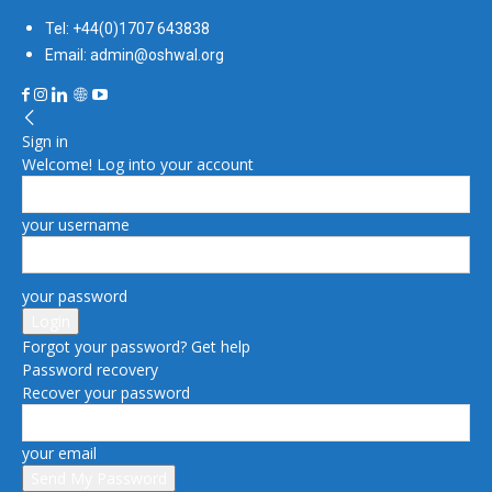
Tel: +44(0)1707 643838
Email: admin@oshwal.org
Sign in
Welcome! Log into your account
your username
your password
Forgot your password? Get help
Password recovery
Recover your password
your email