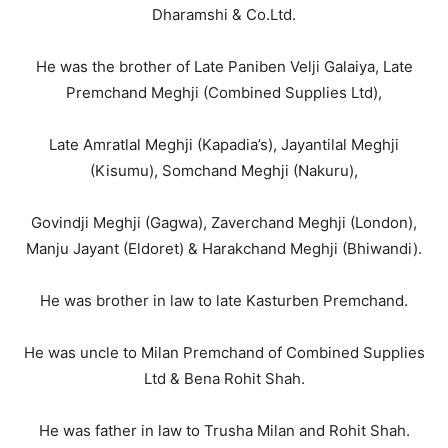
Dharamshi & Co.Ltd.
He was the brother of Late Paniben Velji Galaiya, Late
Premchand Meghji (Combined Supplies Ltd),
Late Amratlal Meghji (Kapadia’s), Jayantilal Meghji
(Kisumu), Somchand Meghji (Nakuru),
Govindji Meghji (Gagwa), Zaverchand Meghji (London),
Manju Jayant (Eldoret) & Harakchand Meghji (Bhiwandi).
He was brother in law to late Kasturben Premchand.
He was uncle to Milan Premchand of Combined Supplies
Ltd & Bena Rohit Shah.
He was father in law to Trusha Milan and Rohit Shah.