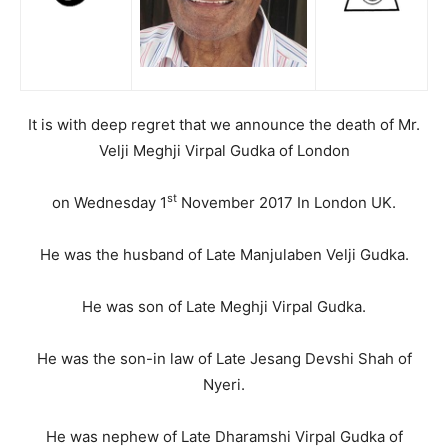
It is with deep regret that we announce the death of Mr.
Velji Meghji Virpal Gudka of London
st
on Wednesday 1
November 2017 In London UK.
He was the husband of Late Manjulaben Velji Gudka.
He was son of Late Meghji Virpal Gudka.
He was the son-in law of Late Jesang Devshi Shah of
Nyeri.
He was nephew of Late Dharamshi Virpal Gudka of