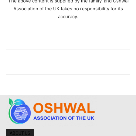
The above content is supplied by the family, and Oshwal
Association of the UK takes no responsibility for its
accuracy.
ABOUT US