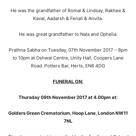
He was the grandfather of Romal & Lindsay, Rakhee &
Kaval, Aadarsh & Fenali & Anvita.
He was great grandfather to Nala and Ophelia.
Prathna Sabha on Tuesday, 07th November 2017 – 8pm
to 10pm at Oshwal Centre, Unity Hall, Coopers Lane
Road. Potters Bar, Herts, EN6 4DG
FUNERAL ON:
Thursday 09th November 2017 at 4.00pm at:
Golders Green Crematorium, Hoop Lane, London NW11
7NL