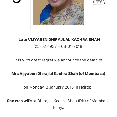
Late VIJYABEN DHIRAJLAL KACHRA SHAH
(25-02-1937 – 08-01-2018)
It is with great regret we announce the death of
Mrs Vijyaben Dhirajlal Kachra Shah (of Mombasa)
on Monday, 8 January 2018 in Nairobi.
She was wife
of Dhirajlal Kachra Shah (DK) of Mombasa,
Kenya