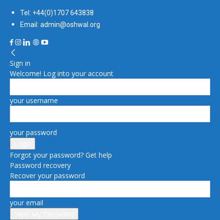
Tel: +44(0)1707 643838
Email: admin@oshwal.org
Sign in
Welcome! Log into your account
your username
your password
Forgot your password? Get help
Password recovery
Recover your password
your email