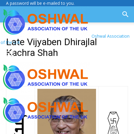
A password will be e-mailed to you.
Oshwal Association
Late Vijyaben Dhirajlal
of the U.K.
Kachra Shah