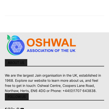
ABOUT US
We are the largest Jain organisation in the UK, established in
1968. Explore our website to learn more about us, and feel
free to get in touch: Oshwal Centre, Coopers Lane Road,
Northaw, Herts, EN6 4DG or Phone: +44(0)1707 643838.
FOLLOW US