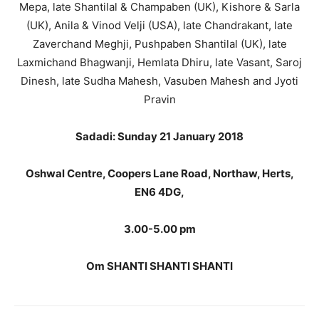
Mepa, late Shantilal & Champaben (UK), Kishore & Sarla
(UK), Anila & Vinod Velji (USA), late Chandrakant, late
Zaverchand Meghji, Pushpaben Shantilal (UK), late
Laxmichand Bhagwanji, Hemlata Dhiru, late Vasant, Saroj
Dinesh, late Sudha Mahesh, Vasuben Mahesh and Jyoti
Pravin
Sadadi: Sunday 21 January 2018
Oshwal Centre, Coopers Lane Road, Northaw, Herts,
EN6 4DG,
3.00-5.00 pm
Om SHANTI SHANTI SHANTI