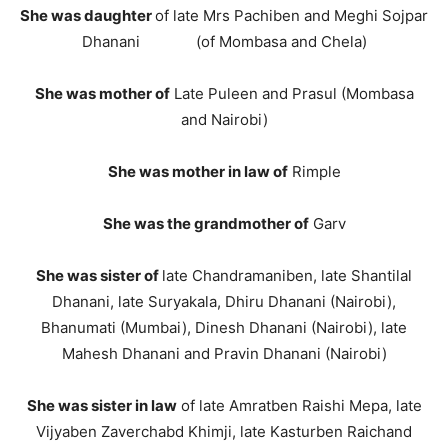
She was daughter
of late Mrs Pachiben and Meghi Sojpar
Dhanani (of Mombasa and Chela)
She was mother of
Late Puleen and Prasul (Mombasa
and Nairobi)
She was mother in law
of
Rimple
She was the grandmother of
Garv
She was sister of
late Chandramaniben, late Shantilal
Dhanani, late Suryakala, Dhiru Dhanani (Nairobi),
Bhanumati (Mumbai), Dinesh Dhanani (Nairobi), late
Mahesh Dhanani and Pravin Dhanani (Nairobi)
She was sister in law
of late Amratben Raishi Mepa, late
Vijyaben Zaverchabd Khimji, late Kasturben Raichand