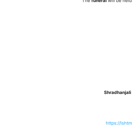
The
funeral
will be hel
Shradhanjali
https://lsht