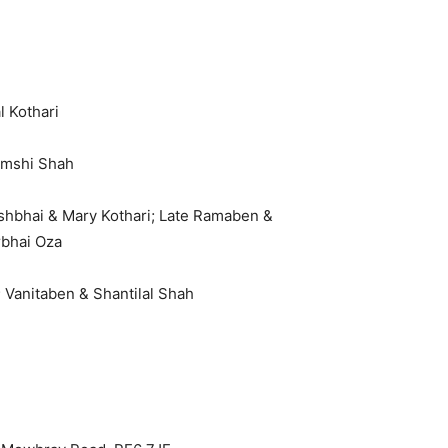
l Kothari
amshi Shah
ishbhai & Mary Kothari; Late Ramaben &
rbhai Oza
 Vanitaben & Shantilal Shah