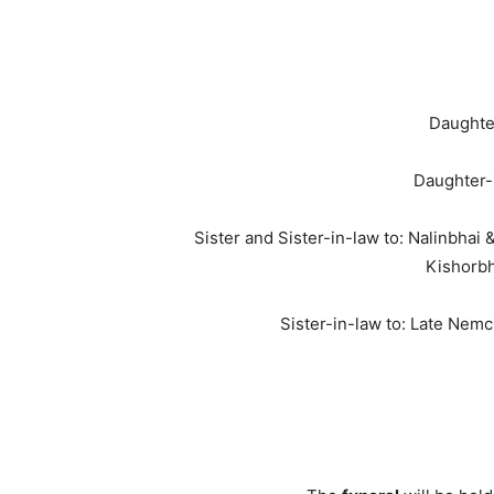
Daughter
Daughter-
Sister and Sister-in-law to: Nalinbha
Kishorbh
Sister-in-law to: Late Nem