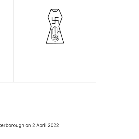
terborough on 2 April 2022