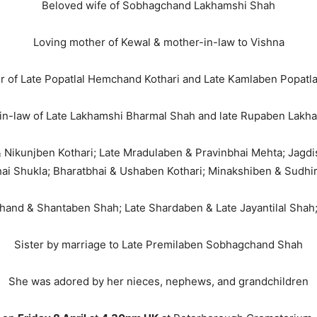
Beloved wife of Sobhagchand Lakhamshi Shah
Loving mother of Kewal & mother-in-law to Vishna
 of Late Popatlal Hemchand Kothari and Late Kamlaben Popatla
in-law of Late Lakhamshi Bharmal Shah and late Rupaben Lakh
i & Nikunjben Kothari; Late Mradulaben & Pravinbhai Mehta; Jagd
ai Shukla; Bharatbhai & Ushaben Kothari; Minakshiben & Sudhi
chand & Shantaben Shah; Late Shardaben & Late Jayantilal Shah;
Sister by marriage to Late Premilaben Sobhagchand Shah
She was adored by her nieces, nephews, and grandchildren