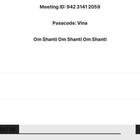
Meeting ID: 942 3141 2059
Passcode: Vina
Om Shanti Om Shanti Om Shanti
OUT US