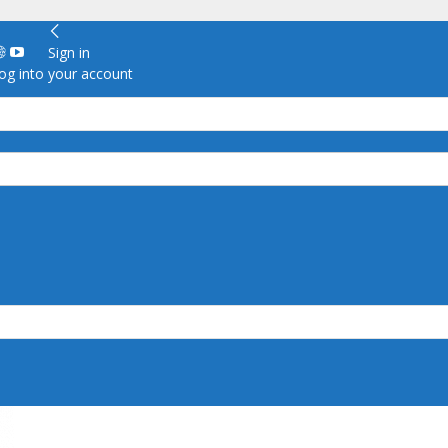
Sign in
g into your account