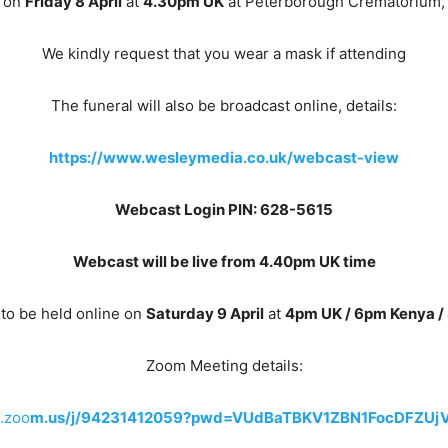
d on
Friday 8 April
at
4.30pm UK
at Peterborough Crematorium,
We kindly request that you wear a mask if attending
The funeral will also be broadcast online, details:
https://www.wesleymedia.co.uk/webcast-view
Webcast Login PIN: 628-5615
Webcast will be live from 4.40pm UK time
to be held online on
Saturday 9 April
at
4pm UK / 6pm Kenya /
Zoom Meeting details:
m.zoo
m.us/j/94231412059?pwd=VUdBaTBKV1ZBN1FocDFZUj