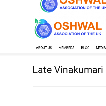
ABOUT US
MEMBERS
BLOG
MEDIA
Late Vinakumar