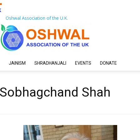
Oshwal Association of the U.K.
JAINISM
SHRADHANJALI
EVENTS
DONATE
i Sobhagchand Shah