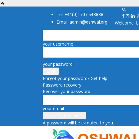
Tel: +44(0)1707 643838
Email: admin@oshwal.org
Welcome! Lo
your username
your password
Forgot your password? Get help
Password recovery
Recover your password
your email
A password will be e-mailed to you.