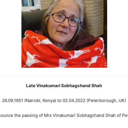
Late Vinakumari Sobhagchand Shah
26.09.1951 (Nairobi, Kenya) to 02.04.2022 (Peterborough, UK)
nounce the passing of Mrs Vinakumari Sobhagchand Shah of Pe