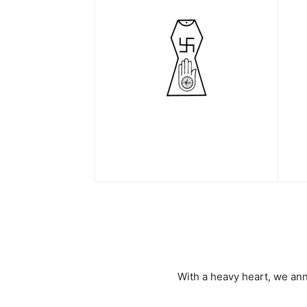
With a heavy heart, we an