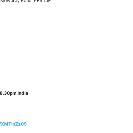
 Mowbray Road, PE6 7JE
 8.30pm India
VXMTlpZz09