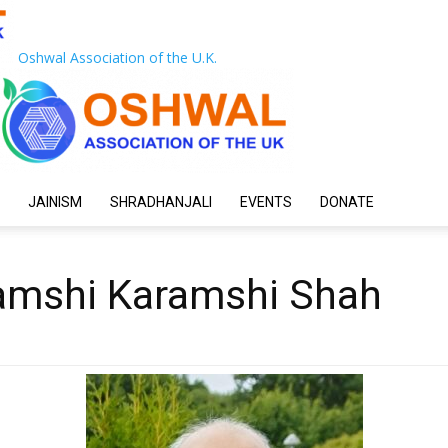
Oshwal Association of the U.K.
JAINISM
SHRADHANJALI
EVENTS
DONATE
amshi Karamshi Shah