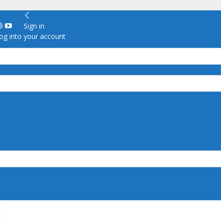
Sign in
g into your account