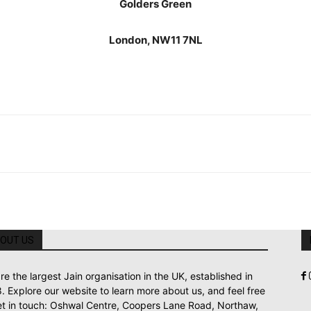
Golders Green
London, NW11 7NL
OUT US
re the largest Jain organisation in the UK, established in
. Explore our website to learn more about us, and feel free
et in touch: Oshwal Centre, Coopers Lane Road, Northaw,