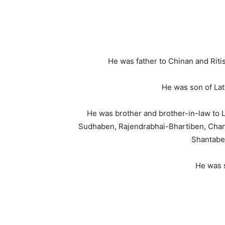
He was father to Chinan and Rit
He was son of La
He was brother and brother-in-law t
Sudhaben, Rajendrabhai-Bhartiben, Chan
Shantabe
He was s