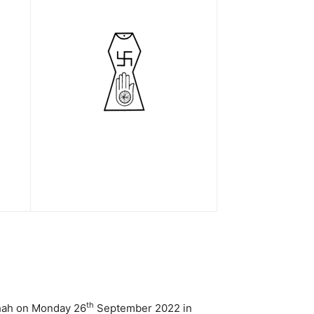
th
Shah on Monday 26
September 2022 in