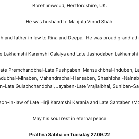
Borehamwood, Hertfordshire, UK.
He was husband to Manjula Vinod Shah.
ish and father in law to Rina and Deepa. He was proud grandfat
te Lakhamshi Karamshi Galaiya and Late Jashodaben Lakhamshi 
o Late Premchandbhai-Late Pushpaben, Mansukhbhai-Induben, L
dubhai-Minaben, Mahendrabhai-Hansaben, Shashibhai-Nainaben
n-Late Gulabhchandbhai, Jayaben-Late Vrajlalbhai, Suniben-Sai
on-in-law of Late Hirji Karamshi Karania and Late Santaben (
May his soul rest in eternal peace
Prathna Sabha on Tuesday 27.09.22