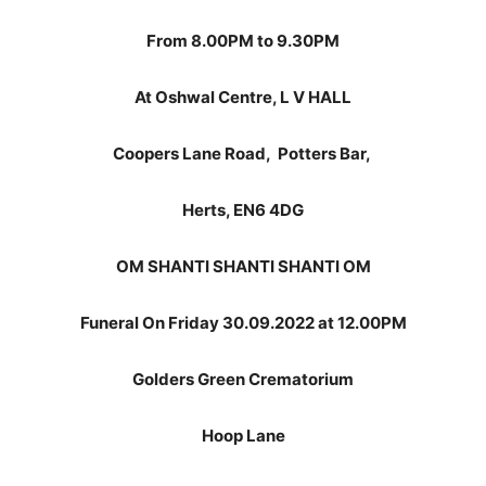
From 8.00PM to 9.30PM
At Oshwal Centre, L V HALL
Coopers Lane Road,
Potters Bar,
Herts, EN6 4DG
OM SHANTI SHANTI SHANTI OM
Funeral On Friday 30.09.2022 at 12.00PM
Golders Green Crematorium
Hoop Lane