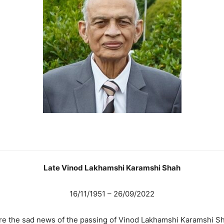
Late Vinod Lakhamshi Karamshi Shah
16/11/1951 – 26/09/2022
share the sad news of the passing of Vinod Lakhamshi Karamshi 