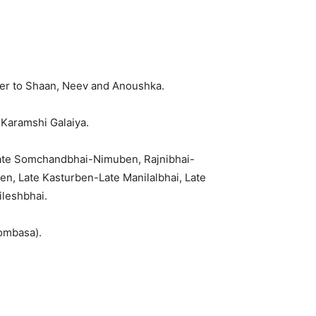
her to Shaan, Neev and Anoushka.
Karamshi Galaiya.
ate Somchandbhai-Nimuben, Rajnibhai-
, Late Kasturben-Late Manilalbhai, Late
leshbhai.
Mombasa).