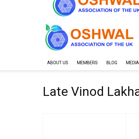
ABOUT US
MEMBERS
BLOG
MEDIA
Late Vinod Lakh