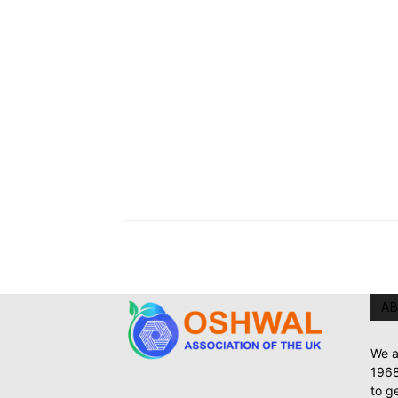
AB
We a
1968
to g