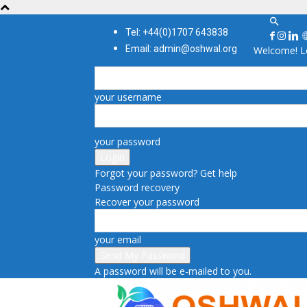
Tel: +44(0)1707 643838
Email: admin@oshwal.org
Welcome! Lo
your username
your password
Forgot your password? Get help
Password recovery
Recover your password
your email
A password will be e-mailed to you.