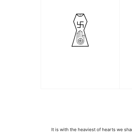
It is with the heaviest of hearts we 