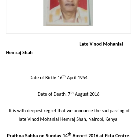
Late Vinod Mohanlal
Hemraj Shah
th
Date of Birth: 16
April 1954
th
Date of Death: 7
August 2016
It is with deepest regret that we announce the sad passing of
late Vinod Mohanlal Hemraj Shah, Nairobi, Kenya.
th
Prathna Sabha on Sunday 14
August 2016 at Ekta Centre,