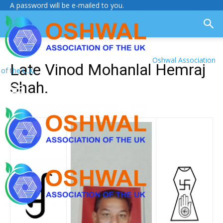
A password will be e-mailed to you.
Oshwal Association
Late Vinod Mohanlal Hemraj
of the U.K.
Shah.