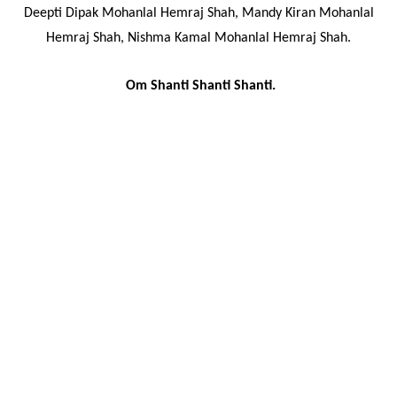
Deepti Dipak Mohanlal Hemraj Shah, Mandy Kiran Mohanlal
Hemraj Shah, Nishma Kamal Mohanlal Hemraj Shah.
Om Shanti Shanti Shanti.