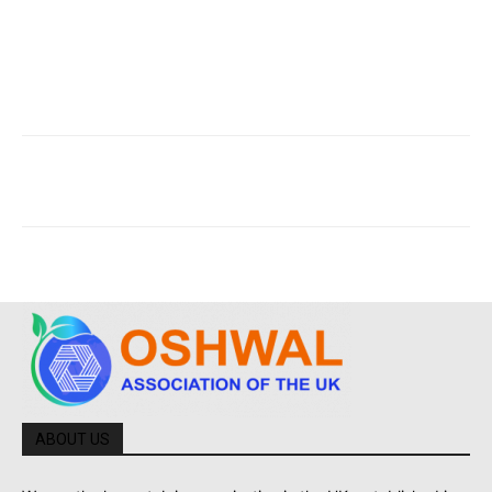
ABOUT US