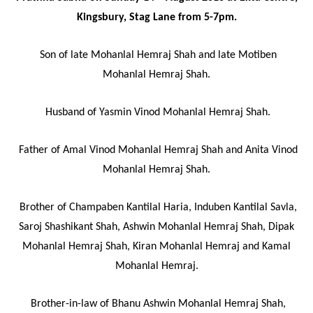
Kingsbury, Stag Lane from 5-7pm.
Son of late Mohanlal Hemraj Shah and late Motiben
Mohanlal Hemraj Shah.
Husband of Yasmin Vinod Mohanlal Hemraj Shah.
Father of Amal Vinod Mohanlal Hemraj Shah and Anita Vinod
Mohanlal Hemraj Shah.
Brother of Champaben Kantilal Haria, Induben Kantilal Savla,
Saroj Shashikant Shah, Ashwin Mohanlal Hemraj Shah, Dipak
Mohanlal Hemraj Shah, Kiran Mohanlal Hemraj and Kamal
Mohanlal Hemraj.
Brother-in-law of Bhanu Ashwin Mohanlal Hemraj Shah,