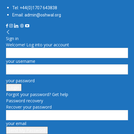
Tel: +44(0)1707 643838
Email: admin@oshwal.org
Sign in
Welcome! Log into your account
your username
your password
Forgot your password? Get help
Password recovery
Recover your password
your email