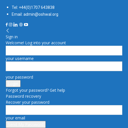
Tel: +44(0)1707 643838
Email: admin@oshwal.org
Sign in
Welcome! Log into your account
your username
your password
Forgot your password? Get help
Password recovery
Recover your password
your email