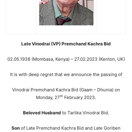
Late Vinodrai (VP) Premchand Kachra Bid
02.05.1938 (Mombasa, Kenya) – 27.02.2023 (Kenton, UK)
It is with deep regret that we announce the passing of
Vinodrai Premchand Kachra Bid (Gaam – Dhunia) on
th
Monday, 27
February 2023.
Beloved Husband
to Tarlika Vinodrai Bid.
Son
of Late Premchand Kachra Bid and Late Goriben