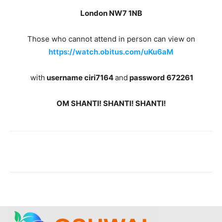
London NW7 1NB
Those who cannot attend in person can view on
https://watch.obitus.com/uKu6aM
with
username ciri7164
and
password 672261
OM SHANTI! SHANTI! SHANTI!