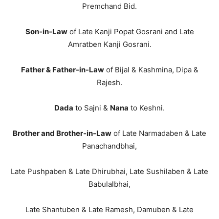
Premchand Bid.
Son-in-Law
of Late Kanji Popat Gosrani and Late
Amratben Kanji Gosrani.
Father & Father-in-Law
of Bijal & Kashmina, Dipa &
Rajesh.
Dada
to Sajni &
Nana
to Keshni.
Brother and Brother-in-Law
of Late Narmadaben & Late
Panachandbhai,
Late Pushpaben & Late Dhirubhai, Late Sushilaben & Late
Babulalbhai,
Late Shantuben & Late Ramesh, Damuben & Late