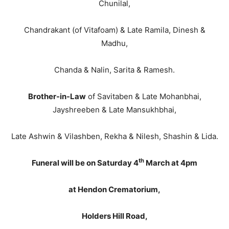
Chunilal,
Chandrakant (of Vitafoam) & Late Ramila, Dinesh &
Madhu,
Chanda & Nalin, Sarita & Ramesh.
Brother-in-Law
of Savitaben & Late Mohanbhai,
Jayshreeben & Late Mansukhbhai,
Late Ashwin & Vilashben, Rekha & Nilesh, Shashin & Lida.
th
Funeral will be on Saturday 4
March at 4pm
at Hendon Crematorium,
Holders Hill Road,