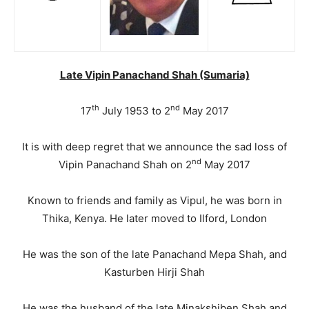
Late Vipin Panachand Shah (Sumaria)
th
nd
17
July 1953 to 2
May 2017
It is with deep regret that we announce the sad loss of
nd
Vipin Panachand Shah on 2
May 2017
Known to friends and family as Vipul, he was born in
Thika, Kenya. He later moved to Ilford, London
He was the son of the late Panachand Mepa Shah, and
Kasturben Hirji Shah
He was the husband of the late Minakshiben Shah and