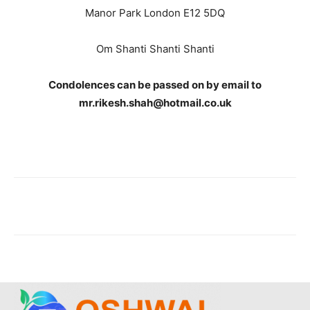
Manor Park London E12 5DQ
Om Shanti Shanti Shanti
Condolences can be passed on by email to
mr.rikesh.shah@hotmail.co.uk