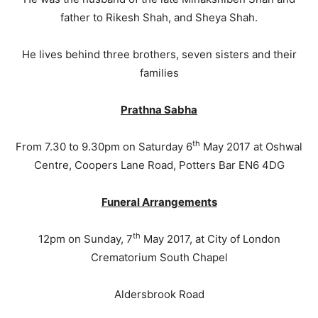
father to Rikesh Shah, and Sheya Shah.
He lives behind three brothers, seven sisters and their
families
Prathna Sabha
th
From 7.30 to 9.30pm on Saturday 6
May 2017 at Oshwal
Centre, Coopers Lane Road, Potters Bar EN6 4DG
Funeral Arrangements
th
12pm on Sunday, 7
May 2017, at City of London
Crematorium South Chapel
Aldersbrook Road