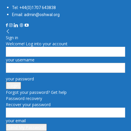
Tel: +44(0)1707 643838
Email: admin@oshwal.org
Sign in
Welcome! Log into your account
your username
your password
Forgot your password? Get help
Password recovery
Recover your password
your email