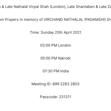
& Late Nathalal Virpal Shah (London), Late Shantaben & Late Z
om Prayers in memory of VIRCHAND NATHALAL (PADAMSHI) S
Time: Sunday 25th April 2021
03:00 PM London
05:00 PM Nairobi
07:30 PM India
Meeting ID: 899 2283 2803
Passcode: 231211