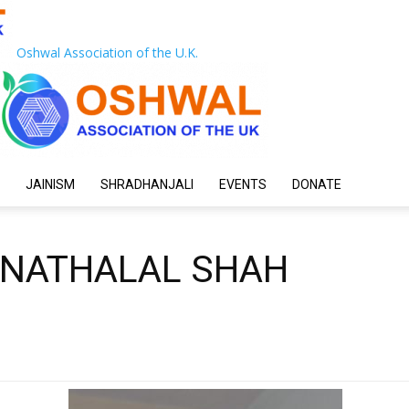
Oshwal Association of the U.K.
JAINISM
SHRADHANJALI
EVENTS
DONATE
 NATHALAL SHAH