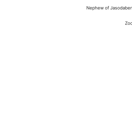
Nephew of Jasodaben 
Zo