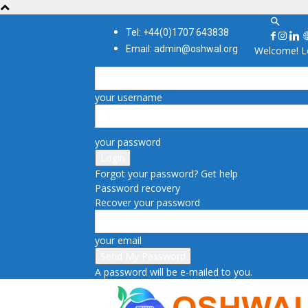
Tel: +44(0)1707 643838
Email: admin@oshwal.org
Welcome! Lo
your username
your password
Forgot your password? Get help
Password recovery
Recover your password
your email
A password will be e-mailed to you.