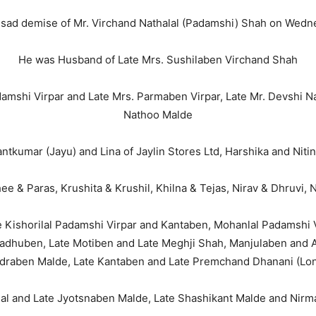
 sad demise of Mr. Virchand Nathalal (Padamshi) Shah on Wednes
He was Husband of Late Mrs. Sushilaben Virchand Shah
amshi Virpar and Late Mrs. Parmaben Virpar, Late Mr. Devshi N
Nathoo Malde
tkumar (Jayu) and Lina of Jaylin Stores Ltd, Harshika and Nitin
e & Paras, Krushita & Krushil, Khilna & Tejas, Nirav & Dhruvi, 
 Kishorilal Padamshi Virpar and Kantaben, Mohanlal Padamshi V
Madhuben, Late Motiben and Late Meghji Shah, Manjulaben and Am
draben Malde, Late Kantaben and Late Premchand Dhanani (Lon
al and Late Jyotsnaben Malde, Late Shashikant Malde and Nirma