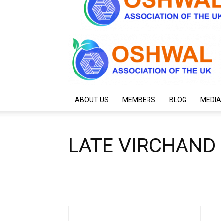
ABOUT US
MEMBERS
BLOG
MEDIA
LATE VIRCHAND