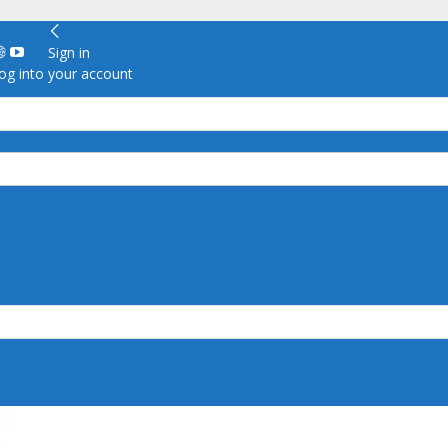
Sign in
g into your account