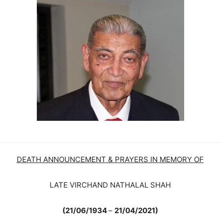
DEATH ANNOUNCEMENT & PRAYERS IN MEMORY OF
LATE VIRCHAND NATHALAL SHAH
(21/06/1934
–
21/04/2021)