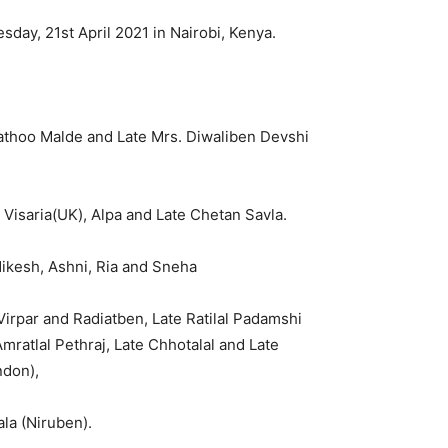
day, 21st April 2021 in Nairobi, Kenya.
athoo Malde and Late Mrs. Diwaliben Devshi
 Visaria(UK), Alpa and Late Chetan Savla.
Nikesh, Ashni, Ria and Sneha
irpar and Radiatben, Late Ratilal Padamshi
ratlal Pethraj, Late Chhotalal and Late
don),
la (Niruben).