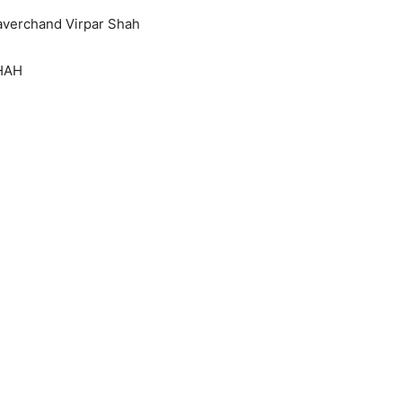
averchand Virpar Shah
HAH