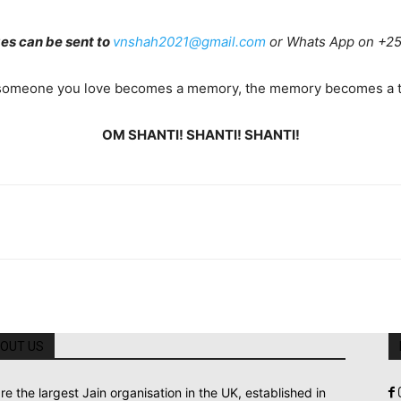
s can be sent to
vnshah2021@gmail.com
or Whats App on +2
omeone you love becomes a memory, the memory becomes a t
OM SHANTI! SHANTI! SHANTI!
OUT US
re the largest Jain organisation in the UK, established in