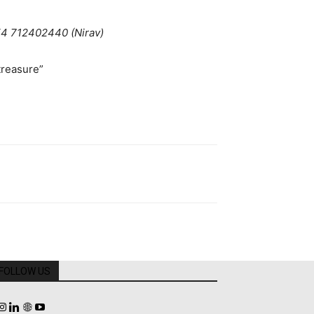
54 712402440 (Nirav)
reasure”
FOLLOW US