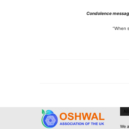
Condolence message
“When s
AB
We a