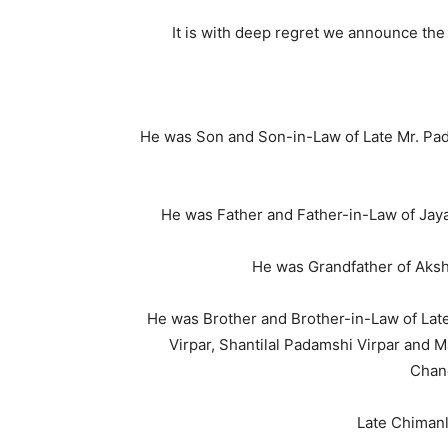
It is with deep regret we announce the
He was Son and Son-in-Law of Late Mr. Pad
He was Father and Father-in-Law of Jayan
He was Grandfather of Akshe
He was Brother and Brother-in-Law of Late
Virpar, Shantilal Padamshi Virpar and 
Chan
Late Chimanl