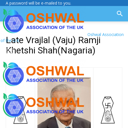
A password will be e-mailed to you.
Oshwal Association
Late Vrajlal (Vaju) Ramji
of the U.K.
Khetshi Shah(Nagaria)