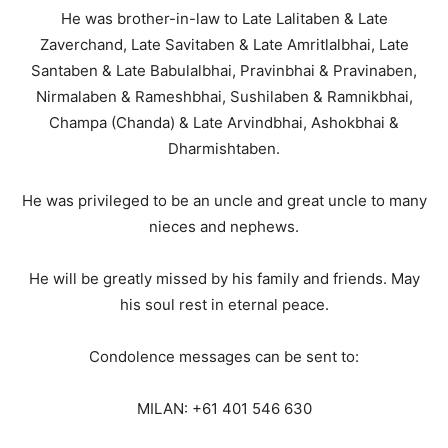
He was brother-in-law to Late Lalitaben & Late
Zaverchand, Late Savitaben & Late Amritlalbhai, Late
Santaben & Late Babulalbhai, Pravinbhai & Pravinaben,
Nirmalaben & Rameshbhai, Sushilaben & Ramnikbhai,
Champa (Chanda) & Late Arvindbhai, Ashokbhai &
Dharmishtaben.
He was privileged to be an uncle and great uncle to many
nieces and nephews.
He will be greatly missed by his family and friends. May
his soul rest in eternal peace.
Condolence messages can be sent to:
MILAN: +61 401 546 630