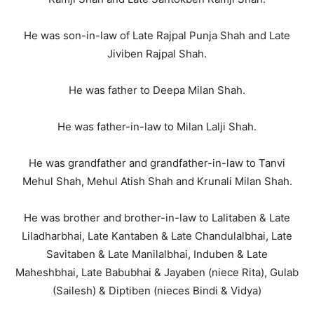
He was son-in-law of Late Rajpal Punja Shah and Late
Jiviben Rajpal Shah.
He was father to Deepa Milan Shah.
He was father-in-law to Milan Lalji Shah.
He was grandfather and grandfather-in-law to Tanvi
Mehul Shah, Mehul Atish Shah and Krunali Milan Shah.
He was brother and brother-in-law to Lalitaben & Late
Liladharbhai, Late Kantaben & Late Chandulalbhai, Late
Savitaben & Late Manilalbhai, Induben & Late
Maheshbhai, Late Babubhai & Jayaben (niece Rita), Gulab
(Sailesh) & Diptiben (nieces Bindi & Vidya)