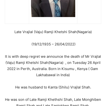
Late Vrajlal (Vaju) Ramji Khetshi Shah(Nagaria)
(19/12/1935 – 26/04/2022)
It is with deep regret we announce the death of Mr Vrajlal
(Vaju) Ramji Khetshi Shah(Nagaria) , on Tuesday 26 April
2022 in Perth, Australia. Born in Kisumu , Kenya ( Gam
Lakhabawal in India)
He was husband to Kanta (Shilu) Vrajlal Shah.
He was son of Late Ramji Khethshi Shah, Late Monghiben
Ramji Shah and Late Santokben Ramji Shah.