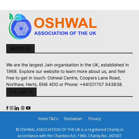
ABOUT US
We are the largest Jain organisation in the UK, established in
1968. Explore our website to learn more about us, and feel
free to get in touch: Oshwal Centre, Coopers Lane Road,
Northaw, Herts, EN6 4DG or Phone: +44(0)1707 643838.
FOLLOW US
Event T&Cs
Disclaimer
Privacy
© OSHWAL ASSOCIATION OF THE UK is a registered Charity in
accordance with the Charities Act, 1960. Charity No. 267037