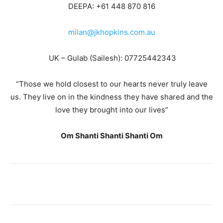
DEEPA: +61 448 870 816
milan@jkhopkins.com.au
UK – Gulab (Sailesh): 07725442343
“Those we hold closest to our hearts never truly leave
us. They live on in the kindness they have shared and the
love they brought into our lives”
Om Shanti Shanti Shanti Om