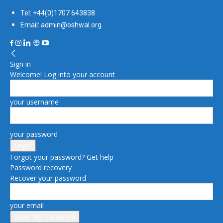
Tel: +44(0)1707 643838
Email: admin@oshwal.org
Sign in
Welcome! Log into your account
your username
your password
Forgot your password? Get help
Password recovery
Recover your password
your email