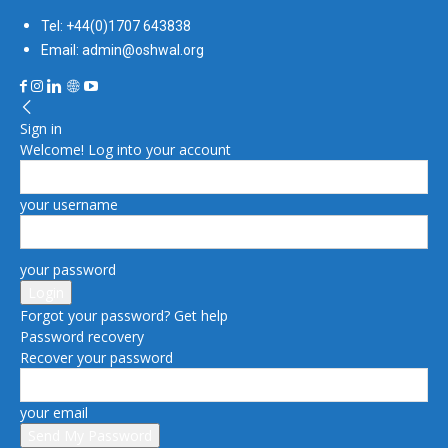
Tel: +44(0)1707 643838
Email: admin@oshwal.org
Sign in
Welcome! Log into your account
your username
your password
Forgot your password? Get help
Password recovery
Recover your password
your email