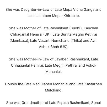
She was Daughter-in-Law of Late Mepa Vidha Ganga and
Late Ladhiben Mepa (Khirasra).
She was Mother of Late Rashnikant (Budhi), Kanchan
Chhaganlal Hemraj (UK), Late Sunita Meghji Pethraj
(Mombasa), Late Vasanti Nemchand (Thika) and Avni
Ashok Shah (UK).
She was Mother-in-Law of Jayaben Rashmikant, Late
Chhaganlal Hemraj, Late Meghji Pethraj and Ashok
Mohanlal.
Cousin the Late Manjulaben Mohanlal and Late Kasturben
Mulchand.
She was Grandmother of Late Rajesh Rashmikant, Sonal