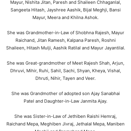
Mayur, Nishita Jitan, Paresh and Shaileen Chhaganlal,
Sangeeta Hitash, Jayshree Aashik, Bijal Meghji, Bansi
Mayur, Meera and Khilna Ashok.
She was Grandmother-in-Law of Shobhna Rajesh, Mayur
Raichand, Jitan Ramesh, Kalpana Paresh, Roshni
Shaileen, Hitash Mulji, Aashik Ratilal and Mayur Jayantilal.
She was Great-grandmother of Meet Rajesh Shah, Arjun,
Dhruvi, Mihir, Ruhi, Sahil, Sachi, Shyan, Kheya, Vishal,
Dhruti, Nihir, Tayen and Veer.
She was Grandmother of adopted son Ajay Sanabhai
Patel and Daughter-in-Law Janmita Ajay.
She was Sister-in-Law of Jethiben Raishi Hemraj,
Raichand Mepa, Meghiben Jivraj, Jethalal Mepa, Maniben