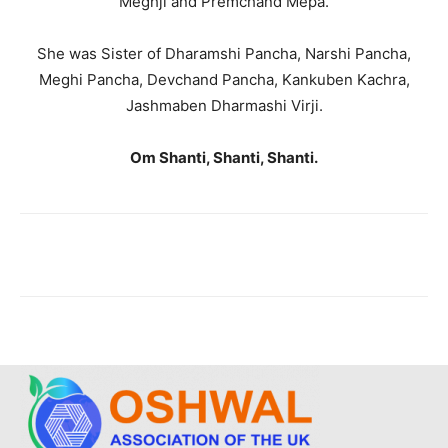
Meghji and Premchand Mepa.
She was Sister of Dharamshi Pancha, Narshi Pancha,
Meghi Pancha, Devchand Pancha, Kankuben Kachra,
Jashmaben Dharmashi Virji.
Om Shanti, Shanti, Shanti.