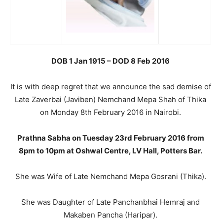
DOB 1 Jan 1915 – DOD 8 Feb 2016
It is with deep regret that we announce the sad demise of
Late Zaverbai (Javiben) Nemchand Mepa Shah of Thika
on Monday 8th February 2016 in Nairobi.
Prathna Sabha on Tuesday 23rd February 2016 from
8pm to 10pm at Oshwal Centre, LV Hall, Potters Bar.
She was Wife of Late Nemchand Mepa Gosrani (Thika).
She was Daughter of Late Panchanbhai Hemraj and
Makaben Pancha (Haripar).