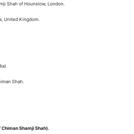
amji Shah of Hounslow, London.
ow, United Kingdom.
ia)
himan Shah.
f Chiman Shamji Shah).