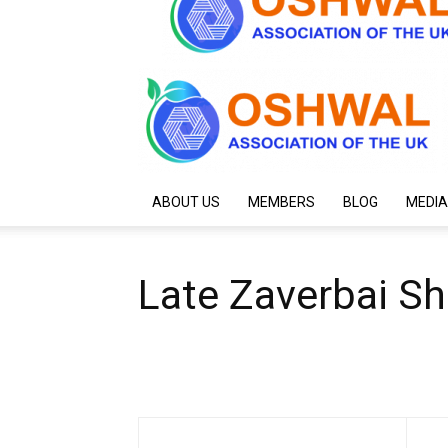
ABOUT US
MEMBERS
BLOG
MEDIA
Late Zaverbai S