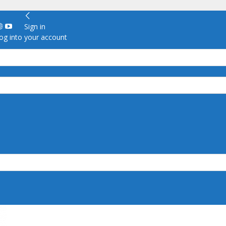
Sign in
g into your account