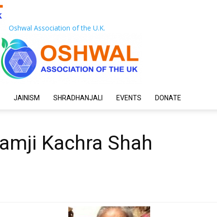
Oshwal Association of the U.K.
JAINISM
SHRADHANJALI
EVENTS
DONATE
hamji Kachra Shah