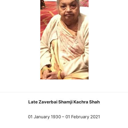
Late Zaverbai Shamji Kachra Shah
01 January 1930 – 01 February 2021