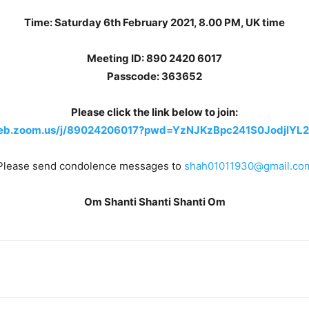
Time: Saturday 6th February 2021, 8.00 PM, UK time
Meeting ID: 890 2420 6017
Passcode: 363652
Please click the link below to join:
web.zoom.us/j/89024206017?pwd=YzNJKzBpc241S0JodjlY
Please send condolence messages to
shah01011930@gmail.co
Om Shanti Shanti Shanti Om