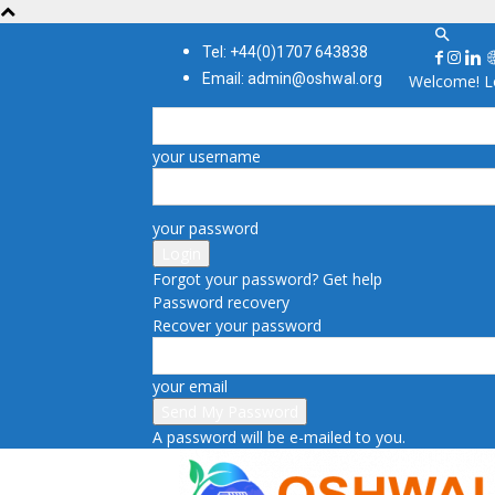
Tel: +44(0)1707 643838
Email: admin@oshwal.org
Welcome! Lo
your username
your password
Forgot your password? Get help
Password recovery
Recover your password
your email
A password will be e-mailed to you.