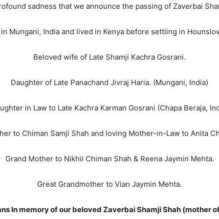
 profound sadness that we announce the passing of Zaverbai Sh
in Mungani, India and lived in Kenya before settling in Hounsl
Beloved wife of Late Shamji Kachra Gosrani.
Daughter of Late Panachand Jivraj Haria. (Mungani, India)
ughter in Law to Late Kachra Karman Gosrani (Chapa Beraja, Ind
her to Chiman Samji Shah and loving Mother-in-Law to Anita C
Grand Mother to Nikhil Chiman Shah & Reena Jaymin Mehta.
Great Grandmother to Vian Jaymin Mehta.
ajans In memory of our beloved Zaverbai Shamji Shah (mother o