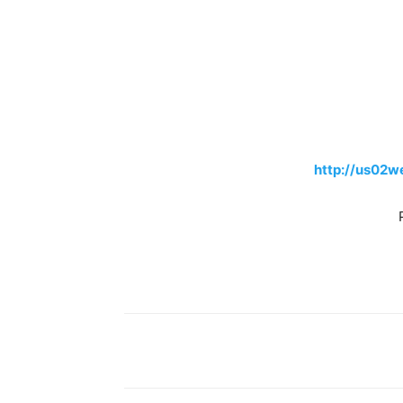
http://us02