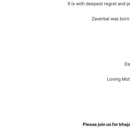
It is with deepest regret and
Zaverbai was born 
Da
Loving Mot
Please join us for bh