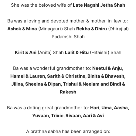
She was the beloved wife of
Late Nagshi Jetha Shah
Ba was a loving and devoted mother & mother-in-law to:
Ashok & Mina
(Minagauri) Shah
Rekha & Dhiru
(Dhirajlal)
Padamshi Shah
Kirit & Ani
(Anita) Shah
Lalit & Hitu
(Hitaishi) Shah
Ba was a wonderful grandmother to:
Neetul & Anju,
Hamel & Lauren, Sarith & Christine, Binita & Bhavesh,
Jillna, Sheelna & Dipan, Trishul & Neelam and Bindi &
Rakesh
Ba was a doting great grandmother to:
Hari, Uma, Aasha,
Yuvaan, Trixie, Rivaan, Aari & Avi
A prathna sabha has been arranged on: