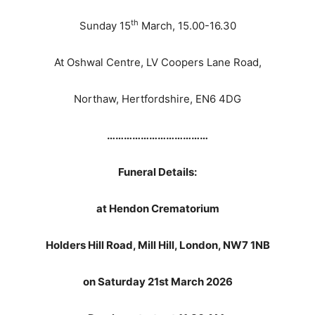
th
Sunday 15
March, 15.00-16.30
At Oshwal Centre, LV Coopers Lane Road,
Northaw, Hertfordshire, EN6 4DG
………………………………
Funeral Details:
at Hendon Crematorium
Holders Hill Road, Mill Hill, London, NW7 1NB
on Saturday 21st March 2026