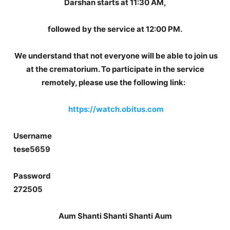
Darshan starts at 11:30 AM,
followed by the service at 12:00 PM.
We understand that not everyone will be able to join us
at the crematorium. To participate in the service
remotely, please use the following link:
https://watch.obitus.com
Username
tese5659
Password
272505
Aum Shanti Shanti Shanti Aum