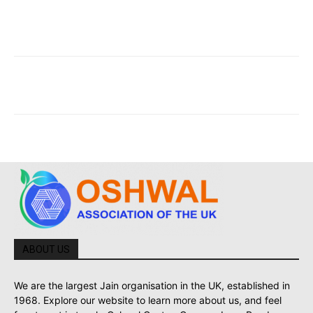
ABOUT US
We are the largest Jain organisation in the UK, established in
1968. Explore our website to learn more about us, and feel