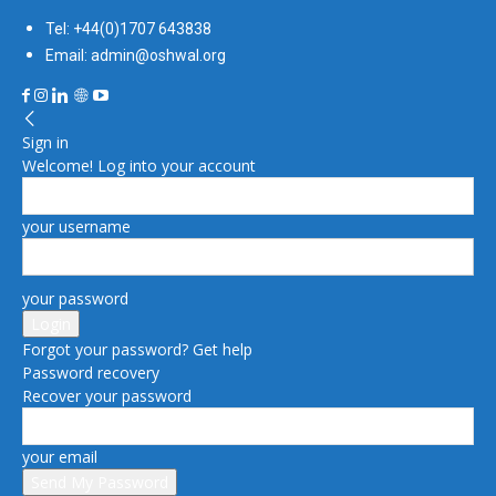
Tel: +44(0)1707 643838
Email: admin@oshwal.org
Sign in
Welcome! Log into your account
your username
your password
Forgot your password? Get help
Password recovery
Recover your password
your email