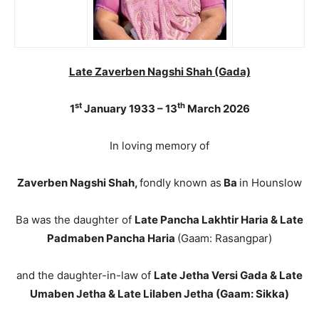
Late Zaverben Nagshi Shah (Gada)
st
th
1
January 1933 – 13
March 2026
In loving memory of
Zaverben Nagshi Shah,
fondly known as
Ba
in Hounslow
Ba was the daughter of
Late Pancha Lakhtir Haria & Late
Padmaben Pancha Haria
(Gaam: Rasangpar)
and the daughter-in-law of
Late Jetha Versi Gada & Late
Umaben Jetha & Late Lilaben Jetha (Gaam: Sikka)