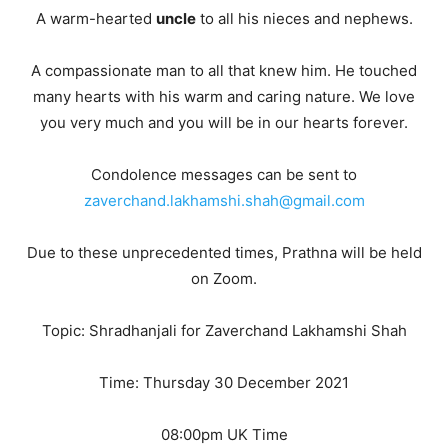
A warm-hearted
uncle
to all his nieces and nephews.
A compassionate man to all that knew him. He touched
many hearts with his warm and caring nature. We love
you very much and you will be in our hearts forever.
Condolence messages can be sent to
zaverchand.lakhamshi.shah@gmail.com
Due to these unprecedented times, Prathna will be held
on Zoom.
Topic: Shradhanjali for Zaverchand Lakhamshi Shah
Time: Thursday 30 December 2021
08:00pm UK Time