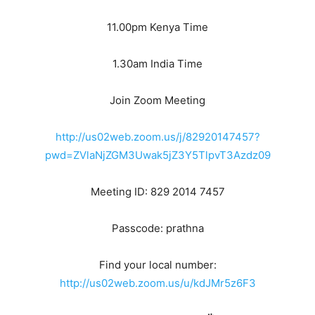
11.00pm Kenya Time
1.30am India Time
Join Zoom Meeting
http://us02web.zoom.us/j/82920147457?
pwd=ZVlaNjZGM3Uwak5jZ3Y5TlpvT3Azdz09
Meeting ID: 829 2014 7457
Passcode: prathna
Find your local number:
http://us02web.zoom.us/u/kdJMr5z6F3