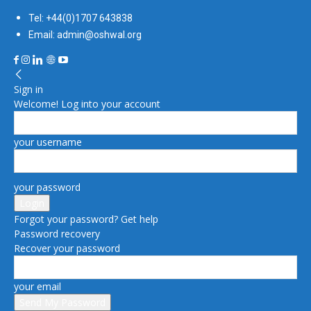
Tel: +44(0)1707 643838
Email: admin@oshwal.org
Sign in
Welcome! Log into your account
your username
your password
Forgot your password? Get help
Password recovery
Recover your password
your email