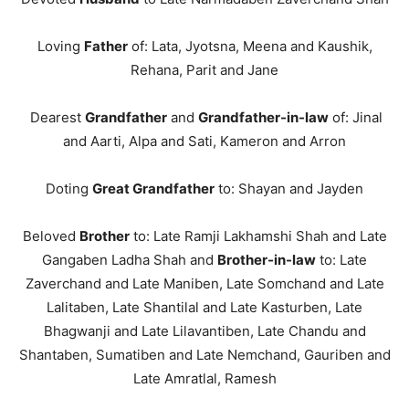
Loving
Father
of: Lata, Jyotsna, Meena and Kaushik,
Rehana, Parit and Jane
Dearest
Grandfather
and
Grandfather-in-law
of: Jinal
and Aarti, Alpa and Sati, Kameron and Arron
Doting
Great Grandfather
to: Shayan and Jayden
Beloved
Brother
to: Late Ramji Lakhamshi Shah and Late
Gangaben Ladha Shah and
Brother-in-law
to: Late
Zaverchand and Late Maniben, Late Somchand and Late
Lalitaben, Late Shantilal and Late Kasturben, Late
Bhagwanji and Late Lilavantiben, Late Chandu and
Shantaben, Sumatiben and Late Nemchand, Gauriben and
Late Amratlal, Ramesh