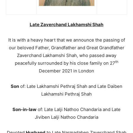
Late Zaverchand Lakhamshi Shah
It is with a heavy heart that we announce the passing of
our beloved Father, Grandfather and Great Grandfather
Zaverchand Lakhamshi Shah, who passed away
th
peacefully surrounded by his close family on 27
December 2021 in London
Son
of: Late Lakhamshi Pethraj Shah and Late Daiben
Lakhamshi Pethraj Shah
Son-in-law
of: Late Lalji Nathoo Chandaria and Late
Jiviben Lalji Nathoo Chandaria
Devoted
Husband
to Late Narmadaben Zaverchand Shah