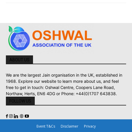
ABOUT US
We are the largest Jain organisation in the UK, established in
1968. Explore our website to learn more about us, and feel
free to get in touch: Oshwal Centre, Coopers Lane Road,
Northaw, Herts, EN6 4DG or Phone: +44(0)1707 643838.
FOLLOW US
Event T&Cs
Disclaimer
Privacy