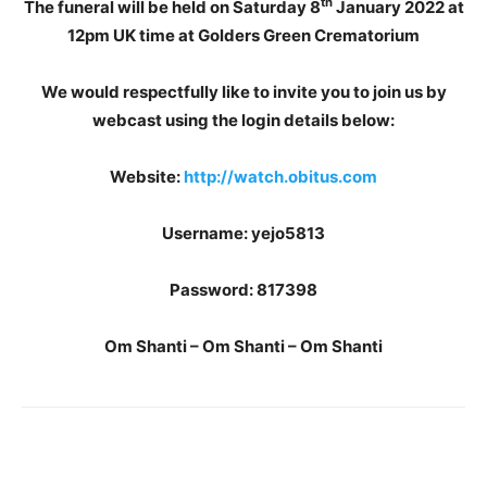
th
The funeral will be held on Saturday 8
January 2022 at
12pm UK time at Golders Green Crematorium
We would respectfully like to invite you to join us by
webcast using the login details below:
Website:
http://watch.obitus.com
Username: yejo5813
Password: 817398
Om Shanti – Om Shanti – Om Shanti