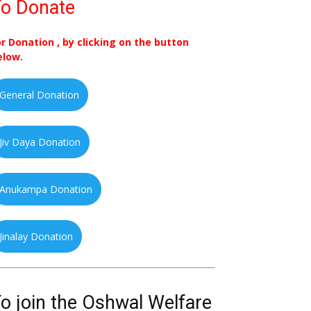
o Donate
or Donation , by clicking on the button
elow.
General Donation
Jiv Daya Donation
Anukampa Donation
Jinalay Donation
o join the Oshwal Welfare