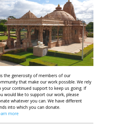
 is the generosity of members of our
mmunity that make our work possible. We rely
 your continued support to keep us going. If
u would like to support our work, please
nate whatever you can. We have different
nds into which you can donate.
earn more