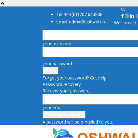
Tel: +44(0)1707 643838
Email: admin@oshwal.org
Welcome! Lo
your username
your password
Forgot your password? Get help
Password recovery
Recover your password
your email
A password will be e-mailed to you.