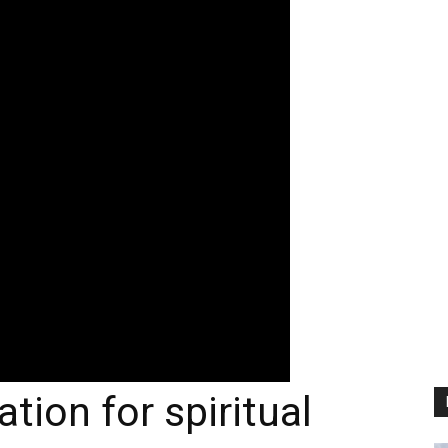
tion for spiritual