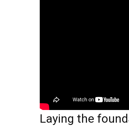
Laying the founda