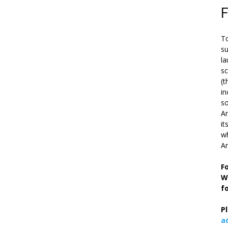
To
su
la
s
(t
in
so
Ar
it
wh
An
F
W
f
P
a