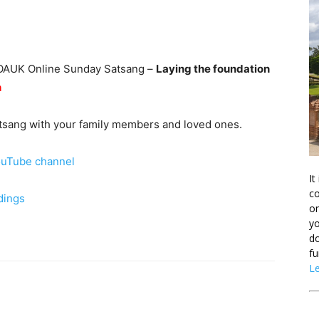
he OAUK Online Sunday Satsang –
Laying the foundation
h
Satsang with your family members and loved ones.
uTube channel
It
co
dings
on
yo
do
fu
L