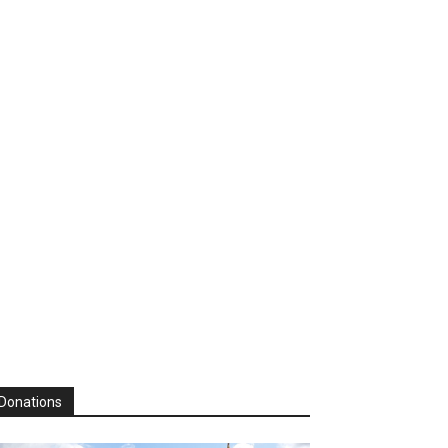
Donations