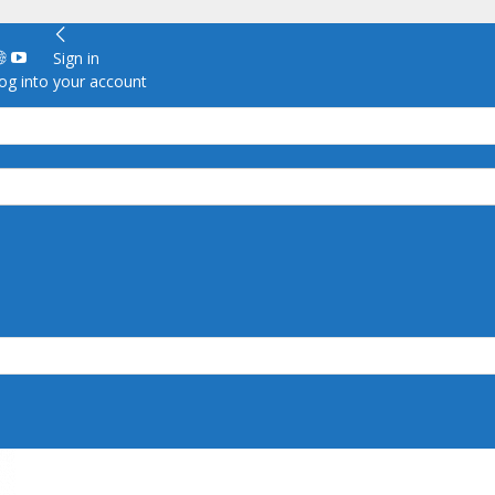
Sign in
g into your account