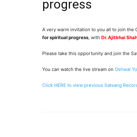
progress
A very warm invitation to you all to join t
for spiritual progress
, with
Dr. Ajitbhai Sha
Please take this opportunity and join the 
You can watch the live stream on
Oshwal Yo
Click HERE to view previous Satsang Recor