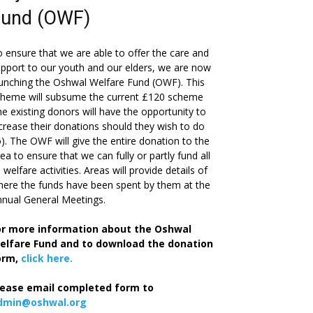
Fund (OWF)
 ensure that we are able to offer the care and
pport to our youth and our elders, we are now
unching the Oshwal Welfare Fund (OWF). This
cheme will subsume the current £120 scheme
he existing donors will have the opportunity to
crease their donations should they wish to do
). The OWF will give the entire donation to the
ea to ensure that we can fully or partly fund all
s welfare activities. Areas will provide details of
ere the funds have been spent by them at the
nual General Meetings.
or more information about the Oshwal
elfare Fund and to download the donation
orm,
click here.
lease email completed form to
dmin@oshwal.org