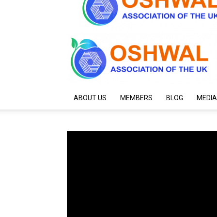
ABOUT US
MEMBERS
BLOG
MEDIA