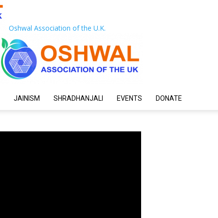
Oshwal Association of the U.K.
JAINISM
SHRADHANJALI
EVENTS
DONATE