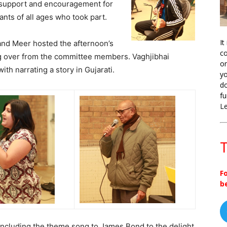
 support and encouragement for
ants of all ages who took part.
It
 and Meer hosted the afternoon’s
co
g over from the committee members. Vaghjibhai
on
with narrating a story in Gujarati.
yo
do
fu
L
T
F
b
 including the theme song to James Bond to the delight