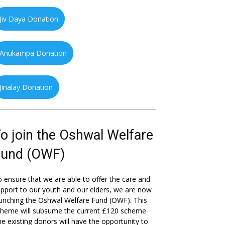
Jiv Daya Donation
Anukampa Donation
Jinalay Donation
o join the Oshwal Welfare
Fund (OWF)
 ensure that we are able to offer the care and
pport to our youth and our elders, we are now
unching the Oshwal Welfare Fund (OWF). This
cheme will subsume the current £120 scheme
he existing donors will have the opportunity to