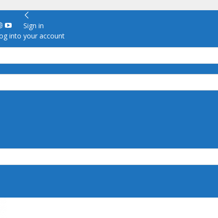
Sign in
g into your account