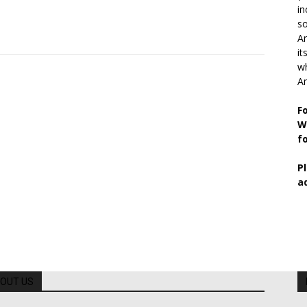
in
so
Ar
it
wh
An
F
W
f
P
a
OUT US