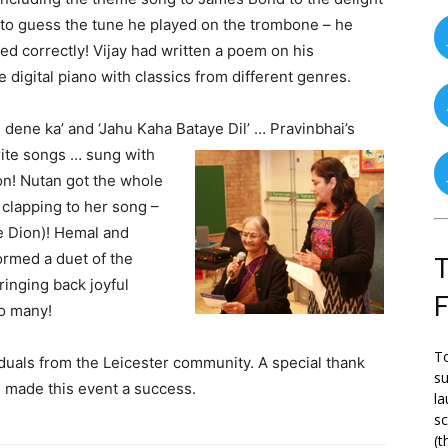
e to guess the tune he played on the trombone – he
ed correctly! Vijay had written a poem on his
 digital piano with classics from different genres.
 dene ka’ and ‘Jahu Kaha Bataye Dil’ …
Pravinbhai’s
rite songs … sung with
n! Nutan got the whole
clapping to her song –
ne Dion)! Hemal and
rmed a duet of the
T
ringing back joyful
o many!
To
duals from the Leicester community. A special thank
su
d made this event a success.
la
s
(t