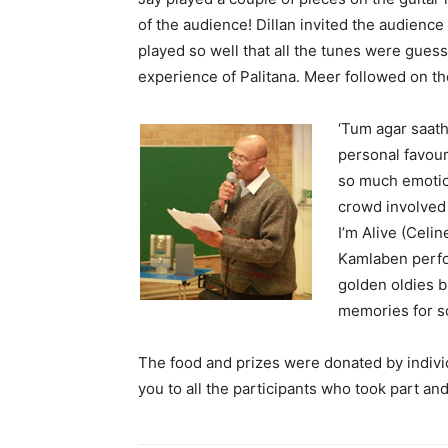
of the audience! Dillan invited the audienc
played so well that all the tunes were guess
experience of Palitana. Meer followed on the
‘Tum agar saath
personal favou
so much emotio
crowd involved 
I’m Alive (Celi
Kamlaben perfo
golden oldies b
memories for s
The food and prizes were donated by indivi
you to all the participants who took part an