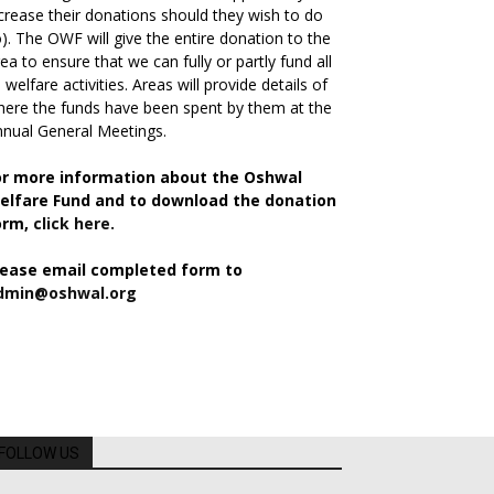
crease their donations should they wish to do
). The OWF will give the entire donation to the
ea to ensure that we can fully or partly fund all
s welfare activities. Areas will provide details of
ere the funds have been spent by them at the
nual General Meetings.
or more information about the Oshwal
elfare Fund and to download the donation
orm,
click here.
lease email completed form to
dmin@oshwal.org
FOLLOW US