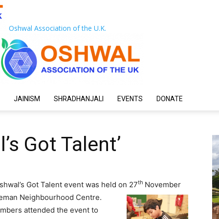
Oshwal Association of the U.K.
JAINISM
SHRADHANJALI
EVENTS
DONATE
’s Got Talent’
th
shwal’s Got Talent event was held on 27
November
leman Neighbourhood Centre.
mbers attended the event to