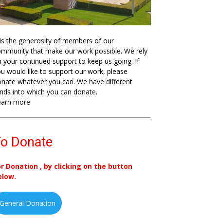
 is the generosity of members of our
mmunity that make our work possible. We rely
 your continued support to keep us going. If
u would like to support our work, please
nate whatever you can. We have different
nds into which you can donate.
earn more
o Donate
or Donation , by clicking on the button
elow.
General Donation