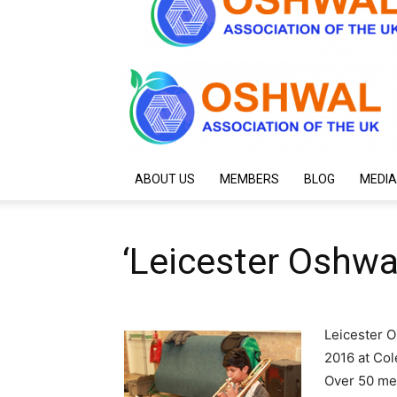
ABOUT US
MEMBERS
BLOG
MEDIA
‘Leicester Oshwal
Leicester O
2016 at Co
Over 50 me