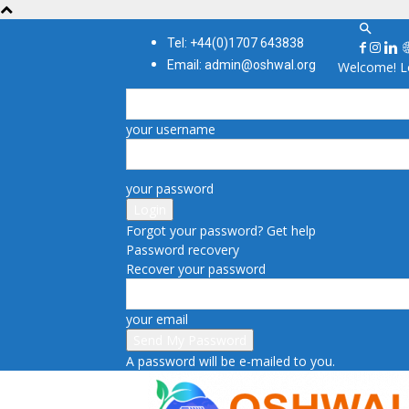
Tel: +44(0)1707 643838
Email: admin@oshwal.org
Welcome! Lo
your username
your password
Forgot your password? Get help
Password recovery
Recover your password
your email
A password will be e-mailed to you.