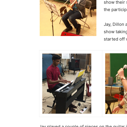
show their
the particip
Jay, Dillon
show takin
started off 
Jay played a couple of pieces on the guitar