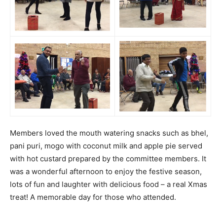
Members loved the mouth watering snacks such as bhel,
pani puri, mogo with coconut milk and apple pie served
with hot custard prepared by the committee members. It
was a wonderful afternoon to enjoy the festive season,
lots of fun and laughter with delicious food – a real Xmas
treat! A memorable day for those who attended.