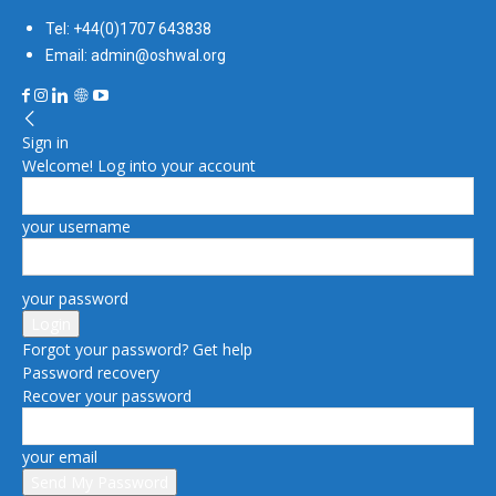
Tel: +44(0)1707 643838
Email: admin@oshwal.org
Sign in
Welcome! Log into your account
your username
your password
Forgot your password? Get help
Password recovery
Recover your password
your email