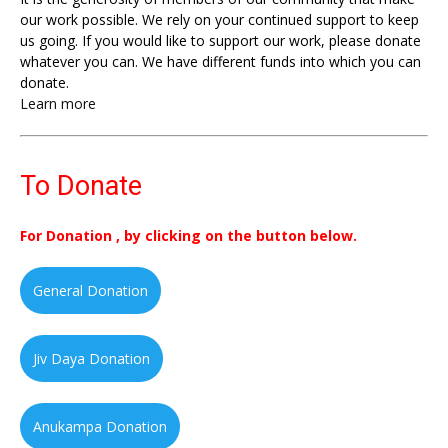
our work possible. We rely on your continued support to keep
us going. If you would like to support our work, please donate
whatever you can. We have different funds into which you can
donate.
Learn more
To Donate
For Donation , by clicking on the button below.
General Donation
Jiv Daya Donation
Anukampa Donation