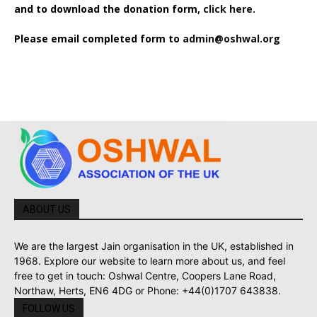
and to download the donation form,
click here.
Please email completed form to
admin@oshwal.org
ABOUT US
We are the largest Jain organisation in the UK, established in
1968. Explore our website to learn more about us, and feel
free to get in touch: Oshwal Centre, Coopers Lane Road,
Northaw, Herts, EN6 4DG or Phone: +44(0)1707 643838.
FOLLOW US