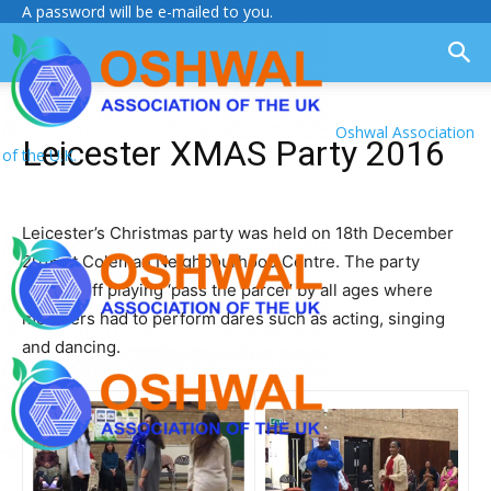
A password will be e-mailed to you.
Oshwal Association
Leicester XMAS Party 2016
of the U.K.
Leicester’s Christmas party was held on 18th December
2016 at Coleman Neighbourhood Centre. The party
started off playing ‘pass the parcel’ by all ages where
members had to perform dares such as acting, singing
and dancing.