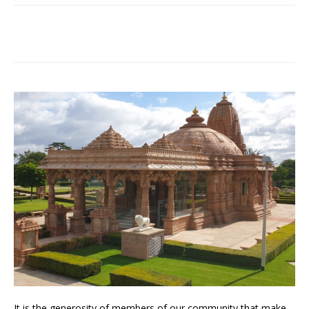
It is the generosity of members of our community that make