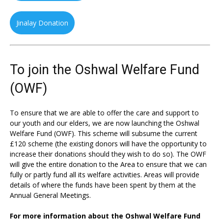
Jinalay Donation
To join the Oshwal Welfare Fund
(OWF)
To ensure that we are able to offer the care and support to
our youth and our elders, we are now launching the Oshwal
Welfare Fund (OWF). This scheme will subsume the current
£120 scheme (the existing donors will have the opportunity to
increase their donations should they wish to do so). The OWF
will give the entire donation to the Area to ensure that we can
fully or partly fund all its welfare activities. Areas will provide
details of where the funds have been spent by them at the
Annual General Meetings.
For more information about the Oshwal Welfare Fund