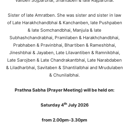
Valiben Sojparbhai, Shantaben & late Rajparbhai.
Sister of late Amratben. She was sister and sister in law
of Late Harakhchandbhai & Kanchanben, late Pushpaben
& late Somchandbhai, Manjula & late
Subhashchandrabhai, Pramilaben & Harakhchandbhai,
Prabhaben & Pravinbhai, Bhartiben & Rameshbhai,
Jineshbhai & Jayaben, Late Lilavantiben & Ramnikbhai,
Late Sarojben & Late Chandrakantbhai, Late Narabdaben
& Liladharbhai, Savitaben & Shantilalbhai and Mrudulaben
& Chunilalbhai.
Prathna Sabha (Prayer Meeting) will be held on:
th
Saturday 4
July 2026
from 2.00pm-3.30pm