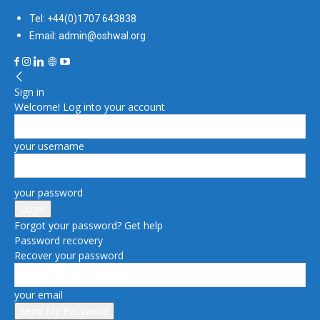
Tel: +44(0)1707 643838
Email: admin@oshwal.org
Sign in
Welcome! Log into your account
your username
your password
Forgot your password? Get help
Password recovery
Recover your password
your email