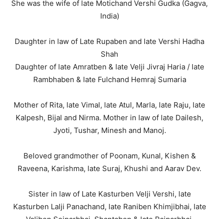
She was the wife of late Motichand Vershi Gudka (Gagva,
India)
Daughter in law of Late Rupaben and late Vershi Hadha
Shah
Daughter of late Amratben & late Velji Jivraj Haria / late
Rambhaben & late Fulchand Hemraj Sumaria
Mother of Rita, late Vimal, late Atul, Marla, late Raju, late
Kalpesh, Bijal and Nirma. Mother in law of late Dailesh,
Jyoti, Tushar, Minesh and Manoj.
Beloved grandmother of Poonam, Kunal, Kishen &
Raveena, Karishma, late Suraj, Khushi and Aarav Dev.
Sister in law of Late Kasturben Velji Vershi, late
Kasturben Lalji Panachand, late Raniben Khimjibhai, late