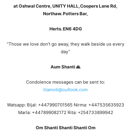
at Oshwal Centre, UNITY HALL,Coopers Lane Rd,
Northaw. Potters Bar,
Herts. EN6 4DG
“Those we love don’t go away, they walk beside us every
day”
Aum Shanti 🙏
Condolence messages can be sent to:
lilamoti@outlook.com
Watsapp: Bijal: +447990701565 Nirma: +447535635923
Marla: +447899082172 Rita: +254733899942
Om Shanti Shanti Shanti Om