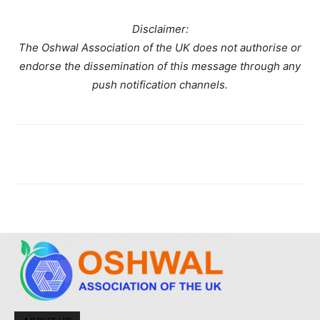
Disclaimer:
The Oshwal Association of the UK does not authorise or
endorse the dissemination of this message through any
push notification channels.