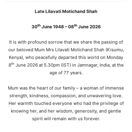
Late Lilavati Motichand Shah
th
th
30
June 1948 – 08
June 2026
It is with profound sorrow that we share the passing of
our beloved Mum Mrs Lilavati Motichand Shah (Kisumu,
Kenya), who peacefully departed this world on Monday
th
8
June 2026 at 5.30pm (IST) in Jamnagar, India, at the
age of 77 years.
Mum was the heart of our family – a woman of immense
strength, kindness, compassion, and unwavering love.
Her warmth touched everyone who had the privilege of
knowing her, and her wisdom, generosity, and gentle
spirit will remain with us forever.