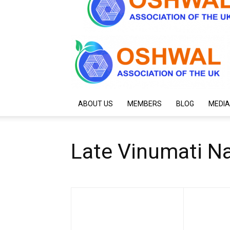
ABOUT US
MEMBERS
BLOG
MEDIA
Late Vinumati Na