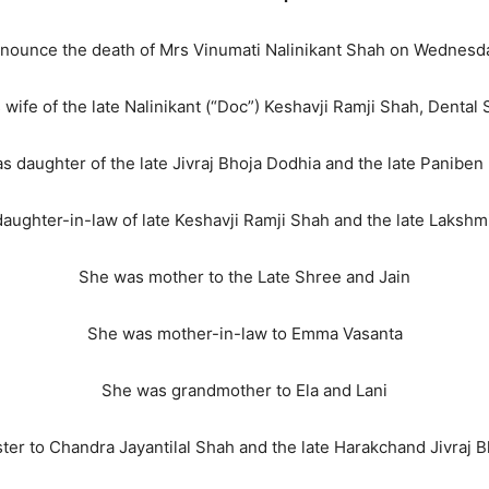
announce the death of Mrs Vinumati Nalinikant Shah on Wednesd
wife of the late Nalinikant (“Doc”) Keshavji Ramji Shah, Dental
s daughter of the late Jivraj Bhoja Dodhia and the late Paniben
aughter-in-law of late Keshavji Ramji Shah and the late Laksh
She was mother to the Late Shree and Jain
She was mother-in-law to Emma Vasanta
She was grandmother to Ela and Lani
ter to Chandra Jayantilal Shah and the late Harakchand Jivraj 