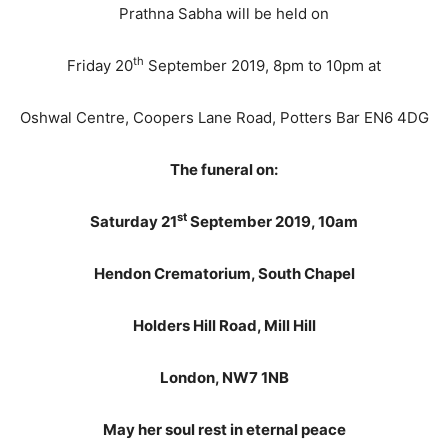
Prathna Sabha will be held on
th
Friday 20
September 2019, 8pm to 10pm at
Oshwal Centre, Coopers Lane Road, Potters Bar EN6 4DG
The funeral on:
st
Saturday 21
September 2019, 10am
Hendon Crematorium, South Chapel
Holders Hill Road, Mill Hill
London, NW7 1NB
May her soul rest in eternal peace