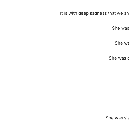
It is with deep sadness that we 
She was 
She wa
She was d
She was sis