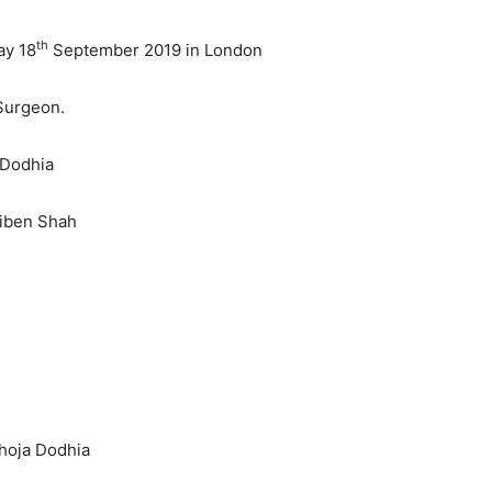
th
ay 18
September 2019 in London
 Surgeon.
 Dodhia
miben Shah
Bhoja Dodhia