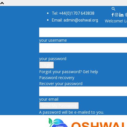
Tel: +44(0)1707 643838
Email: admin@oshwal.org
Welcome! Lo
your username
your password
Forgot your password? Get help
Password recovery
Recover your password
your email
A password will be e-mailed to you.