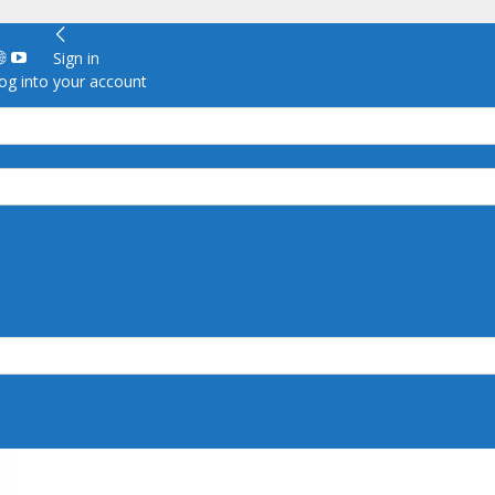
Sign in
g into your account