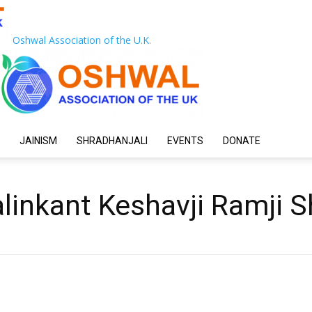
Oshwal Association of the U.K.
JAINISM
SHRADHANJALI
EVENTS
DONATE
linkant Keshavji Ramji 