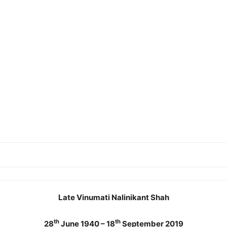
Late Vinumati Nalinikant Shah
th
th
28
June 1940 – 18
September 2019