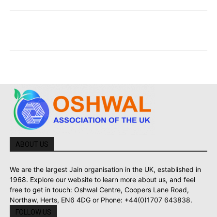
ABOUT US
We are the largest Jain organisation in the UK, established in
1968. Explore our website to learn more about us, and feel
free to get in touch: Oshwal Centre, Coopers Lane Road,
Northaw, Herts, EN6 4DG or Phone: +44(0)1707 643838.
FOLLOW US