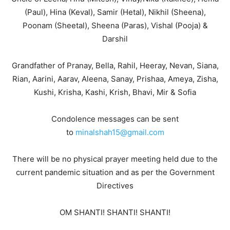
(Paul), Hina (Keval), Samir (Hetal), Nikhil (Sheena),
Poonam (Sheetal), Sheena (Paras), Vishal (Pooja) &
Darshil
Grandfather of Pranay, Bella, Rahil, Heeray, Nevan, Siana,
Rian, Aarini, Aarav, Aleena, Sanay, Prishaa, Ameya, Zisha,
Kushi, Krisha, Kashi, Krish, Bhavi, Mir & Sofia
Condolence messages can be sent
to
minalshah15@gmail.com
There will be no physical prayer meeting held due to the
current pandemic situation and as per the Government
Directives
OM SHANTI! SHANTI! SHANTI!