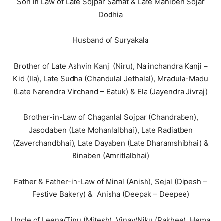
Son in Law of Late Sojpar Samat & Late Maniben Sojar
Dodhia
Husband of Suryakala
Brother of Late Ashvin Kanji (Niru), Nalinchandra Kanji –
Kid (Ila), Late Sudha (Chandulal Jethalal), Mradula-Madu
(Late Narendra Virchand – Batuk) & Ela (Jayendra Jivraj)
Brother-in-Law of Chaganlal Sojpar (Chandraben),
Jasodaben (Late Mohanlalbhai), Late Radiatben
(Zaverchandbhai), Late Dayaben (Late Dharamshibhai) &
Binaben (Amritlalbhai)
Father & Father-in-Law of Minal (Anish), Sejal (Dipesh –
Festive Bakery) & Anisha (Deepak – Deepee)
Uncle of Leena/Tinu (Mitesh), Vinay/Niku (Rakhee), Hema