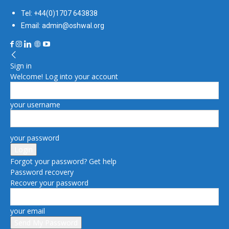
Tel: +44(0)1707 643838
Email: admin@oshwal.org
Sign in
Welcome! Log into your account
your username
your password
Forgot your password? Get help
Password recovery
Recover your password
your email