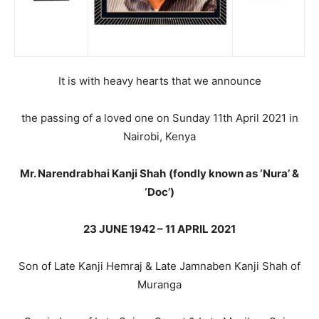
It is with heavy hearts that we announce
the passing of a loved one on Sunday 11th April 2021 in
Nairobi, Kenya
Mr. Narendrabhai Kanji Shah
(fondly known as ‘Nura’ &
‘Doc’)
23 JUNE 1942 – 11 APRIL 2021
Son of Late Kanji Hemraj & Late Jamnaben Kanji Shah of
Muranga