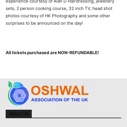
experience courtesy of Alan D Hairdressing, jewellery
sets, 2 person cooking course, 32 inch TV, head shot
photos courtesy of HK Photography and some other
surprises to be announced on the day!
All tickets purchased are NON-REFUNDABLE!
ABOUT US