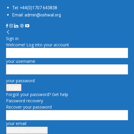
Tel: +44(0)1707 643838
Email: admin@oshwal.org
Sign in
Welcome! Log into your account
your username
your password
Forgot your password? Get help
Password recovery
Recover your password
your email