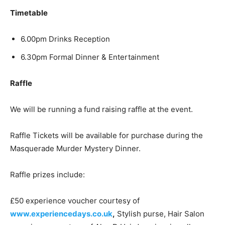
Timetable
6.00pm Drinks Reception
6.30pm Formal Dinner & Entertainment
Raffle
We will be running a fund raising raffle at the event.
Raffle Tickets will be available for purchase during the
Masquerade Murder Mystery Dinner.
Raffle prizes include:
£50 experience voucher courtesy of
www.experiencedays.co.uk
,
Stylish purse, Hair Salon