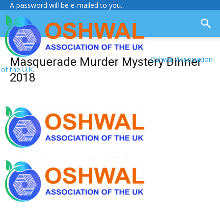
A password will be e-mailed to you.
Oshwal Association
Masquerade Murder Mystery Dinner
of the U.K.
2018