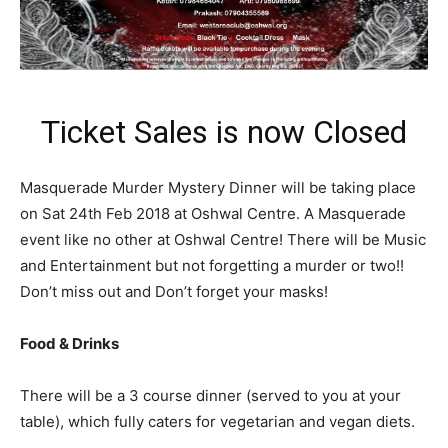
Ticket Sales is now Closed
Masquerade Murder Mystery Dinner will be taking place
on Sat 24th Feb 2018 at Oshwal Centre. A Masquerade
event like no other at Oshwal Centre! There will be Music
and Entertainment but not forgetting a murder or two!!
Don’t miss out and Don’t forget your masks!
Food & Drinks
There will be a 3 course dinner (served to you at your
table), which fully caters for vegetarian and vegan diets.