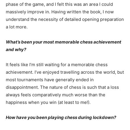
phase of the game, and I felt this was an area I could
massively improve in. Having written the book, I now
understand the necessity of detailed opening preparation
a lot more.
What’s been your most memorable chess achievement
and why?
It feels like I’m still waiting for a memorable chess
achievement. I’ve enjoyed travelling across the world, but
most tournaments have generally ended in
disappointment. The nature of chess is such that a loss
always feels comparatively much worse than the
happiness when you win (at least to me!).
How have you been playing chess during lockdown?