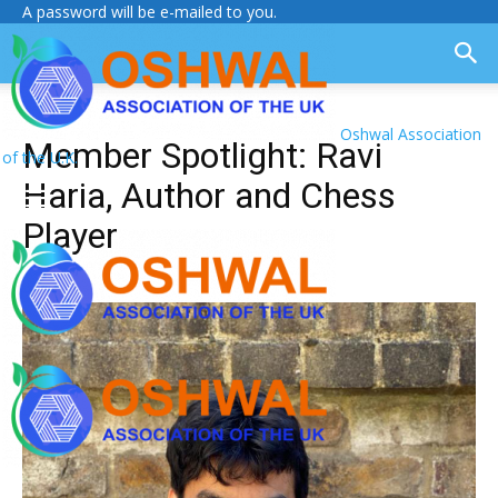
A password will be e-mailed to you.
Oshwal Association
Member Spotlight: Ravi
of the U.K.
Haria, Author and Chess
Player