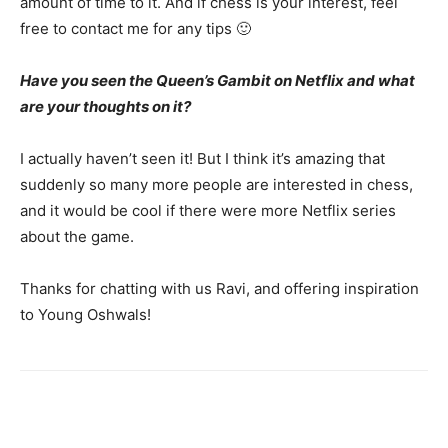
amount of time to it. And if chess is your interest, feel
free to contact me for any tips 🙂
Have you seen the Queen’s Gambit on Netflix and what
are your thoughts on it?
I actually haven’t seen it! But I think it’s amazing that
suddenly so many more people are interested in chess,
and it would be cool if there were more Netflix series
about the game.
Thanks for chatting with us Ravi, and offering inspiration
to Young Oshwals!