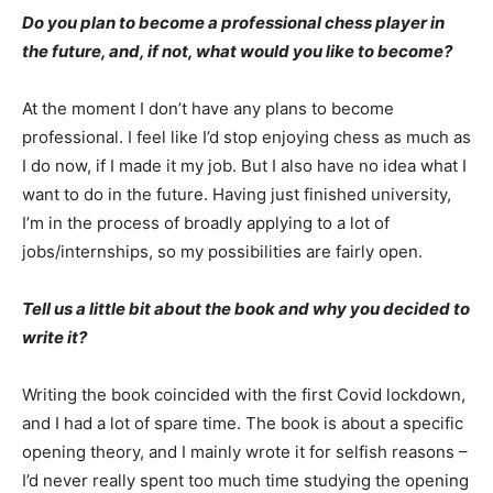
Do you plan to become a professional chess player in
the future, and, if not, what would you like to become?
At the moment I don’t have any plans to become
professional. I feel like I’d stop enjoying chess as much as
I do now, if I made it my job. But I also have no idea what I
want to do in the future. Having just finished university,
I’m in the process of broadly applying to a lot of
jobs/internships, so my possibilities are fairly open.
Tell us a little bit about the book and why you decided to
write it?
Writing the book coincided with the first Covid lockdown,
and I had a lot of spare time. The book is about a specific
opening theory, and I mainly wrote it for selfish reasons –
I’d never really spent too much time studying the opening