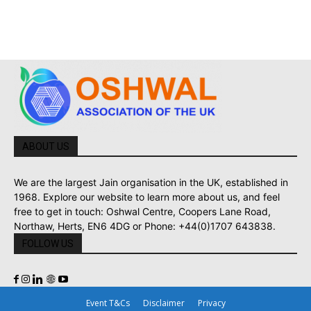
ABOUT US
We are the largest Jain organisation in the UK, established in
1968. Explore our website to learn more about us, and feel
free to get in touch: Oshwal Centre, Coopers Lane Road,
Northaw, Herts, EN6 4DG or Phone: +44(0)1707 643838.
FOLLOW US
Event T&Cs
Disclaimer
Privacy