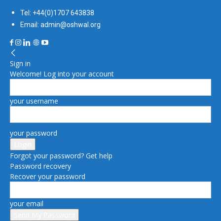
Tel: +44(0)1707 643838
Email: admin@oshwal.org
Sign in
Welcome! Log into your account
your username
your password
Forgot your password? Get help
Password recovery
Recover your password
your email