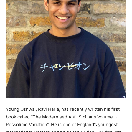
Young Oshwal, Ravi Haria, has recently written his first
book called “The Modernised Anti-Sicilians Volume 1:
Rossolimo Variation”. He is one of England’s youngest