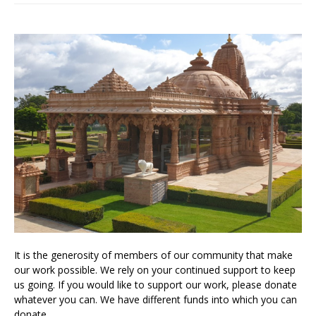
It is the generosity of members of our community that make
our work possible. We rely on your continued support to keep
us going. If you would like to support our work, please donate
whatever you can. We have different funds into which you can
donate.