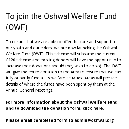
To join the Oshwal Welfare Fund
(OWF)
To ensure that we are able to offer the care and support to
our youth and our elders, we are now launching the Oshwal
Welfare Fund (OWF). This scheme will subsume the current
£120 scheme (the existing donors will have the opportunity to
increase their donations should they wish to do so). The OWF
will give the entire donation to the Area to ensure that we can
fully or partly fund all its welfare activities. Areas will provide
details of where the funds have been spent by them at the
Annual General Meetings.
For more information about the Oshwal Welfare Fund
and to download the donation form,
click here.
Please email completed form to
admin@oshwal.org