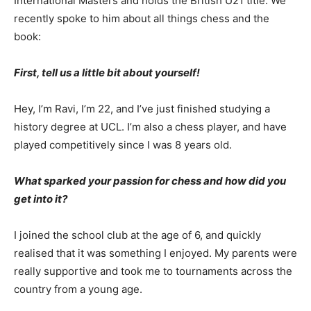
International Masters and holds the British U21 title. We
recently spoke to him about all things chess and the
book:
First, tell us a little bit about yourself!
Hey, I’m Ravi, I’m 22, and I’ve just finished studying a
history degree at UCL. I’m also a chess player, and have
played competitively since I was 8 years old.
What sparked your passion for chess and how did you
get into it?
I joined the school club at the age of 6, and quickly
realised that it was something I enjoyed. My parents were
really supportive and took me to tournaments across the
country from a young age.