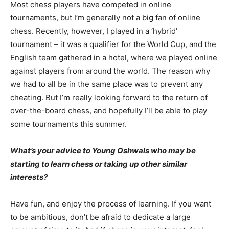
Most chess players have competed in online
tournaments, but I’m generally not a big fan of online
chess. Recently, however, I played in a ‘hybrid’
tournament – it was a qualifier for the World Cup, and the
English team gathered in a hotel, where we played online
against players from around the world. The reason why
we had to all be in the same place was to prevent any
cheating. But I’m really looking forward to the return of
over-the-board chess, and hopefully I’ll be able to play
some tournaments this summer.
What’s your advice to Young Oshwals who may be
starting to learn chess or taking up other similar
interests?
Have fun, and enjoy the process of learning. If you want
to be ambitious, don’t be afraid to dedicate a large