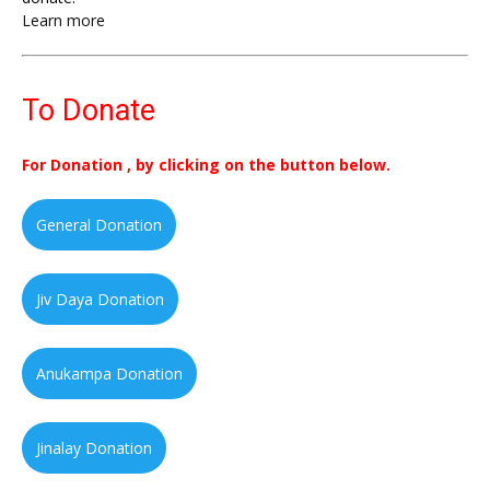
Learn more
To Donate
For Donation , by clicking on the button below.
General Donation
Jiv Daya Donation
Anukampa Donation
Jinalay Donation