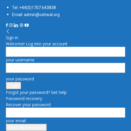
Tel: +44(0)1707 643838
Email: admin@oshwal.org
Sign in
Welcome! Log into your account
your username
your password
Forgot your password? Get help
Password recovery
Recover your password
your email