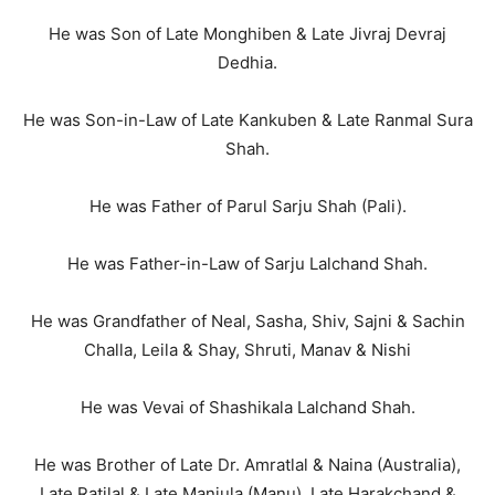
He was Son of Late Monghiben & Late Jivraj Devraj
Dedhia.
He was Son-in-Law of Late Kankuben & Late Ranmal Sura
Shah.
He was Father of Parul Sarju Shah (Pali).
He was Father-in-Law of Sarju Lalchand Shah.
He was Grandfather of Neal, Sasha, Shiv, Sajni & Sachin
Challa, Leila & Shay, Shruti, Manav & Nishi
He was Vevai of Shashikala Lalchand Shah.
He was Brother of Late Dr. Amratlal & Naina (Australia),
Late Ratilal & Late Manjula (Manu), Late Harakchand &