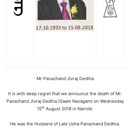
Mr Panachand Jivraj Dedhia
It is with deep regret that we announce the death of Mr.
Panachand Jivraj Dedhia (Gaam Navagam) on Wednesday
th
15
August 2018 in Nairobi.
He was the Husband of Late Usha Panachand Dedhia.