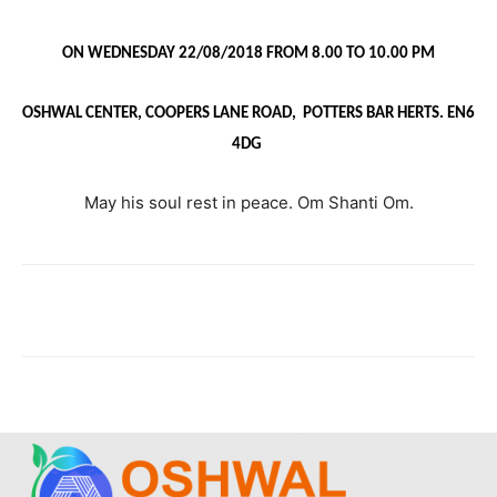
ON WEDNESDAY 22/08/2018 FROM 8.00 TO 10.00 PM
OSHWAL CENTER, COOPERS LANE ROAD, POTTERS BAR HERTS. EN6
4DG
May his soul rest in peace. Om Shanti Om.