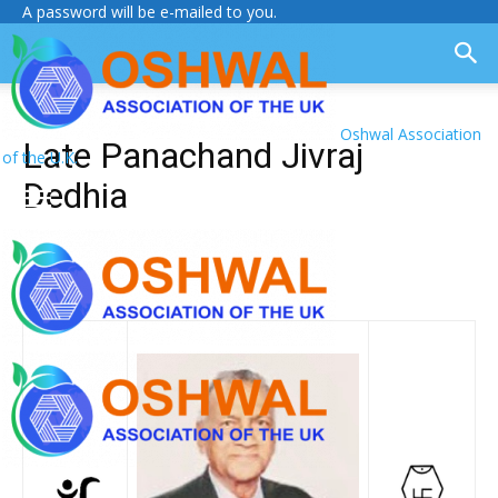
A password will be e-mailed to you.
Oshwal Association
Late Panachand Jivraj
of the U.K.
Dedhia