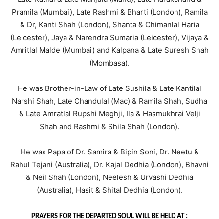
Pramila (Mumbai), Late Rashmi & Bharti (London), Ramila
& Dr, Kanti Shah (London), Shanta & Chimanlal Haria
(Leicester), Jaya & Narendra Sumaria (Leicester), Vijaya &
Amritlal Malde (Mumbai) and Kalpana & Late Suresh Shah
(Mombasa).
He was Brother-in-Law of Late Sushila & Late Kantilal
Narshi Shah, Late Chandulal (Mac) & Ramila Shah, Sudha
& Late Amratlal Rupshi Meghji, Ila & Hasmukhrai Velji
Shah and Rashmi & Shila Shah (London).
He was Papa of Dr. Samira & Bipin Soni, Dr. Neetu &
Rahul Tejani (Australia), Dr. Kajal Dedhia (London), Bhavni
& Neil Shah (London), Neelesh & Urvashi Dedhia
(Australia), Hasit & Shital Dedhia (London).
PRAYERS FOR THE DEPARTED SOUL WILL BE HELD AT :