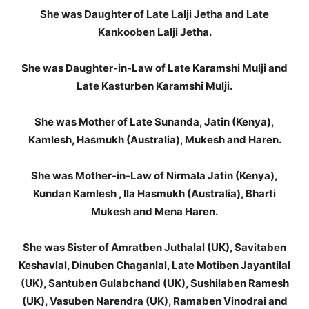
She was Daughter of Late Lalji Jetha and Late
Kankooben Lalji Jetha.
She was Daughter-in-Law of Late Karamshi Mulji and
Late Kasturben Karamshi Mulji.
She was Mother of Late Sunanda, Jatin (Kenya),
Kamlesh, Hasmukh (Australia), Mukesh and Haren.
She was Mother-in-Law of Nirmala Jatin (Kenya),
Kundan Kamlesh , Ila Hasmukh (Australia), Bharti
Mukesh and Mena Haren.
She was Sister of Amratben Juthalal (UK), Savitaben
Keshavlal, Dinuben Chaganlal, Late Motiben Jayantilal
(UK), Santuben Gulabchand (UK), Sushilaben Ramesh
(UK), Vasuben Narendra (UK), Ramaben Vinodrai and