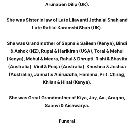
Arunaben Dilip (UK).
She was Sister in law of Late Lilavanti Jethalal Shah and
Late Ratilal Karamshi Shah (UK).
She was Grandmother of Sapna & Sailesh (Kenya), Bindi
& Ashok (NZ), Rupal & Harikiran (USA), Toral & Mehul
(Kenya), Mehul & Meera, Rahul & Dhrupti, Rishi & Bhavita
(Australia), Vinil & Pooja (Australia), Khushna & Joshua
(Australia), Jannat & Aniruddha, Harshna, Prit, Chirag,
Khilan & Hinal (Kenya).
She was Great Grandmother of Kiya, Jay, Avi, Aragon,
Saanvi & Aishwarya.
Funeral