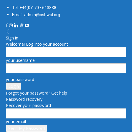
Tel: +44(0)1707 643838
Email: admin@oshwal.org
Sign in
Welcome! Log into your account
your username
your password
Forgot your password? Get help
Password recovery
Recover your password
your email