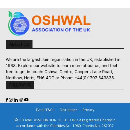
ABOUT US
We are the largest Jain organisation in the UK, established in
1968. Explore our website to learn more about us, and feel
free to get in touch: Oshwal Centre, Coopers Lane Road,
Northaw, Herts, EN6 4DG or Phone: +44(0)1707 643838.
FOLLOW US
Event T&Cs
Disclaimer
Privacy
© OSHWAL ASSOCIATION OF THE UK is a registered Charity in
accordance with the Charities Act, 1960. Charity No. 267037