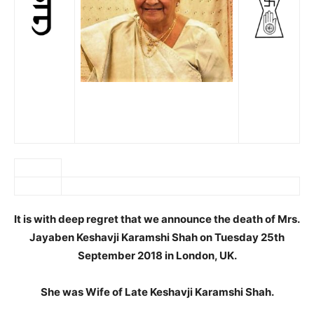
It is with deep regret that we announce the death of Mrs.
Jayaben Keshavji Karamshi Shah on Tuesday 25th
September 2018 in London, UK.
She was Wife of Late Keshavji Karamshi Shah.