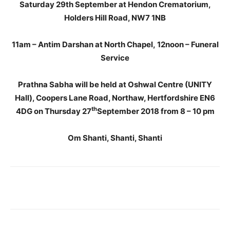
Saturday 29th September at Hendon Crematorium,
Holders Hill Road, NW7 1NB
11am – Antim Darshan at North Chapel, 12noon – Funeral
Service
Prathna Sabha will be held at Oshwal Centre (UNITY
Hall), Coopers Lane Road, Northaw, Hertfordshire EN6
th
4DG on Thursday 27
September 2018 from 8 – 10 pm
Om Shanti, Shanti, Shanti