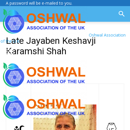
A password will be e-mailed to you.
Oshwal Association
Late Jayaben Keshavji
of the U.K.
Karamshi Shah