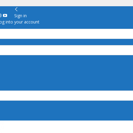
Sign in
g into your account