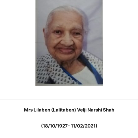
Mrs Lilaben (Lalitaben) Velji Narshi Shah
(18/10/1927- 11/02/2021)