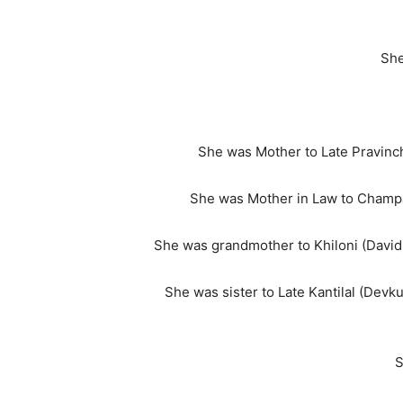
She
She was Mother to Late Pravinch
She was Mother in Law to Champa
She was grandmother to Khiloni (David)
She was sister to Late Kantilal (Devkuv
S