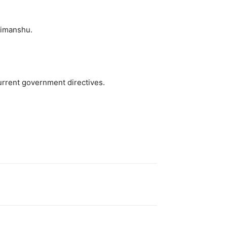
Himanshu.
urrent government directives.