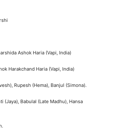
rshi
rshida Ashok Haria (Vapi, India)
k Harakchand Haria (Vapi, India)
rvesh), Rupesh (Hema), Banjul (Simona).
anti (Jaya), Babulal (Late Madhu), Hansa
n.