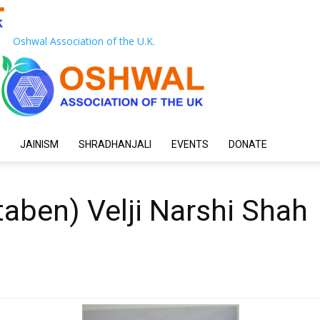
Oshwal Association of the U.K.
JAINISM
SHRADHANJALI
EVENTS
DONATE
taben) Velji Narshi Shah