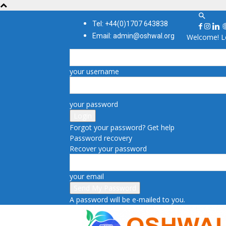
Tel: +44(0)1707 643838
Email: admin@oshwal.org
Welcome! Lo
your username
your password
Forgot your password? Get help
Password recovery
Recover your password
your email
A password will be e-mailed to you.