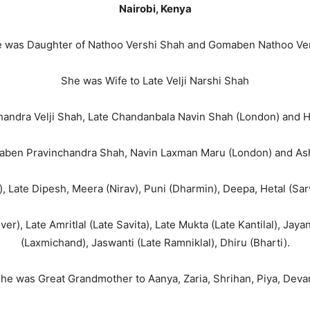
Nairobi, Kenya
 was Daughter of Nathoo Vershi Shah and Gomaben Nathoo Ve
She was Wife to Late Velji Narshi Shah
andra Velji Shah, Late Chandanbala Navin Shah (London) and Ha
ben Pravinchandra Shah, Navin Laxman Maru (London) and Asho
, Late Dipesh, Meera (Nirav), Puni (Dharmin), Deepa, Hetal (Sa
er), Late Amritlal (Late Savita), Late Mukta (Late Kantilal), Jay
(Laxmichand), Jaswanti (Late Ramniklal), Dhiru (Bharti).
he was Great Grandmother to Aanya, Zaria, Shrihan, Piya, Deva