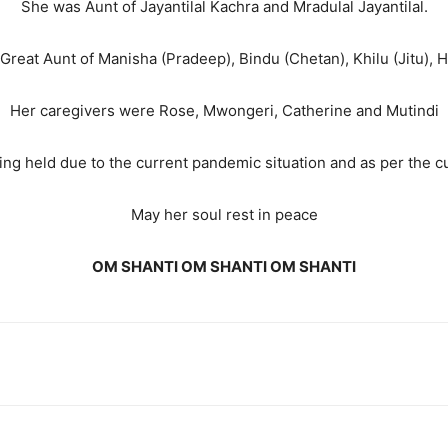
She was Aunt of Jayantilal Kachra and Mradulal Jayantilal.
Great Aunt of Manisha (Pradeep), Bindu (Chetan), Khilu (Jitu), 
Her caregivers were Rose, Mwongeri, Catherine and Mutindi
ing held due to the current pandemic situation and as per the c
May her soul rest in peace
OM SHANTI OM SHANTI OM SHANTI