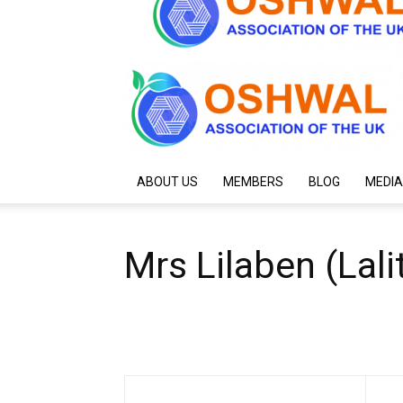
ABOUT US
MEMBERS
BLOG
MEDIA
Mrs Lilaben (Lali