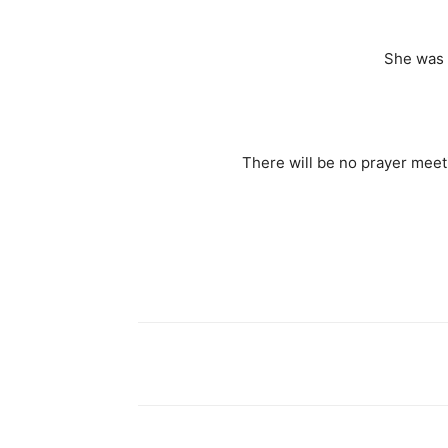
She was 
There will be no prayer meet