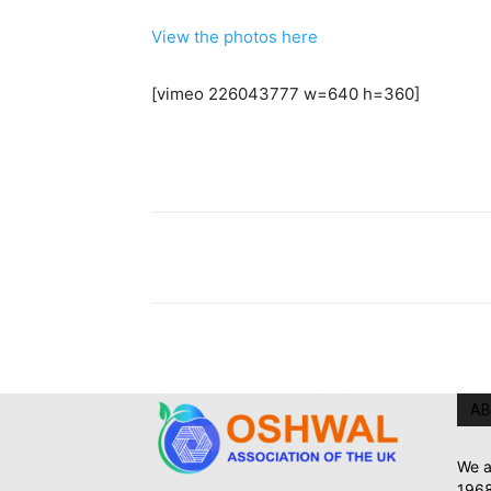
View the photos here
[vimeo 226043777 w=640 h=360]
AB
We a
1968