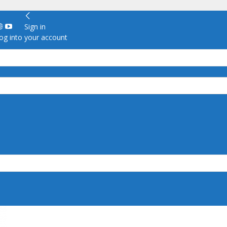
Sign in
g into your account