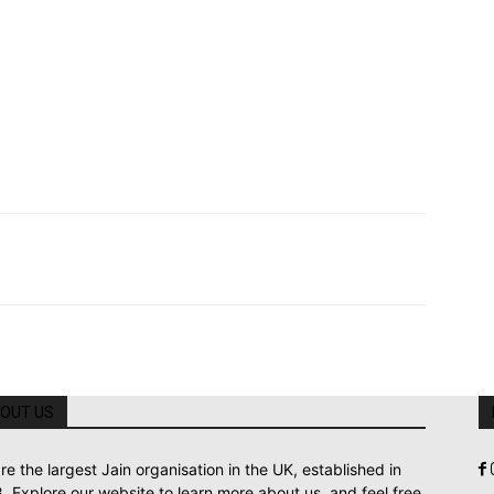
OUT US
re the largest Jain organisation in the UK, established in
. Explore our website to learn more about us, and feel free