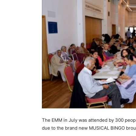
The EMM in July was attended by 300 peop
due to the brand new MUSICAL BINGO broug