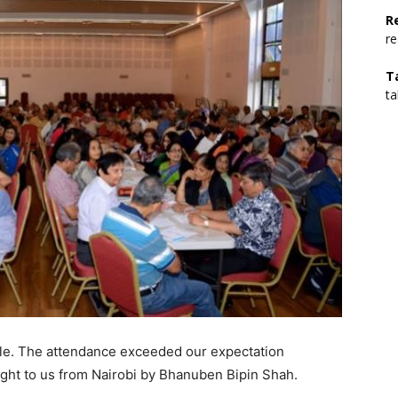
R
r
T
t
le. The attendance exceeded our expectation
ht to us from Nairobi by Bhanuben Bipin Shah.