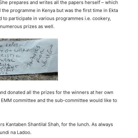
She prepares and writes all the papers herself – which
 the programme in Kenya but was the first time in Ekta
 to participate in various programmes i.e. cookery,
 numerous prizes as well.
d donated all the prizes for the winners at her own
he EMM committee and the sub-committee would like to
rs Kantaben Shantilal Shah, for the lunch. As always
undi na Ladoo.