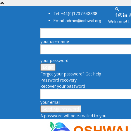
Tel: +44(0)1707 643838
Email: admin@oshwal.org
Welcome! Lo
your username
your password
Forgot your password? Get help
Password recovery
Recover your password
your email
A password will be e-mailed to you.