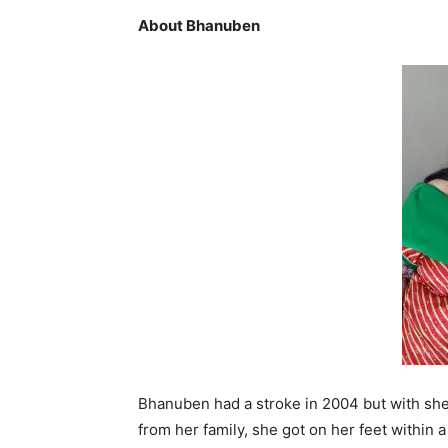
About Bhanuben
Bhanuben had a stroke in 2004 but with she
from her family, she got on her feet within 