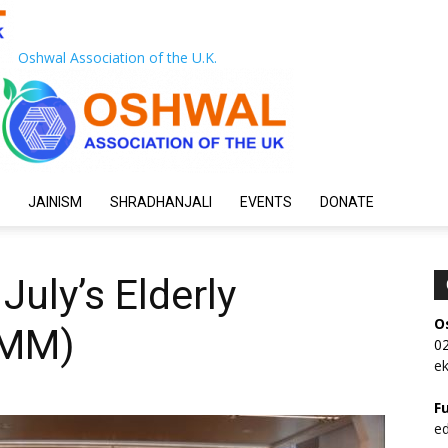
Oshwal Association of the U.K.
JAINISM
SHRADHANJALI
EVENTS
DONATE
July’s Elderly
O
EMM)
0
e
F
e