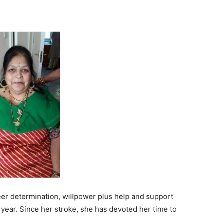
er determination, willpower plus help and support
a year. Since her stroke, she has devoted her time to