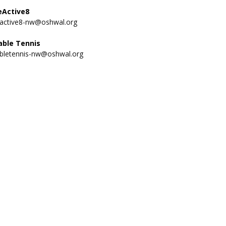
eActive8
eactive8-nw@oshwal.org
able Tennis
abletennis-nw@oshwal.org