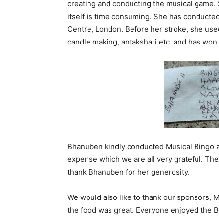
creating and conducting the musical game. 
itself is time consuming. She has conducted
Centre, London. Before her stroke, she used
candle making, antakshari etc. and has won
Bhanuben kindly conducted Musical Bingo an
expense which we are all very grateful. T
thank Bhanuben for her generosity.
We would also like to thank our sponsors, M
the food was great. Everyone enjoyed the B