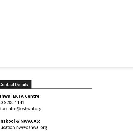
Contact Details
shwal EKTA Centre:
20 8206 1141
ktacentre@oshwal.org
unskool & NWACAS:
ducation-nw@oshwal.org