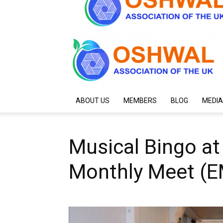
ABOUT US
MEMBERS
BLOG
MEDIA
Musical Bingo at 
Monthly Meet (