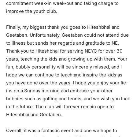
commitment week-in week-out and taking charge to
improve the youth club.
Finally, my biggest thank you goes to Hiteshbhai and
Geetaben. Unfortunately, Geetaben could not attend due
to illness but sends her regards and gratitude to NE.
Thank you to Hiteshbhai for serving NEYC for over 30
years, teaching the kids and growing up with them. Your
fun, bubbly personality will be sincerely missed, and I
hope we can continue to teach and inspire the kids as
you have done over the years. I hope you enjoy your lie-
ins on a Sunday morning and embrace your other
hobbies such as golfing and tennis, and we wish you luck
in the future. The club will forever remain open to
Hiteshbhai and Geetaben.
Overall, it was a fantastic event and one we hope to