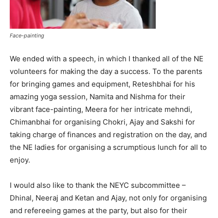
Face-painting
We ended with a speech, in which I thanked all of the NE
volunteers for making the day a success. To the parents
for bringing games and equipment, Reteshbhai for his
amazing yoga session, Namita and Nishma for their
vibrant face-painting, Meera for her intricate mehndi,
Chimanbhai for organising Chokri, Ajay and Sakshi for
taking charge of finances and registration on the day, and
the NE ladies for organising a scrumptious lunch for all to
enjoy.
I would also like to thank the NEYC subcommittee –
Dhinal, Neeraj and Ketan and Ajay, not only for organising
and refereeing games at the party, but also for their