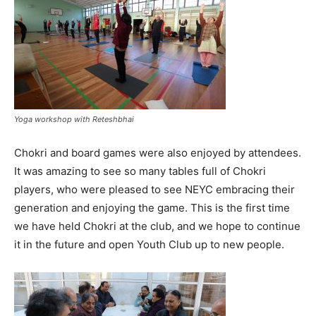
Yoga workshop with Reteshbhai
Chokri and board games were also enjoyed by attendees.
It was amazing to see so many tables full of Chokri
players, who were pleased to see NEYC embracing their
generation and enjoying the game. This is the first time
we have held Chokri at the club, and we hope to continue
it in the future and open Youth Club up to new people.