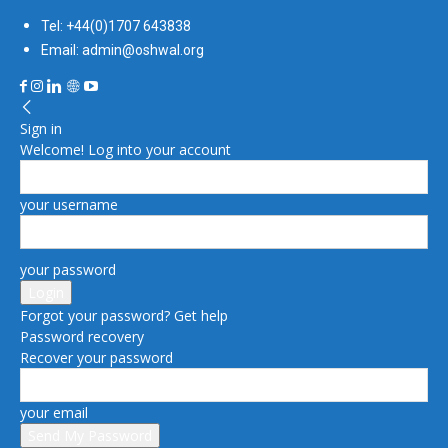
Tel: +44(0)1707 643838
Email: admin@oshwal.org
Sign in
Welcome! Log into your account
your username
your password
Forgot your password? Get help
Password recovery
Recover your password
your email