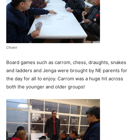
Chokri
Board games such as carrom, chess, draughts, snakes
and ladders and Jenga were brought by NE parents for
the day for all to enjoy. Carrom was a huge hit across
both the younger and older groups!