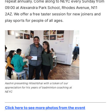
repeat annually. Come along to NEYC every Sunday from
09:00 at Alexandra Park School, Rhodes Avenue, N11
2AZ. We offer a free taster session for new joiners and
play sports for people of all ages.
Aashni presenting Hiteshbhai with a token of our
appreciation for his years of badminton coaching at
NEYC
Click here to see more photos from the event