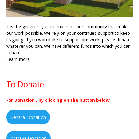
It is the generosity of members of our community that make
our work possible. We rely on your continued support to keep
us going. If you would like to support our work, please donate
whatever you can. We have different funds into which you can
donate.
Learn more
To Donate
For Donation , by clicking on the button below.
General Donation
Jiv Daya Donation