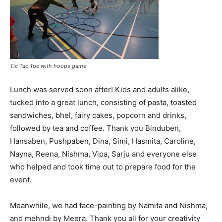
Tic Tac Toe with hoops game
Lunch was served soon after! Kids and adults alike,
tucked into a great lunch, consisting of pasta, toasted
sandwiches, bhel, fairy cakes, popcorn and drinks,
followed by tea and coffee. Thank you Binduben,
Hansaben, Pushpaben, Dina, Simi, Hasmita, Caroline,
Nayna, Reena, Nishma, Vipa, Sarju and everyone else
who helped and took time out to prepare food for the
event.
Meanwhile, we had face-painting by Namita and Nishma,
and mehndi by Meera. Thank you all for your creativity