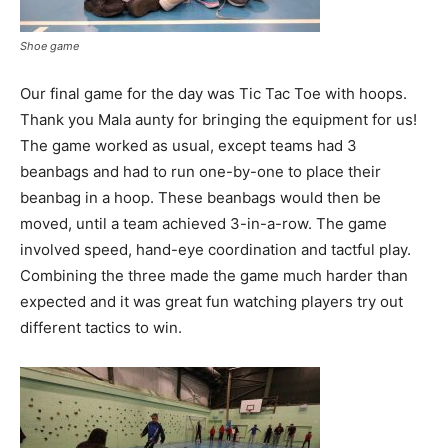
Shoe game
Our final game for the day was Tic Tac Toe with hoops.
Thank you Mala aunty for bringing the equipment for us!
The game worked as usual, except teams had 3
beanbags and had to run one-by-one to place their
beanbag in a hoop. These beanbags would then be
moved, until a team achieved 3-in-a-row. The game
involved speed, hand-eye coordination and tactful play.
Combining the three made the game much harder than
expected and it was great fun watching players try out
different tactics to win.