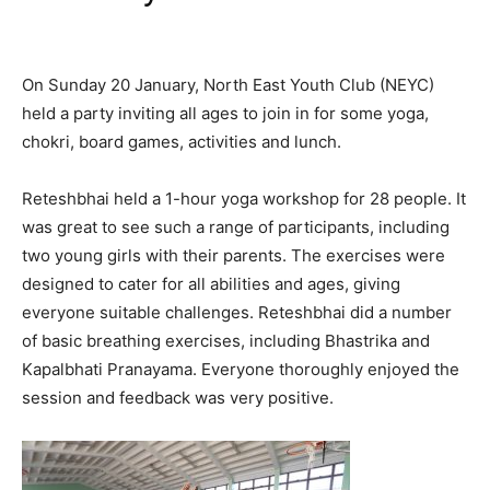
On Sunday 20 January, North East Youth Club (NEYC)
held a party inviting all ages to join in for some yoga,
chokri, board games, activities and lunch.
Reteshbhai held a 1-hour yoga workshop for 28 people. It
was great to see such a range of participants, including
two young girls with their parents. The exercises were
designed to cater for all abilities and ages, giving
everyone suitable challenges. Reteshbhai did a number
of basic breathing exercises, including Bhastrika and
Kapalbhati Pranayama. Everyone thoroughly enjoyed the
session and feedback was very positive.