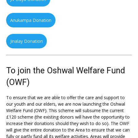
Anukampa Donation
Jinalay Donation
To join the Oshwal Welfare Fund
(OWF)
To ensure that we are able to offer the care and support to
our youth and our elders, we are now launching the Oshwal
Welfare Fund (OWF). This scheme will subsume the current
£120 scheme (the existing donors will have the opportunity to
increase their donations should they wish to do so). The OWF
will give the entire donation to the Area to ensure that we can
fully or partly fund all its welfare activities. Areas will provide