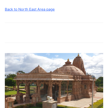
Back to North East Area page