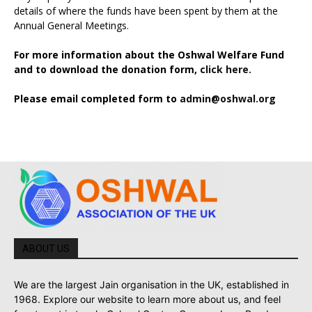
details of where the funds have been spent by them at the
Annual General Meetings.
For more information about the Oshwal Welfare Fund
and to download the donation form,
click here.
Please email completed form to
admin@oshwal.org
ABOUT US
We are the largest Jain organisation in the UK, established in
1968. Explore our website to learn more about us, and feel