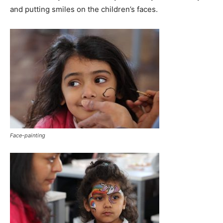
and putting smiles on the children’s faces.
Face-painting