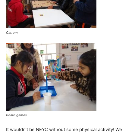
Carrom
Board games
It wouldn’t be NEYC without some physical activity! We