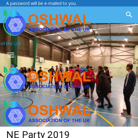
A password will be e-mailed to you.
Oshwal Association
of the U.K.
NE Party 2019