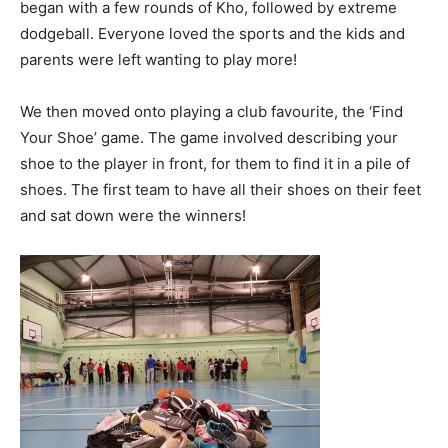
began with a few rounds of Kho, followed by extreme
dodgeball. Everyone loved the sports and the kids and
parents were left wanting to play more!
We then moved onto playing a club favourite, the ‘Find
Your Shoe’ game. The game involved describing your
shoe to the player in front, for them to find it in a pile of
shoes. The first team to have all their shoes on their feet
and sat down were the winners!