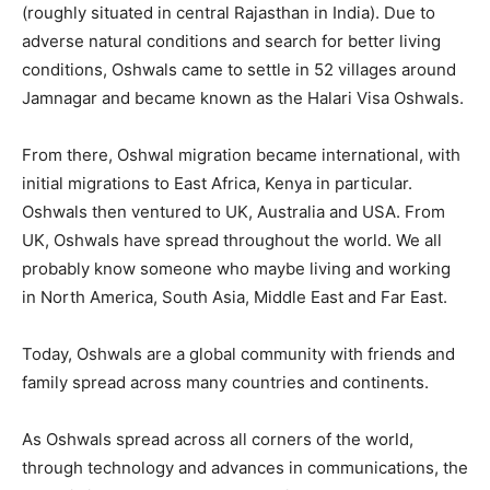
(roughly situated in central Rajasthan in India). Due to
adverse natural conditions and search for better living
conditions, Oshwals came to settle in 52 villages around
Jamnagar and became known as the Halari Visa Oshwals.
From there, Oshwal migration became international, with
initial migrations to East Africa, Kenya in particular.
Oshwals then ventured to UK, Australia and USA. From
UK, Oshwals have spread throughout the world. We all
probably know someone who maybe living and working
in North America, South Asia, Middle East and Far East.
Today, Oshwals are a global community with friends and
family spread across many countries and continents.
As Oshwals spread across all corners of the world,
through technology and advances in communications, the