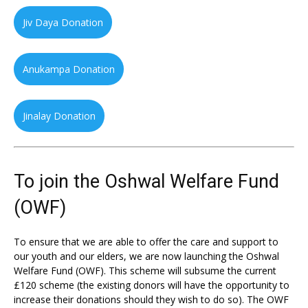
Jiv Daya Donation
Anukampa Donation
Jinalay Donation
To join the Oshwal Welfare Fund
(OWF)
To ensure that we are able to offer the care and support to
our youth and our elders, we are now launching the Oshwal
Welfare Fund (OWF). This scheme will subsume the current
£120 scheme (the existing donors will have the opportunity to
increase their donations should they wish to do so). The OWF