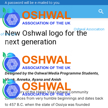
A password will be e-mailed to you.
Oshwal Association
New Oshwal logo for the
of the U.K.
next generation
Designed by the Oshwal Media Programme Students,
Vivek, Anneka, Ayana and Anish
The history of the Halari Visa Oshwal Community
commences from very humble beginnings and dates back
to 457 B.C. when the state of Ossiya was founded