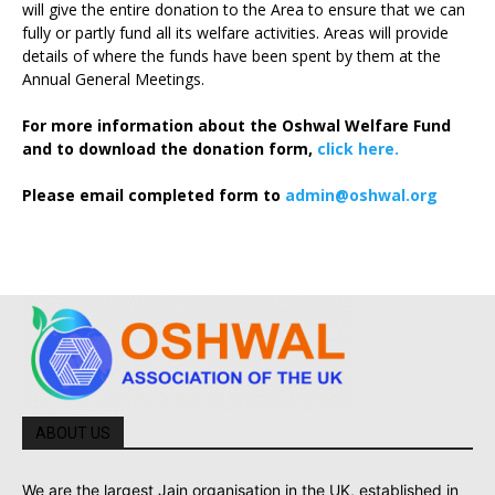
will give the entire donation to the Area to ensure that we can
fully or partly fund all its welfare activities. Areas will provide
details of where the funds have been spent by them at the
Annual General Meetings.
For more information about the Oshwal Welfare Fund
and to download the donation form,
click here.
Please email completed form to
admin@oshwal.org
ABOUT US
We are the largest Jain organisation in the UK, established in