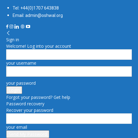
Tel: +44(0)1707 643838
Email: admin@oshwal.org
Sign in
Welcome! Log into your account
your username
your password
Forgot your password? Get help
Password recovery
Recover your password
your email