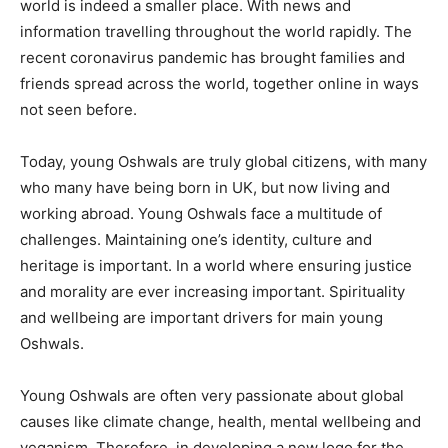
world is indeed a smaller place. With news and
information travelling throughout the world rapidly. The
recent coronavirus pandemic has brought families and
friends spread across the world, together online in ways
not seen before.
Today, young Oshwals are truly global citizens, with many
who many have being born in UK, but now living and
working abroad. Young Oshwals face a multitude of
challenges. Maintaining one’s identity, culture and
heritage is important. In a world where ensuring justice
and morality are ever increasing important. Spirituality
and wellbeing are important drivers for main young
Oshwals.
Young Oshwals are often very passionate about global
causes like climate change, health, mental wellbeing and
veganism. Therefore, in developing a new logo for the