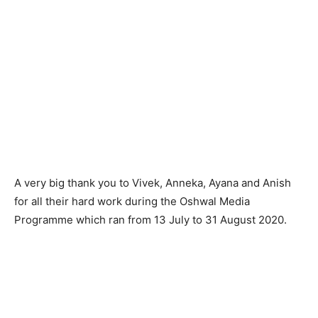
A very big thank you to Vivek, Anneka, Ayana and Anish
for all their hard work during the Oshwal Media
Programme which ran from 13 July to 31 August 2020.