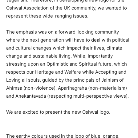
Oshwal Association of the UK community, we wanted to
represent these wide-ranging issues.
The emphasis was on a forward-looking community
where the next generation will have to deal with political
and cultural changes which impact their lives, climate
change and sustainable living. While, importantly
stressing upon an Optimistic and Spiritual future, which
respects our Heritage and Welfare while Accepting and
Loving all souls, guided by the principals of Jainism of
Ahimsa (non-violence), Aparihagraha (non-materialism)
and Anekantavada (respecting multi-perspective views).
We are excited to present the new Oshwal logo.
The earthy colours used in the logo of blue, orange,