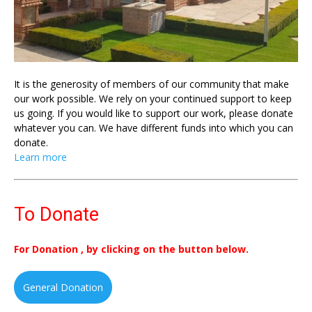
It is the generosity of members of our community that make
our work possible. We rely on your continued support to keep
us going. If you would like to support our work, please donate
whatever you can. We have different funds into which you can
donate.
Learn more
To Donate
For Donation , by clicking on the button below.
General Donation