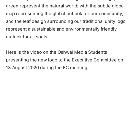
green represent the natural world; with the subtle global
map representing the global outlook for our community;
and the leaf design surrounding our traditional unity logo
represent a sustainable and environmentally friendly
outlook for all souls.
Here is the video on the Oshwal Media Students
presenting the new logo to the Executive Committee on
13 August 2020 during the EC meeting.