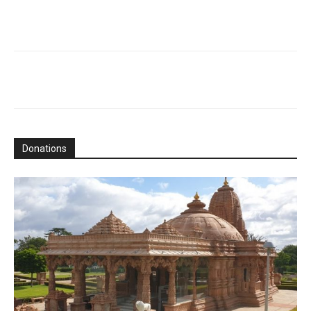
Donations