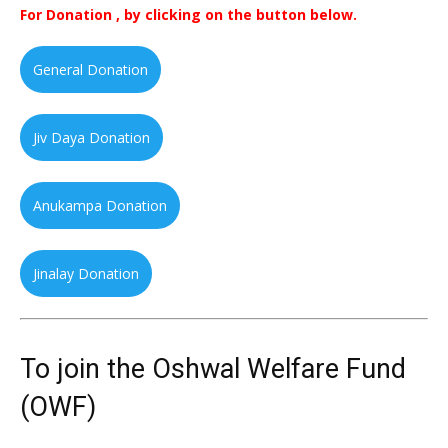
For Donation , by clicking on the button below.
General Donation
Jiv Daya Donation
Anukampa Donation
Jinalay Donation
To join the Oshwal Welfare Fund
(OWF)