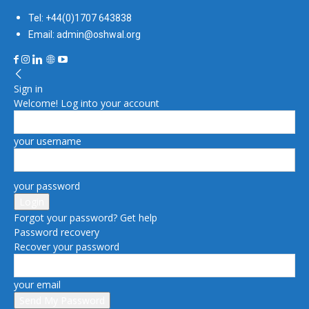
Tel: +44(0)1707 643838
Email: admin@oshwal.org
Sign in
Welcome! Log into your account
your username
your password
Forgot your password? Get help
Password recovery
Recover your password
your email