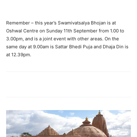
Remember – this year’s Swamivatsalya Bhojan is at
Oshwal Centre on Sunday 11th September from 1.00 to
3.00pm, and is a joint event with other areas. On the
same day at 9.00am is Sattar Bhedi Puja and Dhaja Din is
at 12.39pm.