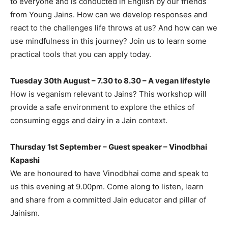
to everyone and is conducted in English by our friends
from Young Jains. How can we develop responses and
react to the challenges life throws at us? And how can we
use mindfulness in this journey? Join us to learn some
practical tools that you can apply today.
Tuesday 30th August – 7.30 to 8.30 – A vegan lifestyle
How is veganism relevant to Jains? This workshop will
provide a safe environment to explore the ethics of
consuming eggs and dairy in a Jain context.
Thursday 1st September – Guest speaker – Vinodbhai
Kapashi
We are honoured to have Vinodbhai come and speak to
us this evening at 9.00pm. Come along to listen, learn
and share from a committed Jain educator and pillar of
Jainism.