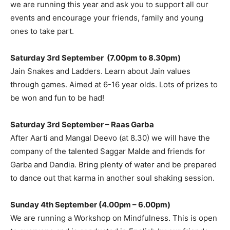
we are running this year and ask you to support all our
events and encourage your friends, family and young
ones to take part.
Saturday 3rd September (7.00pm to 8.30pm)
Jain Snakes and Ladders. Learn about Jain values
through games. Aimed at 6-16 year olds. Lots of prizes to
be won and fun to be had!
Saturday 3rd September – Raas Garba
After Aarti and Mangal Deevo (at 8.30) we will have the
company of the talented Saggar Malde and friends for
Garba and Dandia. Bring plenty of water and be prepared
to dance out that karma in another soul shaking session.
Sunday 4th September (4.00pm – 6.00pm)
We are running a Workshop on Mindfulness. This is open