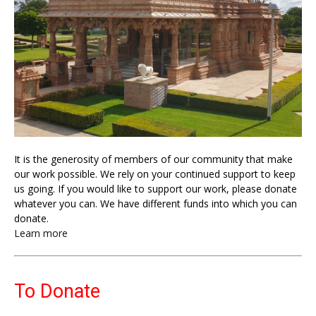
It is the generosity of members of our community that make
our work possible. We rely on your continued support to keep
us going. If you would like to support our work, please donate
whatever you can. We have different funds into which you can
donate.
Learn more
To Donate