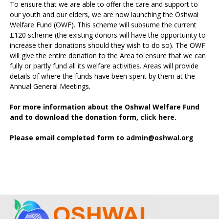
To ensure that we are able to offer the care and support to
our youth and our elders, we are now launching the Oshwal
Welfare Fund (OWF). This scheme will subsume the current
£120 scheme (the existing donors will have the opportunity to
increase their donations should they wish to do so). The OWF
will give the entire donation to the Area to ensure that we can
fully or partly fund all its welfare activities. Areas will provide
details of where the funds have been spent by them at the
Annual General Meetings.
For more information about the Oshwal Welfare Fund
and to download the donation form,
click here.
Please email completed form to
admin@oshwal.org