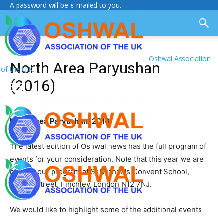
A password will be e-mailed to you.
Oshwal Association
North Area Paryushan
of the U.K.
(2016)
North Area Paryushan (2016)
The latest edition of Oshwal news has the full program of
events for your consideration. Note that this year we are
holding our program at St Michaels Convent School,
Nether Street, Finchley, London N12 7NJ.
We would like to highlight some of the additional events