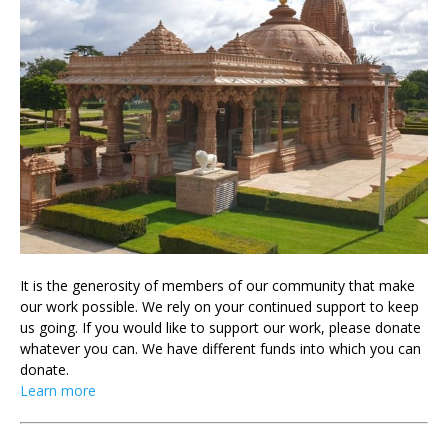
It is the generosity of members of our community that make
our work possible. We rely on your continued support to keep
us going. If you would like to support our work, please donate
whatever you can. We have different funds into which you can
donate.
Learn more