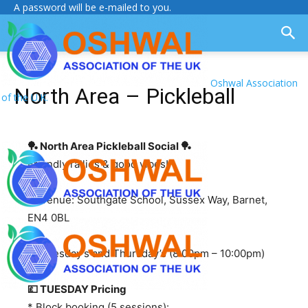
A password will be e-mailed to you.
Oshwal Association
North Area – Pickleball
of the U.K.
🏓 North Area Pickleball Social
🏓
Friendly rallies & good vibes!
📍 Venue: Southgate School, Sussex Way, Barnet,
EN4 0BL
📅 Tuesday’s and Thursday’s (8:00pm – 10:00pm)
💷 TUESDAY Pricing
* Block booking (5 sessions):