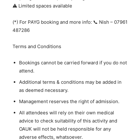
⚠️ Limited spaces available
(*) For PAYG booking and more info: 📞 Nish – 07961
487286
Terms and Conditions
Bookings cannot be carried forward if you do not
attend.
Additional terms & conditions may be added in
as deemed necessary.
Management reserves the right of admission.
All attendees will rely on their own medical
advice to check suitability of this activity and
OAUK will not be held responsible for any
adverse effects, whatsoever.