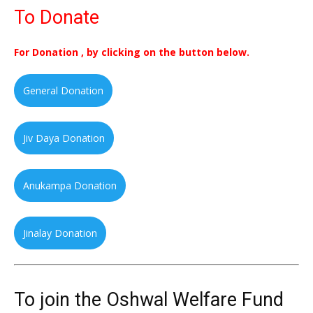
To Donate
For Donation , by clicking on the button below.
General Donation
Jiv Daya Donation
Anukampa Donation
Jinalay Donation
To join the Oshwal Welfare Fund