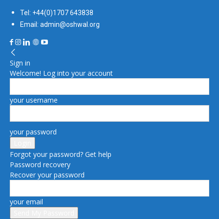
Tel: +44(0)1707 643838
Email: admin@oshwal.org
Sign in
Welcome! Log into your account
your username
your password
Forgot your password? Get help
Password recovery
Recover your password
your email