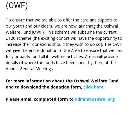
(OWF)
To ensure that we are able to offer the care and support to
our youth and our elders, we are now launching the Oshwal
Welfare Fund (OWF). This scheme will subsume the current
£120 scheme (the existing donors will have the opportunity to
increase their donations should they wish to do so). The OWF
will give the entire donation to the Area to ensure that we can
fully or partly fund all its welfare activities. Areas will provide
details of where the funds have been spent by them at the
Annual General Meetings.
For more information about the Oshwal Welfare Fund
and to download the donation form,
click here.
Please email completed form to
admin@oshwal.org