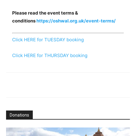
Please read the event terms &
conditions
https://oshwal.org.uk/event-terms/
Click HERE for TUESDAY booking
Click HERE for THURSDAY booking
Donations