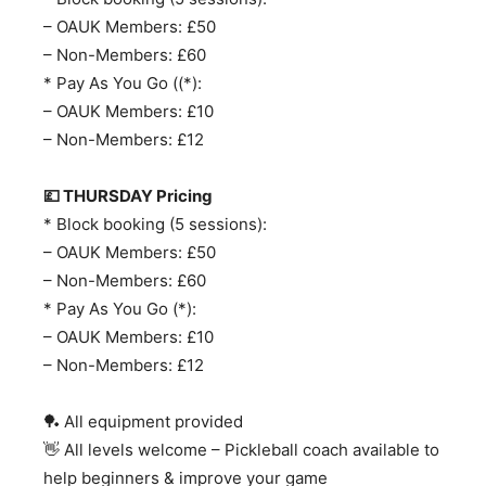
– OAUK Members: £50
– Non-Members: £60
* Pay As You Go ((*):
– OAUK Members: £10
– Non-Members: £12
💷 THURSDAY Pricing
* Block booking (5 sessions):
– OAUK Members: £50
– Non-Members: £60
* Pay As You Go (*):
– OAUK Members: £10
– Non-Members: £12
🏓 All equipment provided
👋 All levels welcome – Pickleball coach available to
help beginners & improve your game