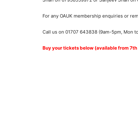
For any OAUK membership enquiries or remin
Call us on 01707 643838 (9am-5pm, Mon t
Buy your tickets below (available from 7th