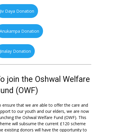
Jiv Daya Donation
Anukampa Donation
Jinalay Donation
o join the Oshwal Welfare
Fund (OWF)
 ensure that we are able to offer the care and
pport to our youth and our elders, we are now
unching the Oshwal Welfare Fund (OWF). This
cheme will subsume the current £120 scheme
he existing donors will have the opportunity to