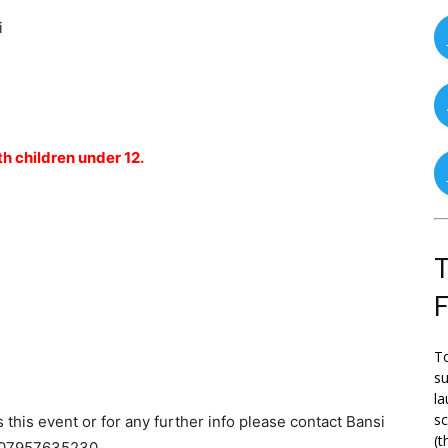
i
th children under 12.
T
To
su
la
s
 this event or for any further info please contact Bansi
(t
 07957635230.