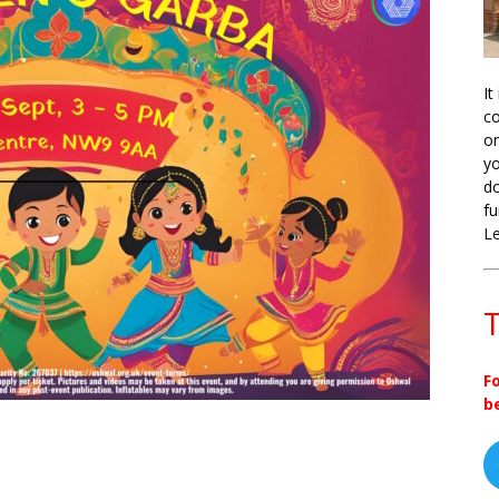
It
co
on
yo
do
fu
L
T
F
b