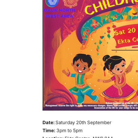
Date:
Saturday 20th September
Time:
3pm to 5pm