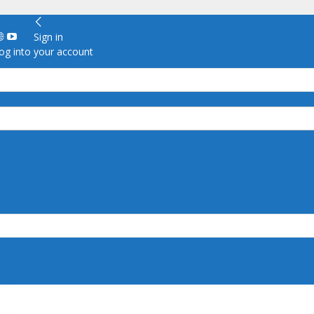
Sign in
g into your account