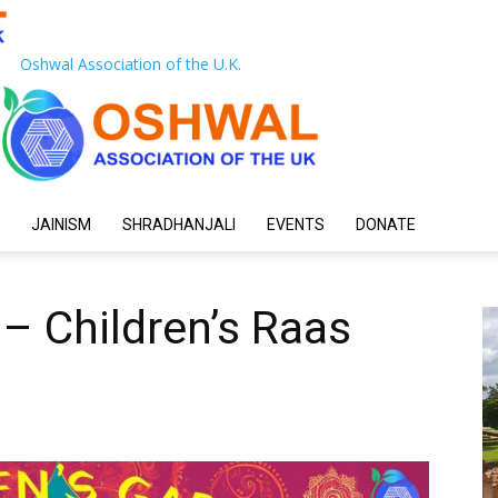
Oshwal Association of the U.K.
JAINISM
SHRADHANJALI
EVENTS
DONATE
– Children’s Raas