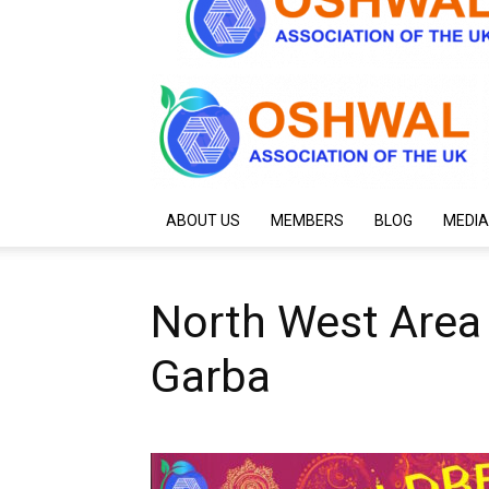
ABOUT US
MEMBERS
BLOG
MEDIA
North West Area 
Garba