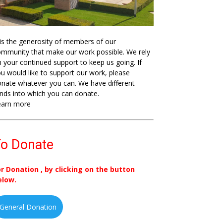
 is the generosity of members of our
mmunity that make our work possible. We rely
 your continued support to keep us going. If
u would like to support our work, please
nate whatever you can. We have different
nds into which you can donate.
earn more
o Donate
or Donation , by clicking on the button
elow.
General Donation