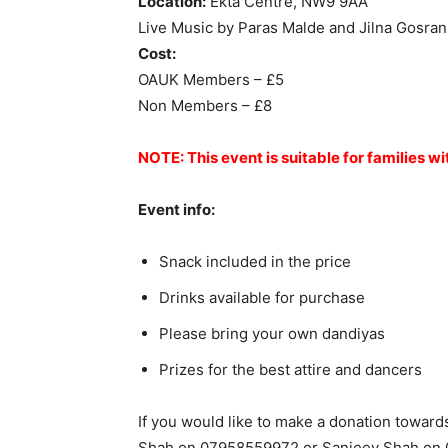
Location:
Ekta Centre, NW9 9AA
Live Music by Paras Malde and Jilna Gosran
Cost:
OAUK Members – £5
Non Members – £8
NOTE: This event is suitable for families wi
Event info:
Snack included in the price
Drinks available for purchase
Please bring your own dandiyas
Prizes for the best attire and dancers
If you would like to make a donation towards
Shah on 07958559972 or Sanjeev Shah on