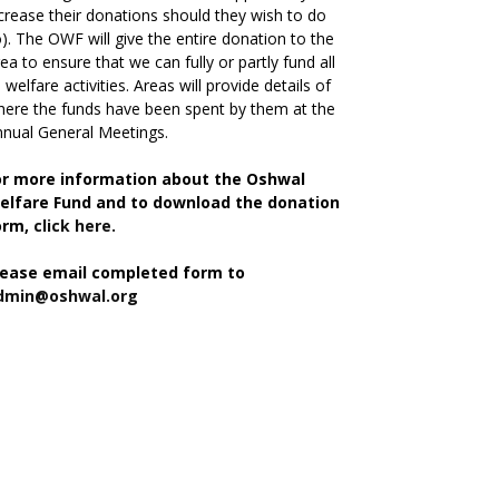
crease their donations should they wish to do
). The OWF will give the entire donation to the
ea to ensure that we can fully or partly fund all
s welfare activities. Areas will provide details of
ere the funds have been spent by them at the
nual General Meetings.
or more information about the Oshwal
elfare Fund and to download the donation
orm,
click here.
lease email completed form to
dmin@oshwal.org