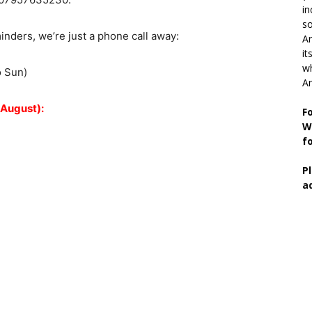
in
so
ders, we’re just a phone call away:
Ar
it
wh
o Sun)
An
 August):
F
W
f
P
a