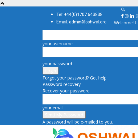
Tel: +44(0)1707 643838
Email: admin@oshwal.org
Welcome! Lo
your username
your password
Forgot your password? Get help
Password recovery
Recover your password
your email
A password will be e-mailed to you.