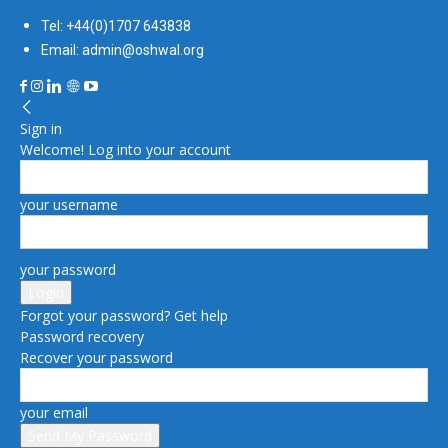
Tel: +44(0)1707 643838
Email: admin@oshwal.org
Sign in
Welcome! Log into your account
your username
your password
Forgot your password? Get help
Password recovery
Recover your password
your email