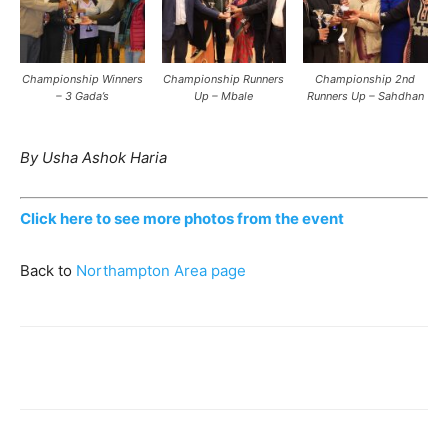
Championship Winners
Championship Runners
Championship 2nd
– 3 Gada’s
Up – Mbale
Runners Up – Sahdhan
By Usha Ashok Haria
Click here to see more photos from the event
Back to
Northampton Area page