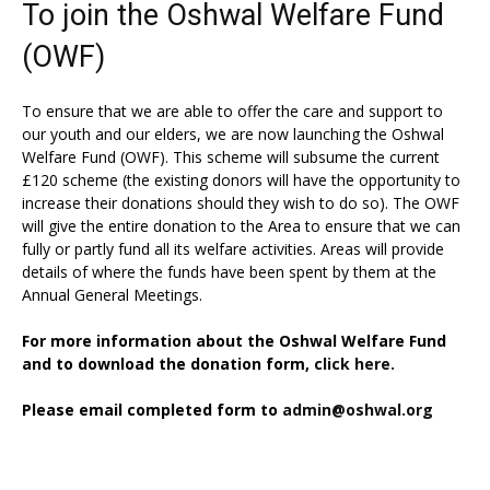
To join the Oshwal Welfare Fund
(OWF)
To ensure that we are able to offer the care and support to
our youth and our elders, we are now launching the Oshwal
Welfare Fund (OWF). This scheme will subsume the current
£120 scheme (the existing donors will have the opportunity to
increase their donations should they wish to do so). The OWF
will give the entire donation to the Area to ensure that we can
fully or partly fund all its welfare activities. Areas will provide
details of where the funds have been spent by them at the
Annual General Meetings.
For more information about the Oshwal Welfare Fund
and to download the donation form,
click here.
Please email completed form to
admin@oshwal.org