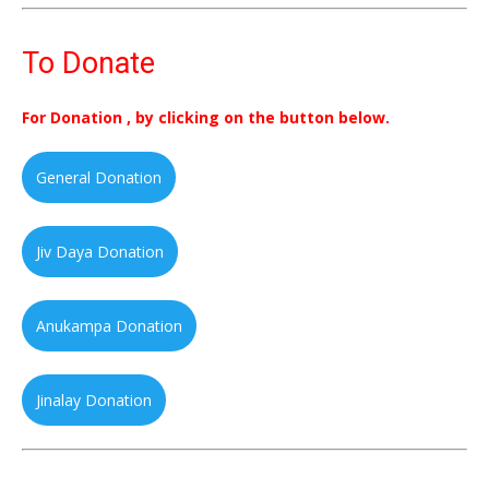
To Donate
For Donation , by clicking on the button below.
General Donation
Jiv Daya Donation
Anukampa Donation
Jinalay Donation