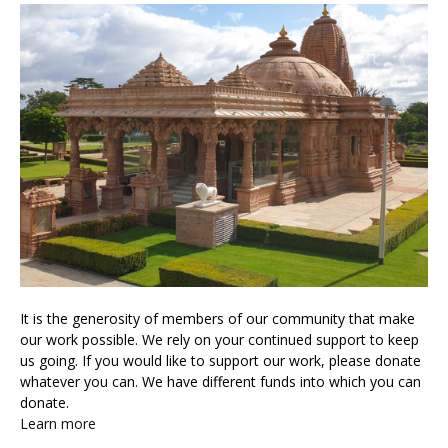
It is the generosity of members of our community that make
our work possible. We rely on your continued support to keep
us going. If you would like to support our work, please donate
whatever you can. We have different funds into which you can
donate.
Learn more