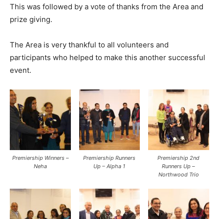
This was followed by a vote of thanks from the Area and
prize giving.
The Area is very thankful to all volunteers and
participants who helped to make this another successful
event.
Premiership Winners –
Premiership Runners
Premiership 2nd
Neha
Up – Alpha 1
Runners Up –
Northwood Trio