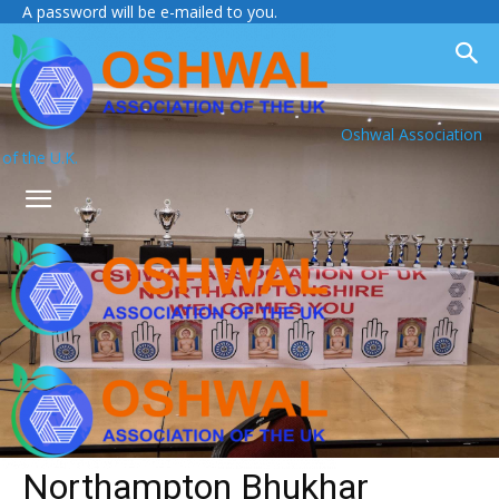
A password will be e-mailed to you.
Oshwal Association
of the U.K.
Northampton Bhukhar