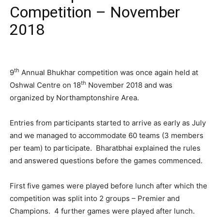
Competition – November
2018
th
9
Annual Bhukhar competition was once again held at
th
Oshwal Centre on 18
November 2018 and was
organized by Northamptonshire Area.
Entries from participants started to arrive as early as July
and we managed to accommodate 60 teams (3 members
per team) to participate. Bharatbhai explained the rules
and answered questions before the games commenced.
First five games were played before lunch after which the
competition was split into 2 groups – Premier and
Champions. 4 further games were played after lunch.