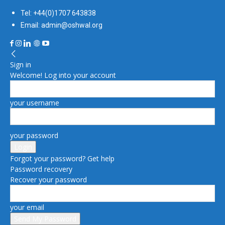
Tel: +44(0)1707 643838
Email: admin@oshwal.org
Sign in
Welcome! Log into your account
your username
your password
Forgot your password? Get help
Password recovery
Recover your password
your email