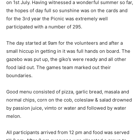
on 1st July. Having witnessed a wonderful summer so far,
the hopes of day full so sunshine was on the cards and
for the 3rd year the Picnic was extremely well
participated with a number of 295.
The day started at 9am for the volunteers and after a
small hiccup in getting in it was full hands on board. The
gazebo was put up, the giko’s were ready and all other
food laid out. The games team marked out their
boundaries.
Good menu consisted of pizza, garlic bread, masala and
normal chips, corn on the cob, coleslaw & salad drowned
by passion juice, vimto or water and followed by water
melon.
All participants arrived from 12 pm and food was served