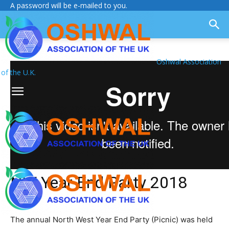
A password will be e-mailed to you.
Oshwal Association
of the U.K.
NW Year End Party 2018
The annual North West Year End Party (Picnic) was held