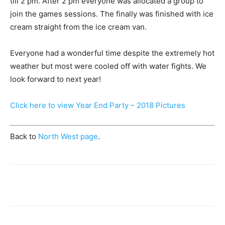
till 2 pm. After 2 pm everyone was allocated a group to
join the games sessions. The finally was finished with ice
cream straight from the ice cream van.
Everyone had a wonderful time despite the extremely hot
weather but most were cooled off with water fights. We
look forward to next year!
Click here to view Year End Party – 2018 Pictures
Back to
North West page
.