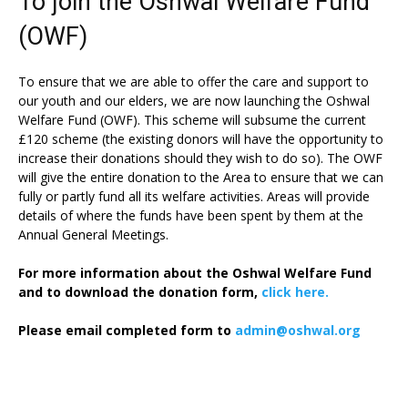
To join the Oshwal Welfare Fund
(OWF)
To ensure that we are able to offer the care and support to
our youth and our elders, we are now launching the Oshwal
Welfare Fund (OWF). This scheme will subsume the current
£120 scheme (the existing donors will have the opportunity to
increase their donations should they wish to do so). The OWF
will give the entire donation to the Area to ensure that we can
fully or partly fund all its welfare activities. Areas will provide
details of where the funds have been spent by them at the
Annual General Meetings.
For more information about the Oshwal Welfare Fund
and to download the donation form,
click here.
Please email completed form to
admin@oshwal.org