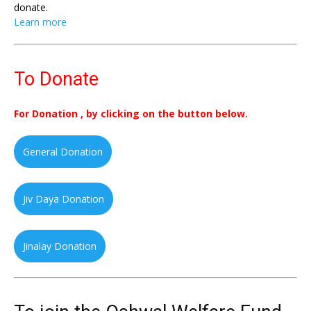
donate.
Learn more
To Donate
For Donation , by clicking on the button below.
General Donation
Jiv Daya Donation
Jinalay Donation