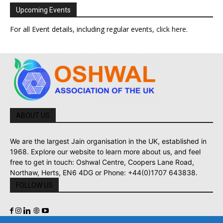
Upcoming Events
For all Event details, including regular events,
click here
.
ABOUT US
We are the largest Jain organisation in the UK, established in
1968. Explore our website to learn more about us, and feel
free to get in touch: Oshwal Centre, Coopers Lane Road,
Northaw, Herts, EN6 4DG or Phone: +44(0)1707 643838.
FOLLOW US