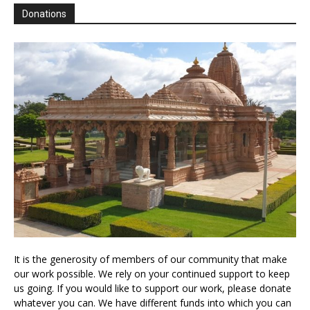
Donations
It is the generosity of members of our community that make
our work possible. We rely on your continued support to keep
us going. If you would like to support our work, please donate
whatever you can. We have different funds into which you can