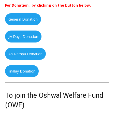
For Donation , by clicking on the button below.
General Donation
Jiv Daya Donation
Anukampa Donation
Jinalay Donation
To join the Oshwal Welfare Fund
(OWF)