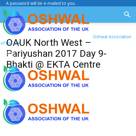
A password will be e-mailed to you.
Oshwal Association
OAUK North West –
of the U.K.
Pariyushan 2017 Day 9-
Bhakti @ EKTA Centre