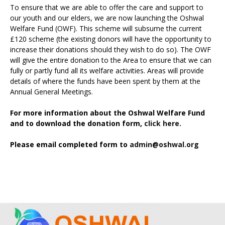
To ensure that we are able to offer the care and support to
our youth and our elders, we are now launching the Oshwal
Welfare Fund (OWF). This scheme will subsume the current
£120 scheme (the existing donors will have the opportunity to
increase their donations should they wish to do so). The OWF
will give the entire donation to the Area to ensure that we can
fully or partly fund all its welfare activities. Areas will provide
details of where the funds have been spent by them at the
Annual General Meetings.
For more information about the Oshwal Welfare Fund
and to download the donation form,
click here.
Please email completed form to
admin@oshwal.org