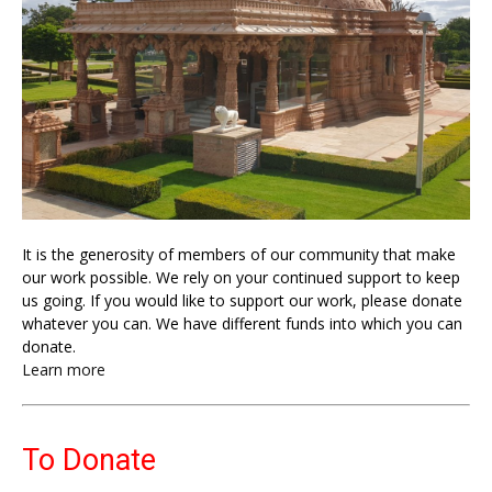
It is the generosity of members of our community that make
our work possible. We rely on your continued support to keep
us going. If you would like to support our work, please donate
whatever you can. We have different funds into which you can
donate.
Learn more
To Donate