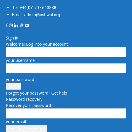
Tel: +44(0)1707 643838
Email: admin@oshwal.org
Sign in
Welcome! Log into your account
your username
your password
Forgot your password? Get help
Password recovery
Recover your password
your email