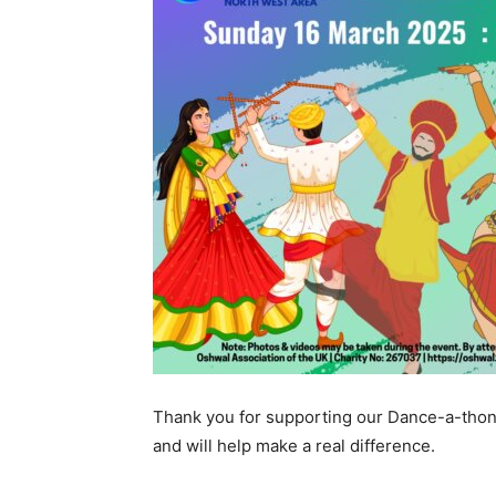
Thank you for supporting our Dance-a-thon
and will help make a real difference.