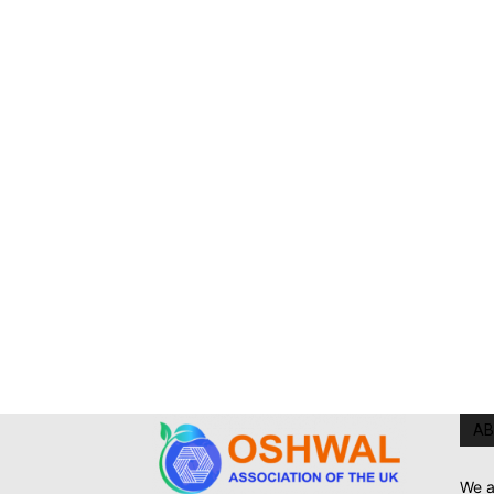
AB
We a