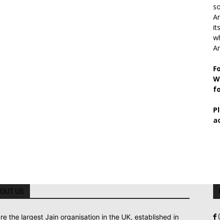
so
Ar
it
wh
An
F
W
f
P
a
OUT US
re the largest Jain organisation in the UK, established in