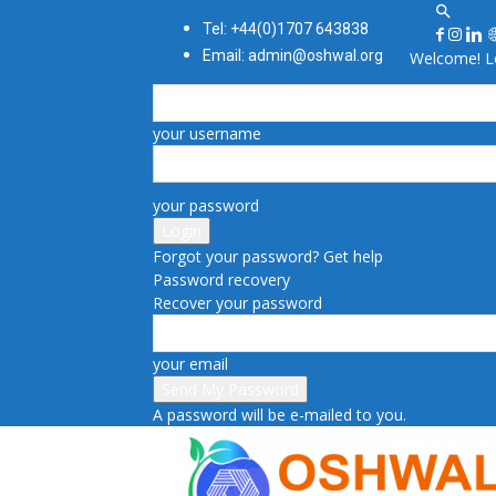
Tel: +44(0)1707 643838
Email: admin@oshwal.org
Welcome! Lo
your username
your password
Forgot your password? Get help
Password recovery
Recover your password
your email
A password will be e-mailed to you.