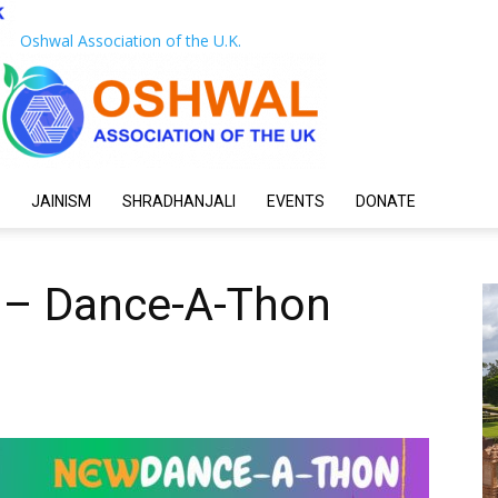
Oshwal Association of the U.K.
JAINISM
SHRADHANJALI
EVENTS
DONATE
 – Dance-A-Thon