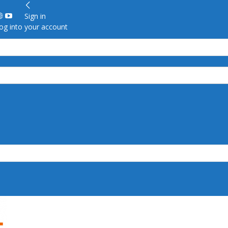
Sign in
g into your account