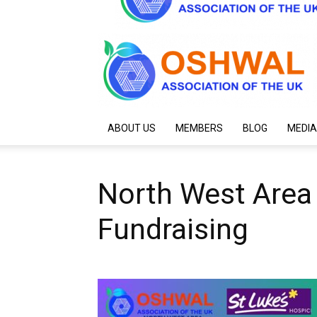
ABOUT US
MEMBERS
BLOG
MEDIA
North West Area
Fundraising