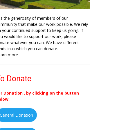
 is the generosity of members of our
mmunity that make our work possible. We rely
 your continued support to keep us going. If
u would like to support our work, please
nate whatever you can. We have different
nds into which you can donate.
earn more
o Donate
or Donation , by clicking on the button
elow.
General Donation