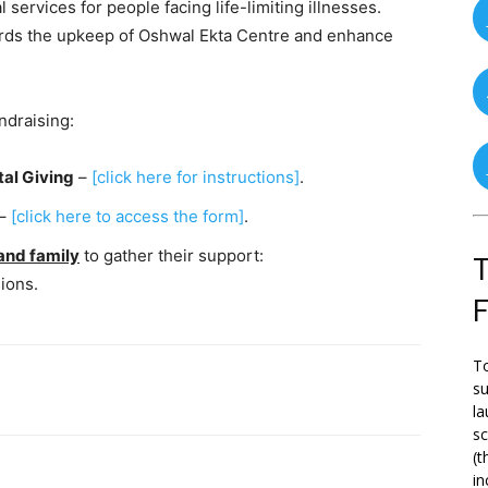
 services for people facing life-limiting illnesses.
owards the upkeep of Oshwal Ekta Centre and enhance
ndraising:
tal Giving
–
[click here for instructions]
.
–
[click here to access the form]
.
and family
to gather their support:
T
ions.
To
su
la
s
(t
in