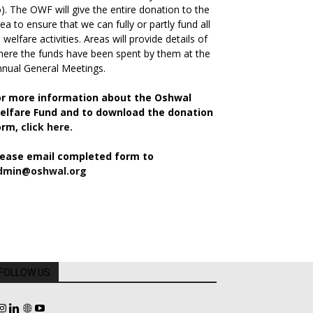
). The OWF will give the entire donation to the
ea to ensure that we can fully or partly fund all
s welfare activities. Areas will provide details of
ere the funds have been spent by them at the
nual General Meetings.
or more information about the Oshwal
elfare Fund and to download the donation
orm,
click here.
lease email completed form to
dmin@oshwal.org
FOLLOW US