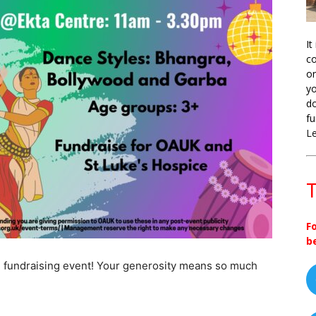
It
co
on
yo
do
fu
L
T
F
b
 fundraising event! Your generosity means so much