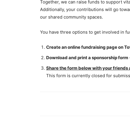
Together, we can raise funds to support vital
Additionally, your contributions will go t
our shared community spaces.
You have three options to get involved in fu
Create an online fundraising page on To
Download and print a sponsorship form
Share the form below with your friends 
This form is currently closed for submiss