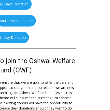
Jiv Daya Donation
Anukampa Donation
Jinalay Donation
o join the Oshwal Welfare
Fund (OWF)
 ensure that we are able to offer the care and
pport to our youth and our elders, we are now
unching the Oshwal Welfare Fund (OWF). This
cheme will subsume the current £120 scheme
he existing donors will have the opportunity to
crease their donations should they wish to do