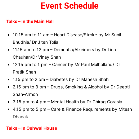
Event Schedule
Talks – In the Main Hall
10.15 am to 11 am – Heart Disease/Stroke by Mr Sunil
Bhudhia/ Dr Jiten Tolia
11.15 am to 12 pm – Dementia/Alzeimers by Dr Lina
Chauhan/Dr Vinay Shah
12.15 pm to 1 pm – Cancer by Mr Paul Mulholland/ Dr
Pratik Shah
1.15 pm to 2 pm – Diabetes by Dr Mahesh Shah
2.15 pm to 3 pm – Drugs, Smoking & Alcohol by Dr Deepti
Shah-Armon
3.15 pm to 4 pm – Mental Health by Dr Chirag Gorasia
4.15 pm to 5 pm – Care & Finance Requirements by Mitesh
Dhanak
Talks – In Oshwal House