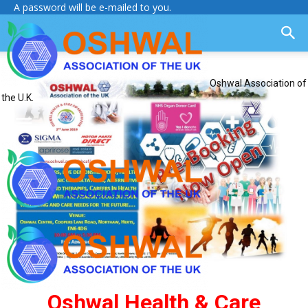
A password will be e-mailed to you.
Oshwal Association of
the U.K.
Oshwal Health & Care