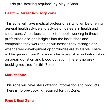
(No pre-booking required) by Mayur Shah
Health & Career Advisory Zone
This zone will have medical professionals who will be offering
general health advice and advice on careers in health and
social care. Attendees can talk to people working in these
professions and get insights into the institutions and
companies they work for, or businesses they manage and
what career development opportunities are available. There
will be general care & finance advice available and information
on organ donation and blood donation. There is no pre-
booking required for this Zone.
Market Zone
This zone will have stalls offering information and products.
There is no pre-booking required for this Zone.
Food & Rest Zone