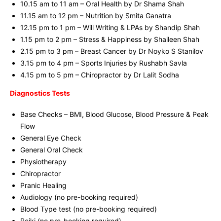
10.15 am to 11 am – Oral Health by Dr Shama Shah
11.15 am to 12 pm – Nutrition by Smita Ganatra
12.15 pm to 1 pm – Will Writing & LPAs by Shandip Shah
1.15 pm to 2 pm – Stress & Happiness by Shaileen Shah
2.15 pm to 3 pm – Breast Cancer by Dr Noyko S Stanilov
3.15 pm to 4 pm – Sports Injuries by Rushabh Savla
4.15 pm to 5 pm – Chiropractor by Dr Lalit Sodha
Diagnostics Tests
Base Checks – BMI, Blood Glucose, Blood Pressure & Peak
Flow
General Eye Check
General Oral Check
Physiotherapy
Chiropractor
Pranic Healing
Audiology (no pre-booking required)
Blood Type test (no pre-booking required)
Reiki (no pre-booking required)