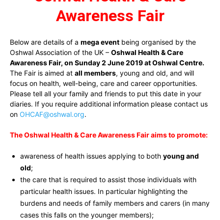
Awareness Fair
Below are details of a
mega event
being organised by the
Oshwal Association of the UK –
Oshwal Health & Care
Awareness Fair, on Sunday 2 June 2019 at Oshwal Centre.
The Fair is aimed at
all members
, young and old, and will
focus on health, well-being, care and career opportunities.
Please tell all your family and friends to put this date in your
diaries. If you require additional information please contact us
on
OHCAF@oshwal.org
.
The Oshwal Health & Care Awareness Fair aims to promote:
awareness of health issues applying to both
young and
old
;
the care that is required to assist those individuals with
particular health issues. In particular highlighting the
burdens and needs of family members and carers (in many
cases this falls on the younger members);