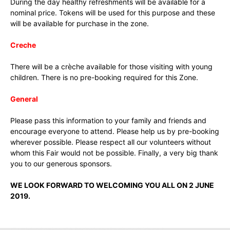
During the day healthy refreshments will be available for a
nominal price. Tokens will be used for this purpose and these
will be available for purchase in the zone.
Creche
There will be a crèche available for those visiting with young
children. There is no pre-booking required for this Zone.
General
Please pass this information to your family and friends and
encourage everyone to attend. Please help us by pre-booking
wherever possible. Please respect all our volunteers without
whom this Fair would not be possible. Finally, a very big thank
you to our generous sponsors.
WE LOOK FORWARD TO WELCOMING YOU ALL ON 2 JUNE
2019.