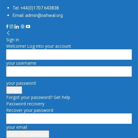
Tel: +44(0)1707 643838
Email: admin@oshwal.org
Sign in
Welcome! Log into your account
your username
your password
Forgot your password? Get help
Password recovery
Recover your password
your email