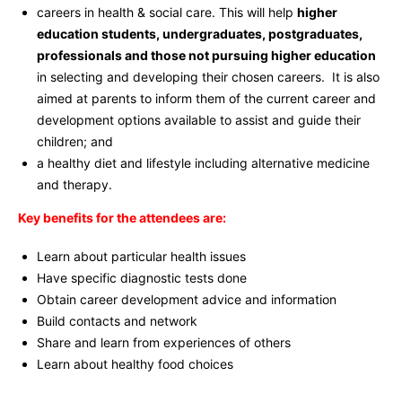
careers in health & social care. This will help
higher
education students, undergraduates, postgraduates,
professionals and those not pursuing higher education
in selecting and developing their chosen careers. It is also
aimed at parents to inform them of the current career and
development options available to assist and guide their
children; and
a healthy diet and lifestyle including alternative medicine
and therapy.
Key benefits for the attendees are:
Learn about particular health issues
Have specific diagnostic tests done
Obtain career development advice and information
Build contacts and network
Share and learn from experiences of others
Learn about healthy food choices