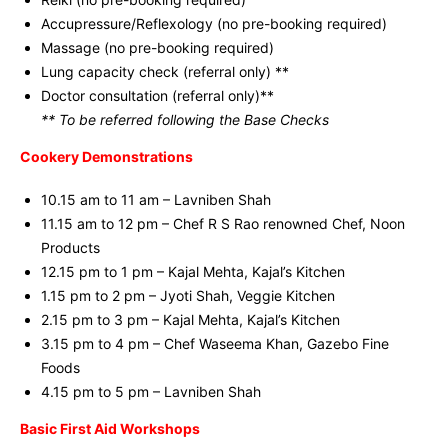
Accupressure/Reflexology (no pre-booking required)
Massage (no pre-booking required)
Lung capacity check (referral only) **
Doctor consultation (referral only)**
** To be referred following the Base Checks
Cookery Demonstrations
10.15 am to 11 am – Lavniben Shah
11.15 am to 12 pm – Chef R S Rao renowned Chef, Noon
Products
12.15 pm to 1 pm – Kajal Mehta, Kajal’s Kitchen
1.15 pm to 2 pm – Jyoti Shah, Veggie Kitchen
2.15 pm to 3 pm – Kajal Mehta, Kajal’s Kitchen
3.15 pm to 4 pm – Chef Waseema Khan, Gazebo Fine
Foods
4.15 pm to 5 pm – Lavniben Shah
Basic First Aid Workshops