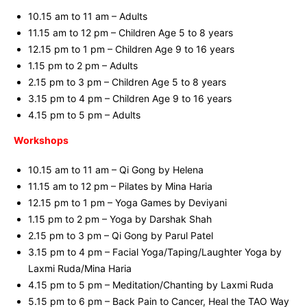
10.15 am to 11 am – Adults
11.15 am to 12 pm – Children Age 5 to 8 years
12.15 pm to 1 pm – Children Age 9 to 16 years
1.15 pm to 2 pm – Adults
2.15 pm to 3 pm – Children Age 5 to 8 years
3.15 pm to 4 pm – Children Age 9 to 16 years
4.15 pm to 5 pm – Adults
Workshops
10.15 am to 11 am – Qi Gong by Helena
11.15 am to 12 pm – Pilates by Mina Haria
12.15 pm to 1 pm – Yoga Games by Deviyani
1.15 pm to 2 pm – Yoga by Darshak Shah
2.15 pm to 3 pm – Qi Gong by Parul Patel
3.15 pm to 4 pm – Facial Yoga/Taping/Laughter Yoga by
Laxmi Ruda/Mina Haria
4.15 pm to 5 pm – Meditation/Chanting by Laxmi Ruda
5.15 pm to 6 pm – Back Pain to Cancer, Heal the TAO Way