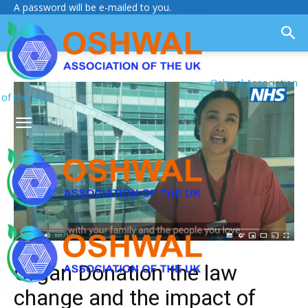
A password will be e-mailed to you.
Oshwal Association
of the U.K.
Organ Donation the law
change and the impact of