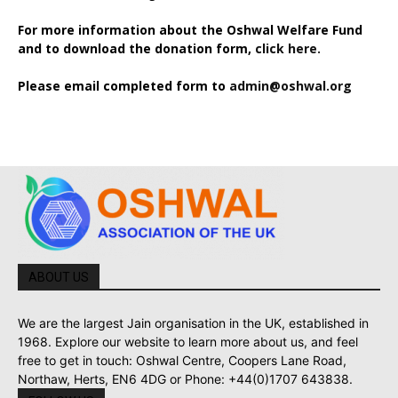
For more information about the Oshwal Welfare Fund
and to download the donation form,
click here.
Please email completed form to
admin@oshwal.org
ABOUT US
We are the largest Jain organisation in the UK, established in
1968. Explore our website to learn more about us, and feel
free to get in touch: Oshwal Centre, Coopers Lane Road,
Northaw, Herts, EN6 4DG or Phone: +44(0)1707 643838.