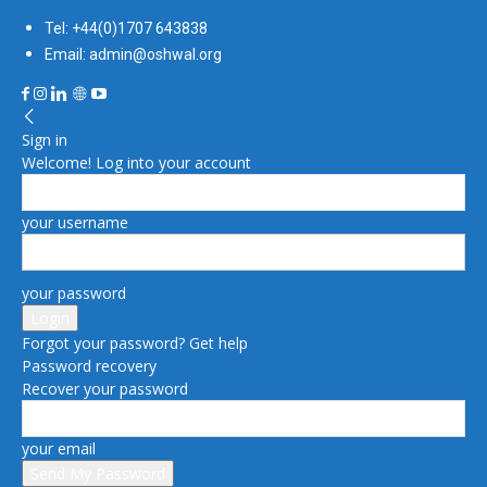
Tel: +44(0)1707 643838
Email: admin@oshwal.org
Sign in
Welcome! Log into your account
your username
your password
Forgot your password? Get help
Password recovery
Recover your password
your email