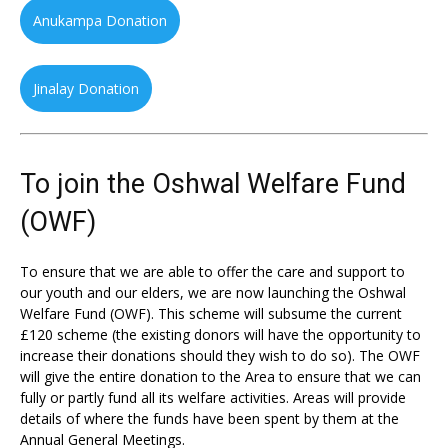
Anukampa Donation
Jinalay Donation
To join the Oshwal Welfare Fund
(OWF)
To ensure that we are able to offer the care and support to
our youth and our elders, we are now launching the Oshwal
Welfare Fund (OWF). This scheme will subsume the current
£120 scheme (the existing donors will have the opportunity to
increase their donations should they wish to do so). The OWF
will give the entire donation to the Area to ensure that we can
fully or partly fund all its welfare activities. Areas will provide
details of where the funds have been spent by them at the
Annual General Meetings.