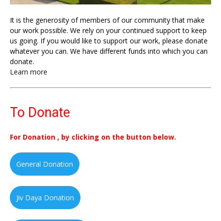
It is the generosity of members of our community that make
our work possible. We rely on your continued support to keep
us going. If you would like to support our work, please donate
whatever you can. We have different funds into which you can
donate.
Learn more
To Donate
For Donation , by clicking on the button below.
General Donation
Jiv Daya Donation