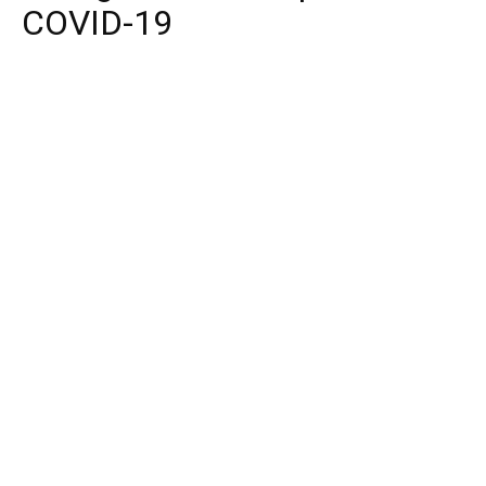
COVID-19