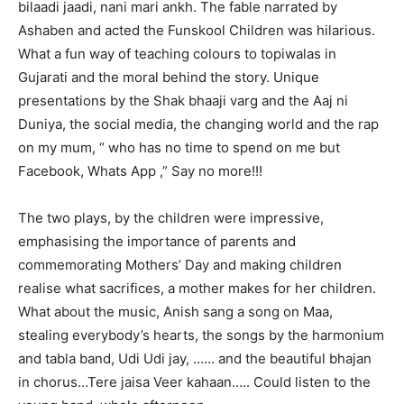
bilaadi jaadi, nani mari ankh. The fable narrated by
Ashaben and acted the Funskool Children was hilarious.
What a fun way of teaching colours to topiwalas in
Gujarati and the moral behind the story. Unique
presentations by the Shak bhaaji varg and the Aaj ni
Duniya, the social media, the changing world and the rap
on my mum, “ who has no time to spend on me but
Facebook, Whats App ,” Say no more!!!
The two plays, by the children were impressive,
emphasising the importance of parents and
commemorating Mothers’ Day and making children
realise what sacrifices, a mother makes for her children.
What about the music, Anish sang a song on Maa,
stealing everybody’s hearts, the songs by the harmonium
and tabla band, Udi Udi jay, …… and the beautiful bhajan
in chorus…Tere jaisa Veer kahaan….. Could listen to the