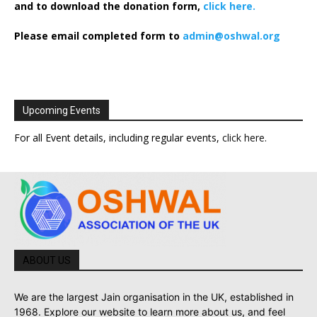
and to download the donation form,
click here.
Please email completed form to
admin@oshwal.org
Upcoming Events
For all Event details, including regular events,
click here
.
ABOUT US
We are the largest Jain organisation in the UK, established in
1968. Explore our website to learn more about us, and feel