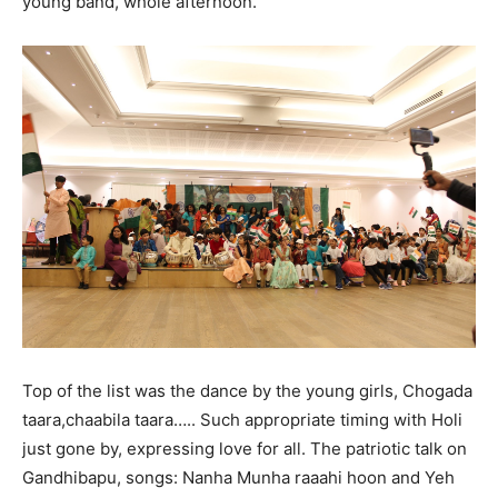
young band, whole afternoon.
Top of the list was the dance by the young girls, Chogada
taara,chaabila taara….. Such appropriate timing with Holi
just gone by, expressing love for all. The patriotic talk on
Gandhibapu, songs: Nanha Munha raaahi hoon and Yeh