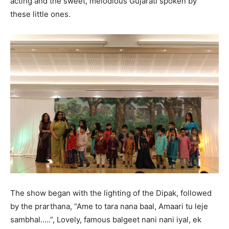
acting and the sweet, melodious Gujarati spoken by
these little ones.
The show began with the lighting of the Dipak, followed
by the prarthana, “Ame to tara nana baal, Amaari tu leje
sambhal…..”, Lovely, famous balgeet nani nani iyal, ek