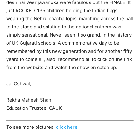
desh hai Veer jawanoka were fabulous but the FINALE, It
just ROCKED. 135 children holding the Indian flags,
wearing the Nehru chacha topis, marching across the hall
to the stage and saluting to the national anthem was
simply sensational. Never seen it so grand, in the history
of UK Gujarati schools. A commemorative day to be
remembered by this new generation and for another fifty
years to come!!! I, also, recommend all to click on the link
from the website and watch the show on catch up.
Jai Oshwal,
Rekha Mahesh Shah
Education Trustee, OAUK
To see more pictures,
click here
.