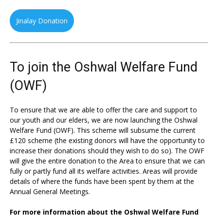
Jinalay Donation
To join the Oshwal Welfare Fund
(OWF)
To ensure that we are able to offer the care and support to
our youth and our elders, we are now launching the Oshwal
Welfare Fund (OWF). This scheme will subsume the current
£120 scheme (the existing donors will have the opportunity to
increase their donations should they wish to do so). The OWF
will give the entire donation to the Area to ensure that we can
fully or partly fund all its welfare activities. Areas will provide
details of where the funds have been spent by them at the
Annual General Meetings.
For more information about the Oshwal Welfare Fund