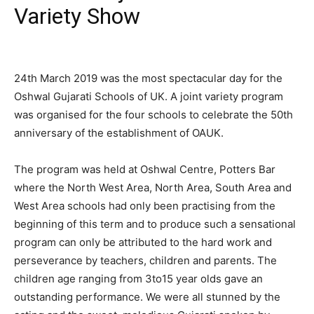
Variety Show
24th March 2019 was the most spectacular day for the
Oshwal Gujarati Schools of UK. A joint variety program
was organised for the four schools to celebrate the 50th
anniversary of the establishment of OAUK.
The program was held at Oshwal Centre, Potters Bar
where the North West Area, North Area, South Area and
West Area schools had only been practising from the
beginning of this term and to produce such a sensational
program can only be attributed to the hard work and
perseverance by teachers, children and parents. The
children age ranging from 3to15 year olds gave an
outstanding performance. We were all stunned by the