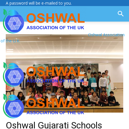
A password will be e-mailed to you.
Oshwal Association
of the U.K.
Oshwal Gujarati Schools