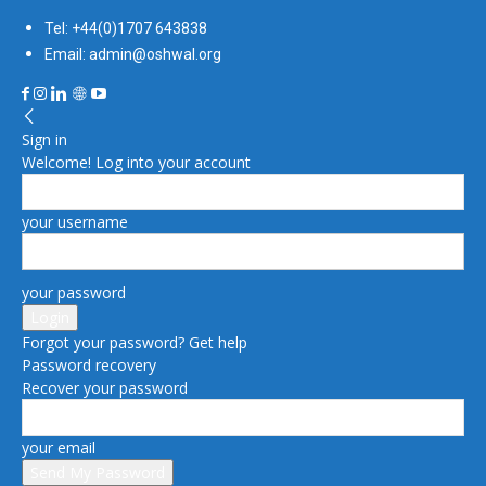
Tel: +44(0)1707 643838
Email: admin@oshwal.org
Sign in
Welcome! Log into your account
your username
your password
Forgot your password? Get help
Password recovery
Recover your password
your email