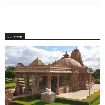
Donations