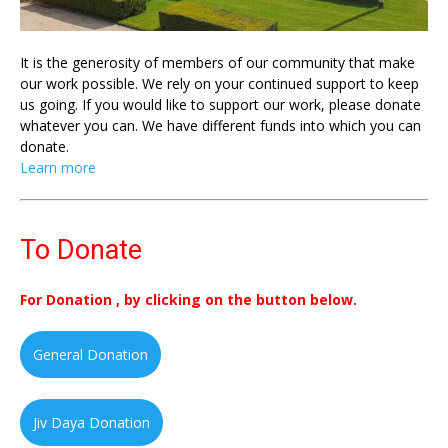
It is the generosity of members of our community that make
our work possible. We rely on your continued support to keep
us going. If you would like to support our work, please donate
whatever you can. We have different funds into which you can
donate.
Learn more
To Donate
For Donation , by clicking on the button below.
General Donation
Jiv Daya Donation