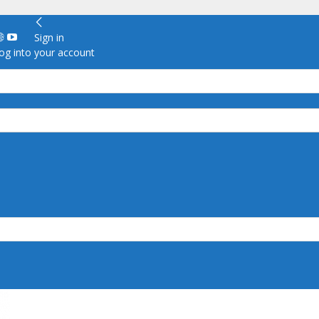
Sign in
g into your account