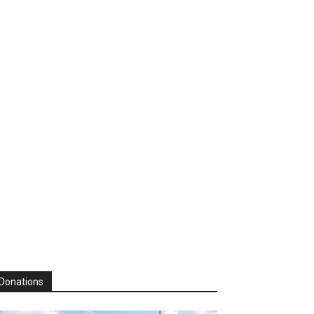
Donations