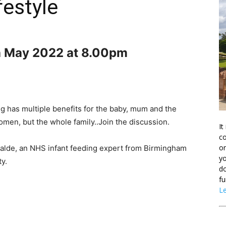
festyle
h May 2022 at 8.00pm
g has multiple benefits for the baby, mum and the
omen, but the whole family..Join the discussion.
It
co
on
i Malde, an NHS infant feeding expert from Birmingham
yo
y.
do
fu
L