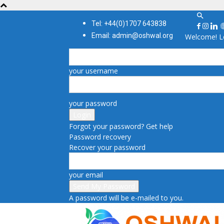
Tel: +44(0)1707 643838
Email: admin@oshwal.org
Welcome! Lo
your username
your password
Forgot your password? Get help
Password recovery
Recover your password
your email
A password will be e-mailed to you.