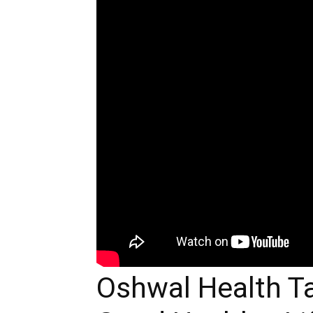
Oshwal Health Ta