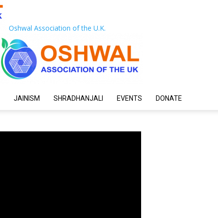
Oshwal Association of the U.K.
JAINISM
SHRADHANJALI
EVENTS
DONATE