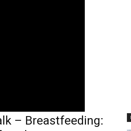
lk – Breastfeeding: