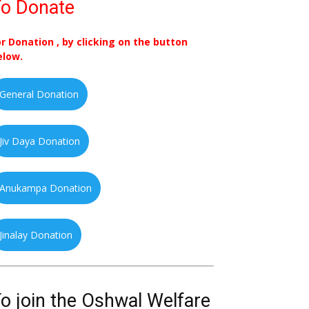
o Donate
or Donation , by clicking on the button
elow.
General Donation
Jiv Daya Donation
Anukampa Donation
Jinalay Donation
o join the Oshwal Welfare