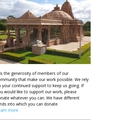
 is the generosity of members of our
mmunity that make our work possible. We rely
 your continued support to keep us going. If
u would like to support our work, please
nate whatever you can. We have different
nds into which you can donate.
earn more