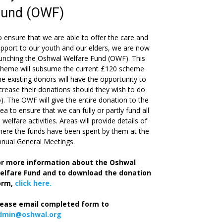
Fund (OWF)
 ensure that we are able to offer the care and
pport to our youth and our elders, we are now
unching the Oshwal Welfare Fund (OWF). This
cheme will subsume the current £120 scheme
he existing donors will have the opportunity to
crease their donations should they wish to do
). The OWF will give the entire donation to the
ea to ensure that we can fully or partly fund all
s welfare activities. Areas will provide details of
ere the funds have been spent by them at the
nual General Meetings.
or more information about the Oshwal
elfare Fund and to download the donation
orm,
click here.
lease email completed form to
dmin@oshwal.org