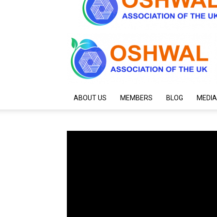
ABOUT US
MEMBERS
BLOG
MEDIA