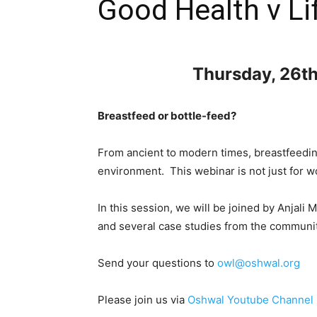
Good Health v Li
Thursday, 26t
Breastfeed or bottle-feed?
From ancient to modern times, breastfeedin
environment. This webinar is not just for w
In this session, we will be joined by Anjal
and several case studies from the communit
Send your questions to
owl@oshwal.org
Please join us via
Oshwal Youtube Channel