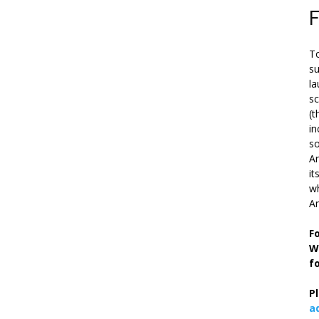
To
su
la
s
(t
in
so
Ar
it
wh
An
F
W
f
P
a