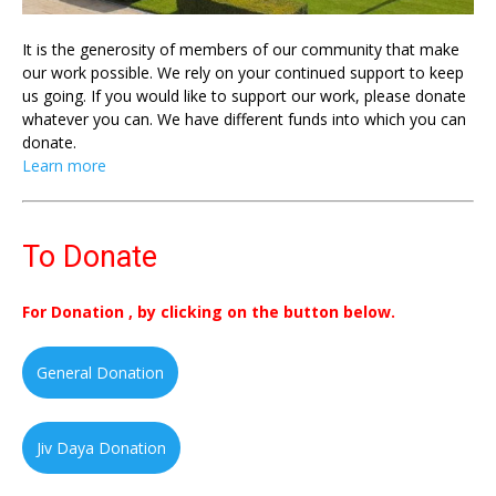
It is the generosity of members of our community that make
our work possible. We rely on your continued support to keep
us going. If you would like to support our work, please donate
whatever you can. We have different funds into which you can
donate.
Learn more
To Donate
For Donation , by clicking on the button below.
General Donation
Jiv Daya Donation