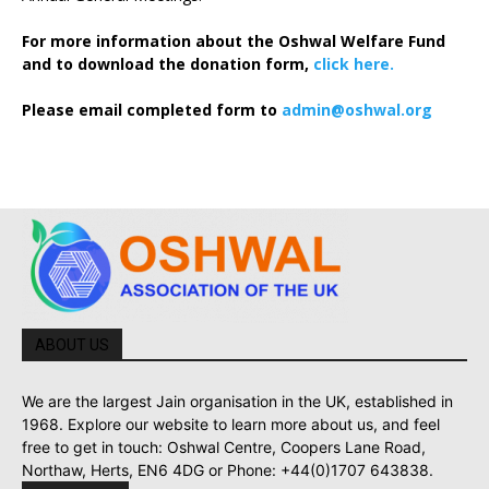
For more information about the Oshwal Welfare Fund
and to download the donation form,
click here.
Please email completed form to
admin@oshwal.org
ABOUT US
We are the largest Jain organisation in the UK, established in
1968. Explore our website to learn more about us, and feel
free to get in touch: Oshwal Centre, Coopers Lane Road,
Northaw, Herts, EN6 4DG or Phone: +44(0)1707 643838.