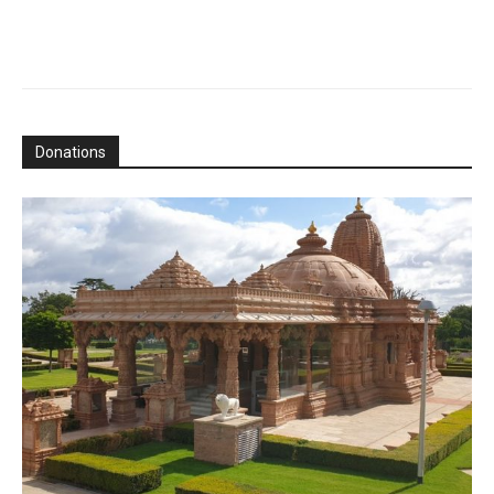
Donations