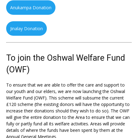
Anukampa Donation
Jinalay Donation
To join the Oshwal Welfare Fund
(OWF)
To ensure that we are able to offer the care and support to
our youth and our elders, we are now launching the Oshwal
Welfare Fund (OWF). This scheme will subsume the current
£120 scheme (the existing donors will have the opportunity to
increase their donations should they wish to do so). The OWF
will give the entire donation to the Area to ensure that we can
fully or partly fund all its welfare activities. Areas will provide
details of where the funds have been spent by them at the
Annual General Meetings.