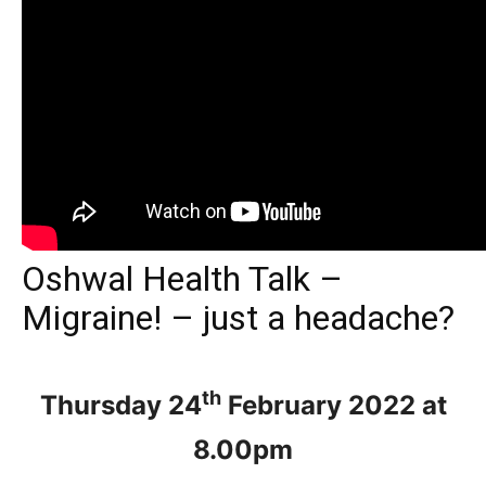
Oshwal Health Talk –
Migraine! – just a headache?
th
Thursday 24
February 2022 at
8.00pm