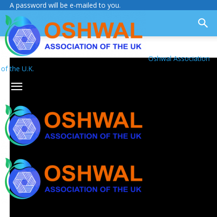
A password will be e-mailed to you.
Oshwal Association
of the U.K.