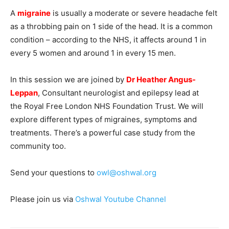
A
migraine
is usually a moderate or severe headache felt
as a throbbing pain on 1 side of the head. It is a common
condition – according to the NHS, it affects around 1 in
every 5 women and around 1 in every 15 men.
In this session we are joined by
Dr Heather Angus-
Leppan
, Consultant neurologist and epilepsy lead at
the Royal Free London NHS Foundation Trust. We will
explore different types of migraines, symptoms and
treatments. There’s a powerful case study from the
community too.
Send your questions to
owl@oshwal.org
Please join us via
Oshwal Youtube Channel