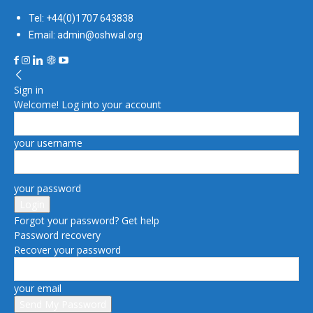
Tel: +44(0)1707 643838
Email: admin@oshwal.org
Sign in
Welcome! Log into your account
your username
your password
Forgot your password? Get help
Password recovery
Recover your password
your email