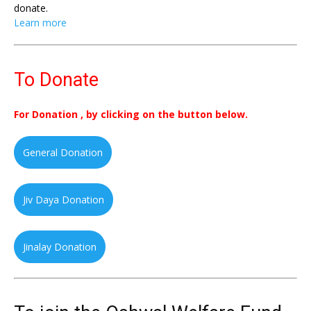
donate.
Learn more
To Donate
For Donation , by clicking on the button below.
General Donation
Jiv Daya Donation
Jinalay Donation