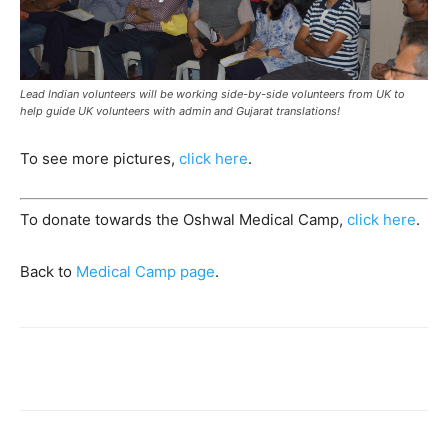
Lead Indian volunteers will be working side-by-side volunteers from UK to
help guide UK volunteers with admin and Gujarat translations!
To see more pictures,
click here
.
To donate towards the Oshwal Medical Camp,
click here
.
Back to
Medical Camp page
.