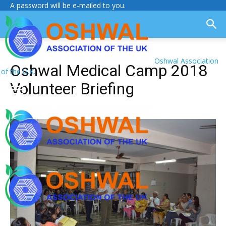
A password will be e-mailed to you.
Oshwal Association
Oshwal Medical Camp 2018
of the U.K.
Volunteer Briefing