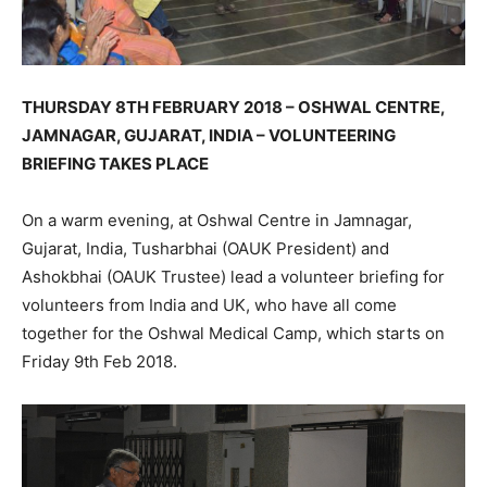
THURSDAY 8TH FEBRUARY 2018 – OSHWAL CENTRE,
JAMNAGAR, GUJARAT, INDIA – VOLUNTEERING
BRIEFING TAKES PLACE
On a warm evening, at Oshwal Centre in Jamnagar,
Gujarat, India, Tusharbhai (OAUK President) and
Ashokbhai (OAUK Trustee) lead a volunteer briefing for
volunteers from India and UK, who have all come
together for the Oshwal Medical Camp, which starts on
Friday 9th Feb 2018.