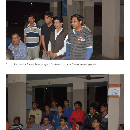
Introductions to all leading volunteers from India were given.