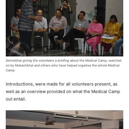
Ashokbhai giving the volunteers a briefing about the Medical Camp, watched
on by Mukeshbhai and others who have helped organise the whole Medical
Camp
Introductions, were made for all volunteers present, as
well as an overview provided on what the Medical Camp
out entail.