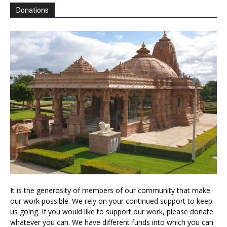
Donations
It is the generosity of members of our community that make
our work possible. We rely on your continued support to keep
us going. If you would like to support our work, please donate
whatever you can. We have different funds into which you can