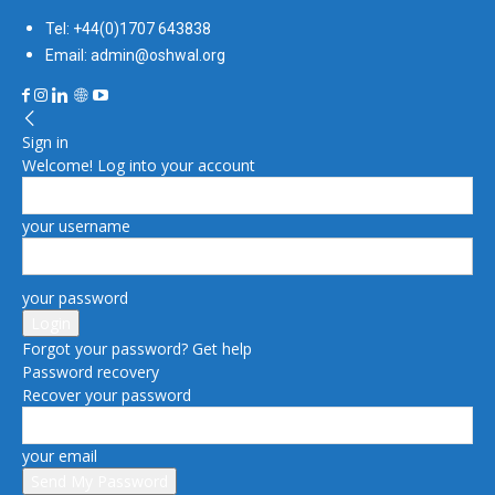
Tel: +44(0)1707 643838
Email: admin@oshwal.org
Sign in
Welcome! Log into your account
your username
your password
Forgot your password? Get help
Password recovery
Recover your password
your email