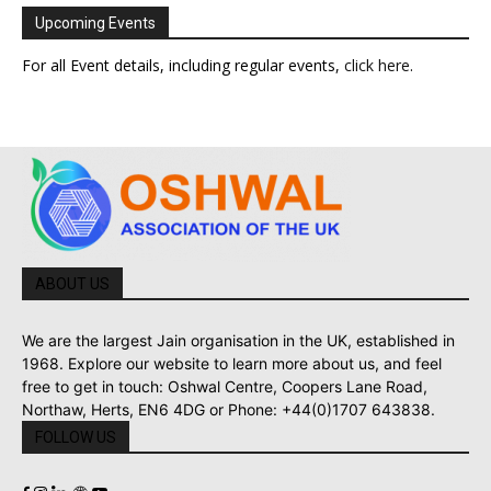
Upcoming Events
For all Event details, including regular events,
click here
.
ABOUT US
We are the largest Jain organisation in the UK, established in
1968. Explore our website to learn more about us, and feel
free to get in touch: Oshwal Centre, Coopers Lane Road,
Northaw, Herts, EN6 4DG or Phone: +44(0)1707 643838.
FOLLOW US