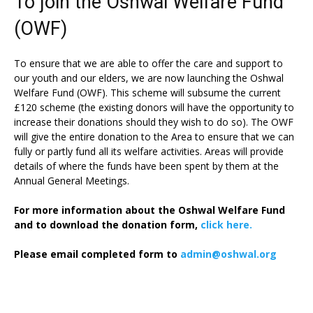
To join the Oshwal Welfare Fund
(OWF)
To ensure that we are able to offer the care and support to
our youth and our elders, we are now launching the Oshwal
Welfare Fund (OWF). This scheme will subsume the current
£120 scheme (the existing donors will have the opportunity to
increase their donations should they wish to do so). The OWF
will give the entire donation to the Area to ensure that we can
fully or partly fund all its welfare activities. Areas will provide
details of where the funds have been spent by them at the
Annual General Meetings.
For more information about the Oshwal Welfare Fund
and to download the donation form,
click here.
Please email completed form to
admin@oshwal.org