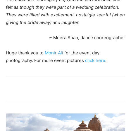
felt as though they were part of a wedding celebration.
They were filled with excitement, nostalgia, tearful (when
giving the bride away) and laughter.
~ Meera Shah, dance choreographer
Huge thank you to
Monir Ali
for the event day
photography. For more event pictures
click here
.