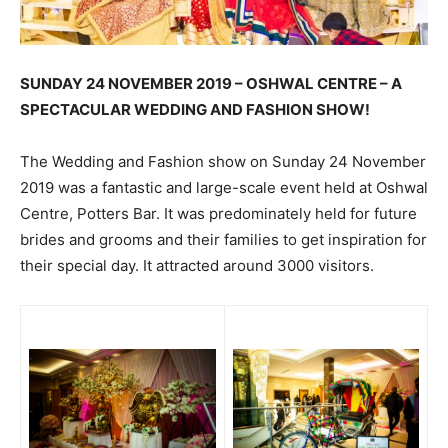
SUNDAY 24 NOVEMBER 2019 – OSHWAL CENTRE – A
SPECTACULAR WEDDING AND FASHION SHOW!
The Wedding and Fashion show on Sunday 24 November
2019 was a fantastic and large-scale event held at Oshwal
Centre, Potters Bar. It was predominately held for future
brides and grooms and their families to get inspiration for
their special day. It attracted around 3000 visitors.