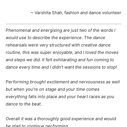
~ Varshita Shah, fashion and dance volunteer
Phenomenal and energising are just two of the words I
would use to describe the experience. The dance
rehearsals were very structured with creative dance
routine, this was super enjoyable, and I loved the moves
and steps we did. It felt exhilarating and fun coming to
dance every time and I didn’t want the sessions to stop!
Performing brought excitement and nervousness as well
but when you’re on stage and your time comes
everything falls into place and your heart races as you
dance to the beat.
Overall it was a thoroughly good experience and would
be glad to continue performing.