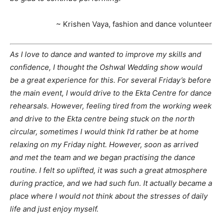
~ Krishen Vaya, fashion and dance volunteer
As I love to dance and wanted to improve my skills and
confidence, I thought the Oshwal Wedding show would
be a great experience for this. For several Friday’s before
the main event, I would drive to the Ekta Centre for dance
rehearsals. However, feeling tired from the working week
and drive to the Ekta centre being stuck on the north
circular, sometimes I would think I’d rather be at home
relaxing on my Friday night. However, soon as arrived
and met the team and we began practising the dance
routine. I felt so uplifted, it was such a great atmosphere
during practice, and we had such fun. It actually became a
place where I would not think about the stresses of daily
life and just enjoy myself.