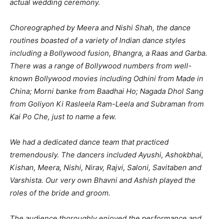
actual wedding ceremony.
Choreographed by Meera and Nishi Shah, the dance
routines boasted of a variety of Indian dance styles
including a Bollywood fusion, Bhangra, a Raas and Garba.
There was a range of Bollywood numbers from well-
known Bollywood movies including Odhini from Made in
China; Morni banke from Baadhai Ho; Nagada Dhol Sang
from Goliyon Ki Rasleela Ram-Leela and Subraman from
Kai Po Che, just to name a few.
We had a dedicated dance team that practiced
tremendously. The dancers included Ayushi, Ashokbhai,
Kishan, Meera, Nishi, Nirav, Rajvi, Saloni, Savitaben and
Varshista. Our very own Bhavni and Ashish played the
roles of the bride and groom.
The audience thoroughly enjoyed the performance and