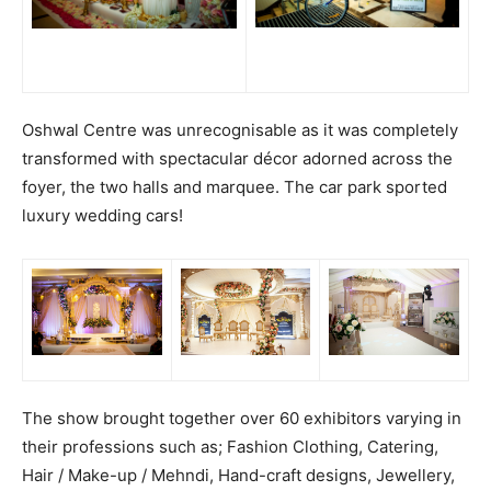
Oshwal Centre was unrecognisable as it was completely
transformed with spectacular décor adorned across the
foyer, the two halls and marquee. The car park sported
luxury wedding cars!
The show brought together over 60 exhibitors varying in
their professions such as; Fashion Clothing, Catering,
Hair / Make-up / Mehndi, Hand-craft designs, Jewellery,