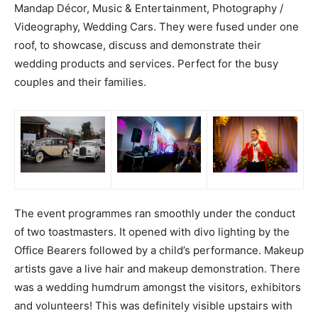
Mandap Décor, Music & Entertainment, Photography /
Videography, Wedding Cars. They were fused under one
roof, to showcase, discuss and demonstrate their
wedding products and services. Perfect for the busy
couples and their families.
The event programmes ran smoothly under the conduct
of two toastmasters. It opened with divo lighting by the
Office Bearers followed by a child’s performance. Makeup
artists gave a live hair and makeup demonstration. There
was a wedding humdrum amongst the visitors, exhibitors
and volunteers! This was definitely visible upstairs with