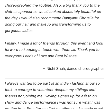
choreographed the routine. Also, a big thank you to the
clothes sponsor as we all looked absolutely beautiful on
the day. I would also recommend Damyanti Chotalia for
doing our hair and makeup and transforming us to
gorgeous ladies.
Finally, I made a lot of friends through this event and look
forward to keeping in touch with them all. Thank you to
everyone! Loads of Love and Best Wishes.
~ Nishi Shah, dance choreographer
I always wanted to be part of an Indian fashion show so
took to courage to volunteer despite my siblings and
friends not joining me. Having signed up for a fashion
show and dance performance I was not sure what I was
getting into. But after my first meeting I had a made great