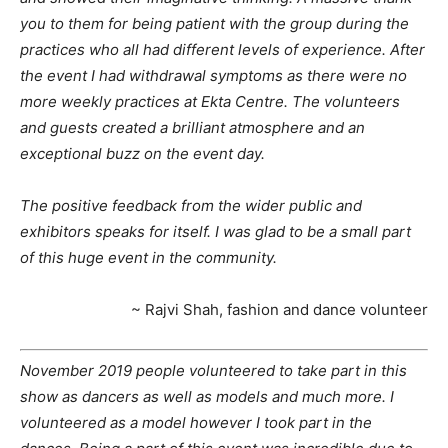
you to them for being patient with the group during the
practices who all had different levels of experience. After
the event I had withdrawal symptoms as there were no
more weekly practices at Ekta Centre. The volunteers
and guests created a brilliant atmosphere and an
exceptional buzz on the event day.
The positive feedback from the wider public and
exhibitors speaks for itself. I was glad to be a small part
of this huge event in the community.
~ Rajvi Shah, fashion and dance volunteer
November 2019 people volunteered to take part in this
show as dancers as well as models and much more. I
volunteered as a model however I took part in the