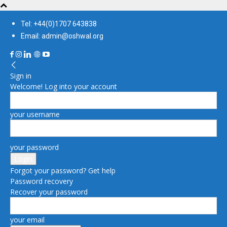
Tel: +44(0)1707 643838
Email: admin@oshwal.org
Sign in
Welcome! Log into your account
your username
your password
Forgot your password? Get help
Password recovery
Recover your password
your email