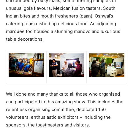
surrounded by busy stalls, some offering samples of
unusual gola flavours, Mexican fusion tasters, South
Indian bites and mouth fresheners (paan). Oshwal’s
catering team dished up delicious food. An adjoining
marquee too housed a stunning mandvo and luxurious
table decorations.
Well done and many thanks to all those who organised
and participated in this amazing show. This includes the
relentless organising committee, dedicated 150
volunteers, enthusiastic exhibitors – including the
sponsors, the toastmasters and visitors.