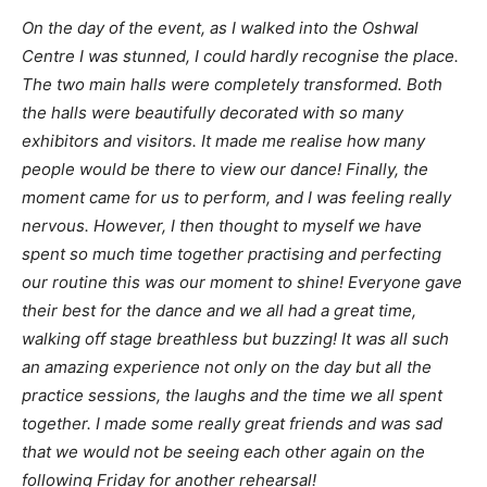
On the day of the event, as I walked into the Oshwal
Centre I was stunned, I could hardly recognise the place.
The two main halls were completely transformed. Both
the halls were beautifully decorated with so many
exhibitors and visitors. It made me realise how many
people would be there to view our dance! Finally, the
moment came for us to perform, and I was feeling really
nervous. However, I then thought to myself we have
spent so much time together practising and perfecting
our routine this was our moment to shine! Everyone gave
their best for the dance and we all had a great time,
walking off stage breathless but buzzing! It was all such
an amazing experience not only on the day but all the
practice sessions, the laughs and the time we all spent
together. I made some really great friends and was sad
that we would not be seeing each other again on the
following Friday for another rehearsal!