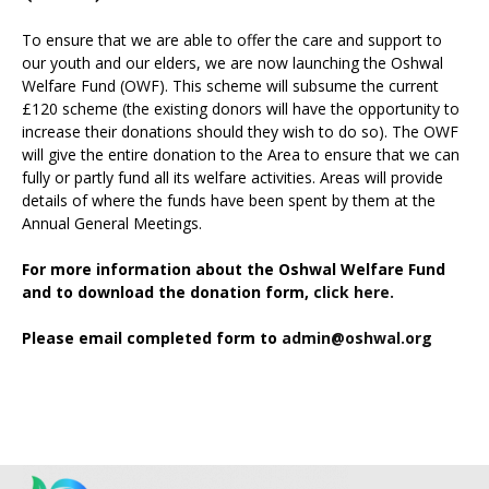
To ensure that we are able to offer the care and support to
our youth and our elders, we are now launching the Oshwal
Welfare Fund (OWF). This scheme will subsume the current
£120 scheme (the existing donors will have the opportunity to
increase their donations should they wish to do so). The OWF
will give the entire donation to the Area to ensure that we can
fully or partly fund all its welfare activities. Areas will provide
details of where the funds have been spent by them at the
Annual General Meetings.
For more information about the Oshwal Welfare Fund
and to download the donation form,
click here.
Please email completed form to
admin@oshwal.org