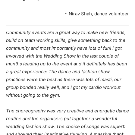
~ Nirav Shah, dance volunteer
Community events are a great way to make new friends,
build on team working skills, give something back to the
community and most importantly have lots of fun! I got
involved with the Wedding Show in the last couple of
months leading up to the event and it definitely has been
a great experience! The dance and fashion show
practices were the best as there was lots of masti, our
group bonded really well, and I got my cardio workout
without going to the gym.
The choreography was very creative and energetic dance
routine and the organisers put together a wonderful
wedding fashion show. The choice of songs was superb
and showed their imaginative thinking. A massive thank