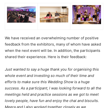
We have received an overwhelming number of positive
feedback from the exhibitors, many of whom have asked
when the next event will be. In addition, the participants
shared their experience. Here is their feedback:
Just wanted to say a huge thank you for organising this
whole event and investing so much of their time and
efforts to make sure this Wedding Show is a huge
success. As a participant, I was looking forward to all the
meetings held and practice sessions as we got to meet
lovely people, have fun and enjoy the chai and biscuits.
Meera and I also worked together closely as we