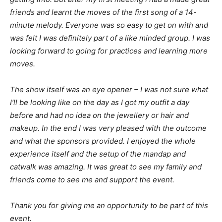
friends and learnt the moves of the first song of a 14-
minute melody. Everyone was so easy to get on with and
was felt I was definitely part of a like minded group. I was
looking forward to going for practices and learning more
moves.
The show itself was an eye opener – I was not sure what
I’ll be looking like on the day as I got my outfit a day
before and had no idea on the jewellery or hair and
makeup. In the end I was very pleased with the outcome
and what the sponsors provided. I enjoyed the whole
experience itself and the setup of the mandap and
catwalk was amazing. It was great to see my family and
friends come to see me and support the event.
Thank you for giving me an opportunity to be part of this
event.