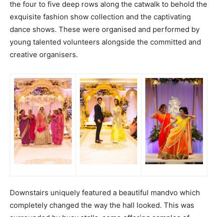
the four to five deep rows along the catwalk to behold the
exquisite fashion show collection and the captivating
dance shows. These were organised and performed by
young talented volunteers alongside the committed and
creative organisers.
Downstairs uniquely featured a beautiful mandvo which
completely changed the way the hall looked. This was