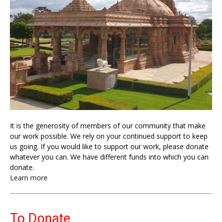
It is the generosity of members of our community that make
our work possible. We rely on your continued support to keep
us going. If you would like to support our work, please donate
whatever you can. We have different funds into which you can
donate.
Learn more
To Donate