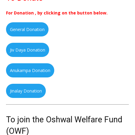
For Donation , by clicking on the button below.
General Donation
Jiv Daya Donation
Anukampa Donation
Jinalay Donation
To join the Oshwal Welfare Fund
(OWF)