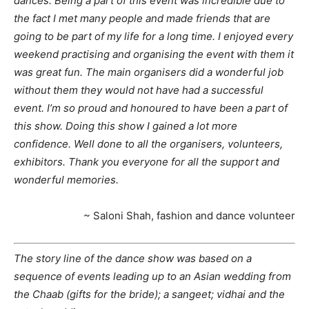
dances. Being a part of this event was incredible due to
the fact I met many people and made friends that are
going to be part of my life for a long time. I enjoyed every
weekend practising and organising the event with them it
was great fun. The main organisers did a wonderful job
without them they would not have had a successful
event. I’m so proud and honoured to have been a part of
this show. Doing this show I gained a lot more
confidence. Well done to all the organisers, volunteers,
exhibitors. Thank you everyone for all the support and
wonderful memories.
~ Saloni Shah, fashion and dance volunteer
The story line of the dance show was based on a
sequence of events leading up to an Asian wedding from
the Chaab (gifts for the bride); a sangeet; vidhai and the