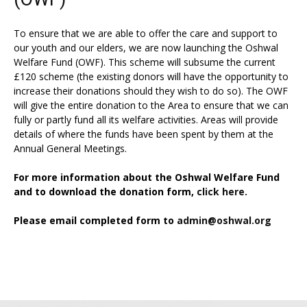
To ensure that we are able to offer the care and support to
our youth and our elders, we are now launching the Oshwal
Welfare Fund (OWF). This scheme will subsume the current
£120 scheme (the existing donors will have the opportunity to
increase their donations should they wish to do so). The OWF
will give the entire donation to the Area to ensure that we can
fully or partly fund all its welfare activities. Areas will provide
details of where the funds have been spent by them at the
Annual General Meetings.
For more information about the Oshwal Welfare Fund
and to download the donation form,
click here.
Please email completed form to
admin@oshwal.org