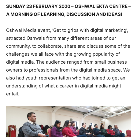
SUNDAY 23 FEBRUARY 2020 – OSHWAL EKTA CENTRE –
A MORNING OF LEARNING, DISCUSSION AND IDEAS!
Oshwal Media event, ‘Get to grips with digital marketing’,
attracted Oshwals from many different areas of our
community, to collaborate, share and discuss some of the
challenges we all face with the growing popularity of
digital media. The audience ranged from small business
owners to professionals from the digital media space. We
also had youth representation who had joined to get an
understanding of what a career in digital media might
entail.