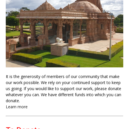
It is the generosity of members of our community that make
our work possible. We rely on your continued support to keep
us going. If you would like to support our work, please donate
whatever you can. We have different funds into which you can
donate.
Learn more