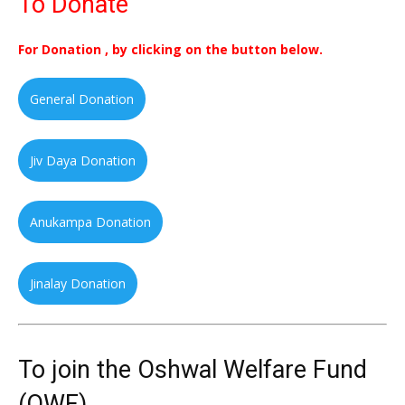
To Donate
For Donation , by clicking on the button below.
General Donation
Jiv Daya Donation
Anukampa Donation
Jinalay Donation
To join the Oshwal Welfare Fund
(OWF)