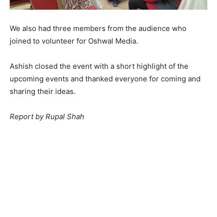
We also had three members from the audience who
joined to volunteer for Oshwal Media.
Ashish closed the event with a short highlight of the
upcoming events and thanked everyone for coming and
sharing their ideas.
Report by Rupal Shah