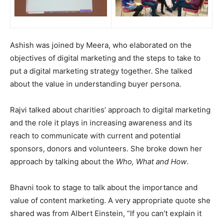
Ashish was joined by Meera, who elaborated on the
objectives of digital marketing and the steps to take to
put a digital marketing strategy together. She talked
about the value in understanding buyer persona.
Rajvi talked about charities’ approach to digital marketing
and the role it plays in increasing awareness and its
reach to communicate with current and potential
sponsors, donors and volunteers. She broke down her
approach by talking about the
Who, What and How
.
Bhavni took to stage to talk about the importance and
value of content marketing. A very appropriate quote she
shared was from Albert Einstein, “If you can’t explain it