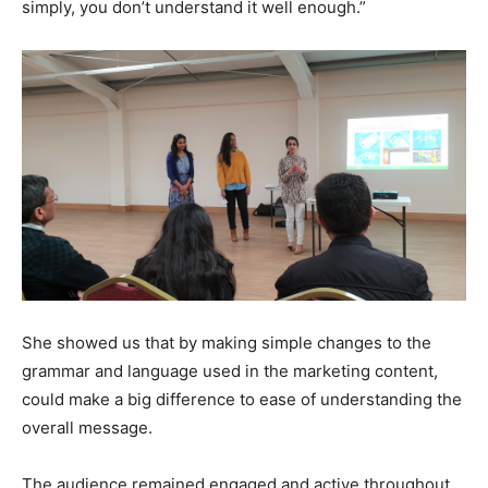
simply, you don’t understand it well enough.”
She showed us that by making simple changes to the
grammar and language used in the marketing content,
could make a big difference to ease of understanding the
overall message.
The audience remained engaged and active throughout