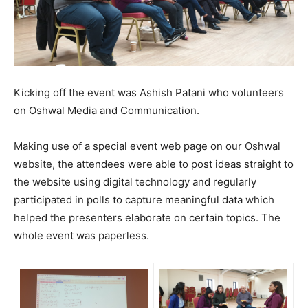
Kicking off the event was Ashish Patani who volunteers
on Oshwal Media and Communication.
Making use of a special event web page on our Oshwal
website, the attendees were able to post ideas straight to
the website using digital technology and regularly
participated in polls to capture meaningful data which
helped the presenters elaborate on certain topics. The
whole event was paperless.