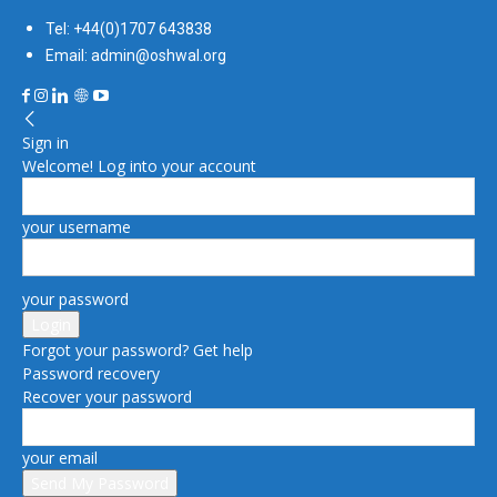
Tel: +44(0)1707 643838
Email: admin@oshwal.org
Sign in
Welcome! Log into your account
your username
your password
Forgot your password? Get help
Password recovery
Recover your password
your email