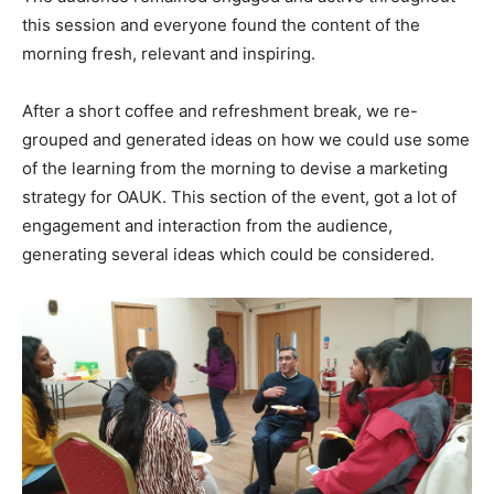
this session and everyone found the content of the
morning fresh, relevant and inspiring.
After a short coffee and refreshment break, we re-
grouped and generated ideas on how we could use some
of the learning from the morning to devise a marketing
strategy for OAUK. This section of the event, got a lot of
engagement and interaction from the audience,
generating several ideas which could be considered.