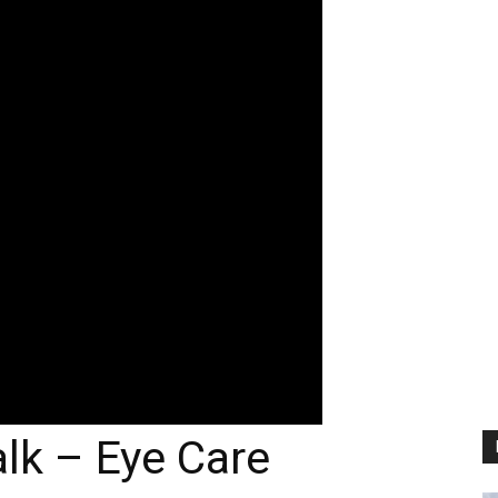
lk – Eye Care