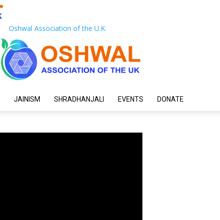
Oshwal Association of the U.K.
JAINISM
SHRADHANJALI
EVENTS
DONATE