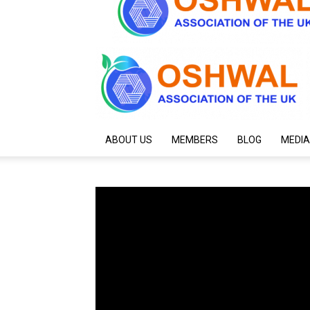
ABOUT US
MEMBERS
BLOG
MEDIA