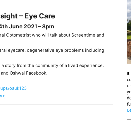
 sight – Eye Care
4th June 2021 – 8pm
ral Optometrist who will talk about Screentime and
neral eyecare, degenerative eye problems including
a story from the community of a lived experience.
 and Oshwal Facebook.
It
co
on
oups/oauk123
yo
org
do
fu
L