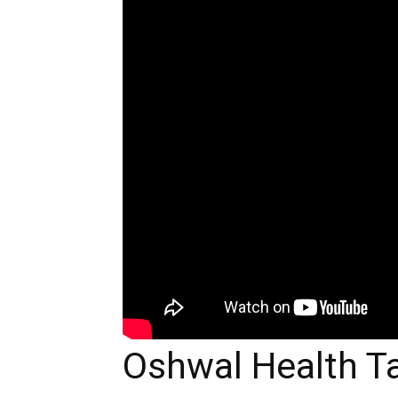
Oshwal Health Ta