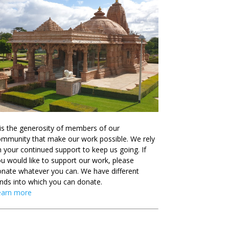
 is the generosity of members of our
mmunity that make our work possible. We rely
 your continued support to keep us going. If
u would like to support our work, please
nate whatever you can. We have different
nds into which you can donate.
earn more