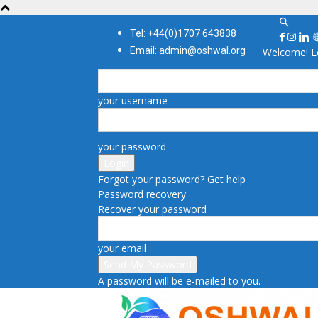
Tel: +44(0)1707 643838
Email: admin@oshwal.org
Welcome! Lo
your username
your password
Forgot your password? Get help
Password recovery
Recover your password
your email
A password will be e-mailed to you.