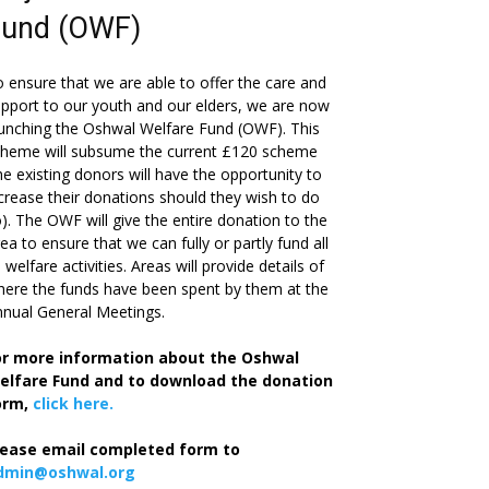
Fund (OWF)
 ensure that we are able to offer the care and
pport to our youth and our elders, we are now
unching the Oshwal Welfare Fund (OWF). This
cheme will subsume the current £120 scheme
he existing donors will have the opportunity to
crease their donations should they wish to do
). The OWF will give the entire donation to the
ea to ensure that we can fully or partly fund all
s welfare activities. Areas will provide details of
ere the funds have been spent by them at the
nual General Meetings.
or more information about the Oshwal
elfare Fund and to download the donation
orm,
click here.
lease email completed form to
dmin@oshwal.org