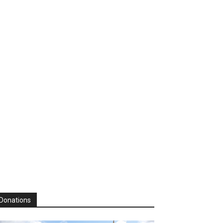
Donations