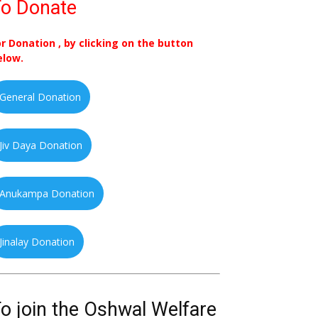
o Donate
or Donation , by clicking on the button
elow.
General Donation
Jiv Daya Donation
Anukampa Donation
Jinalay Donation
o join the Oshwal Welfare