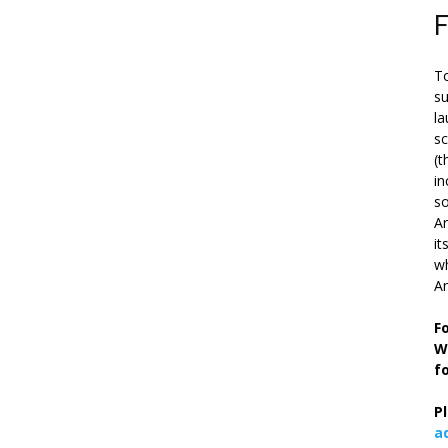
To
su
la
s
(t
in
so
Ar
it
wh
An
F
W
f
P
a