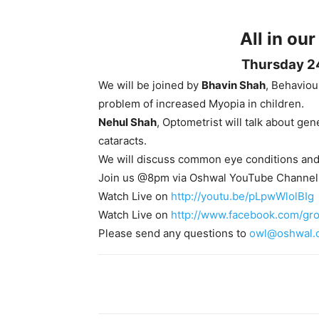
All in our
Thursday 2
We will be joined by
Bhavin Shah
, Behaviou
problem of increased Myopia in children.
Nehul Shah
, Optometrist will talk about ge
cataracts.
We will discuss common eye conditions and 
Join us @8pm via Oshwal YouTube Channel
Watch Live on
http://youtu.be/pLpwWlolBIg
Watch Live on
http://www.facebook.com/gr
Please send any questions to
owl@oshwal.