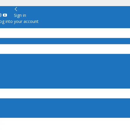
Sign in
g into your account