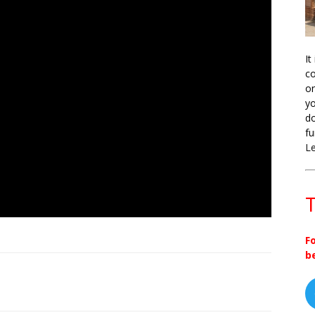
It
co
on
yo
do
fu
L
T
F
b