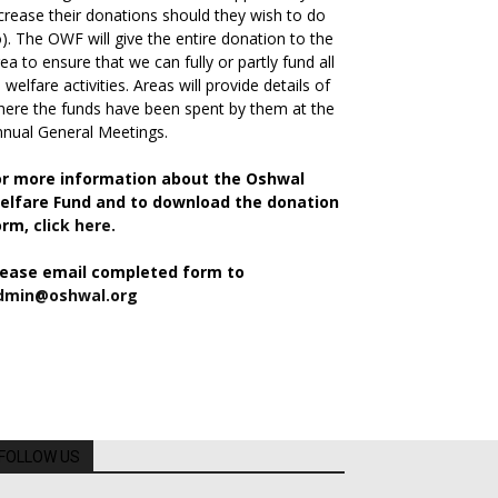
crease their donations should they wish to do
). The OWF will give the entire donation to the
ea to ensure that we can fully or partly fund all
s welfare activities. Areas will provide details of
ere the funds have been spent by them at the
nual General Meetings.
or more information about the Oshwal
elfare Fund and to download the donation
orm,
click here.
lease email completed form to
dmin@oshwal.org
FOLLOW US