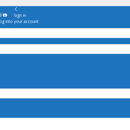
Sign in
g into your account