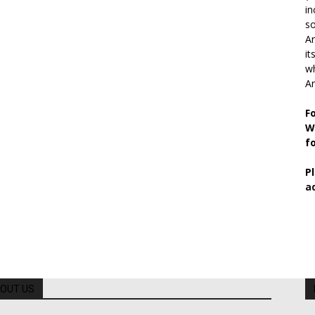
in
so
Ar
it
wh
An
F
W
f
P
a
OUT US