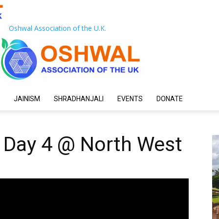
Oshwal Association of the U.K.
JAINISM
SHRADHANJALI
EVENTS
DONATE
 Day 4 @ North West