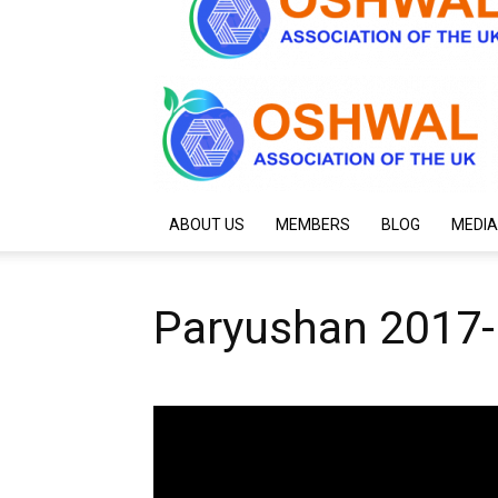
ABOUT US
MEMBERS
BLOG
MEDIA
Paryushan 2017-