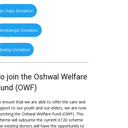
Jiv Daya Donation
Anukampa Donation
Jinalay Donation
o join the Oshwal Welfare
Fund (OWF)
 ensure that we are able to offer the care and
pport to our youth and our elders, we are now
unching the Oshwal Welfare Fund (OWF). This
cheme will subsume the current £120 scheme
he existing donors will have the opportunity to