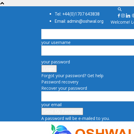
Tel: +44(0)1707 643838
Email: admin@oshwal.org
Welcome! Lo
your username
your password
Forgot your password? Get help
Password recovery
Recover your password
your email
A password will be e-mailed to you.