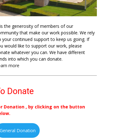
 is the generosity of members of our
mmunity that make our work possible. We rely
 your continued support to keep us going. If
u would like to support our work, please
nate whatever you can. We have different
nds into which you can donate.
earn more
o Donate
or Donation , by clicking on the button
elow.
General Donation