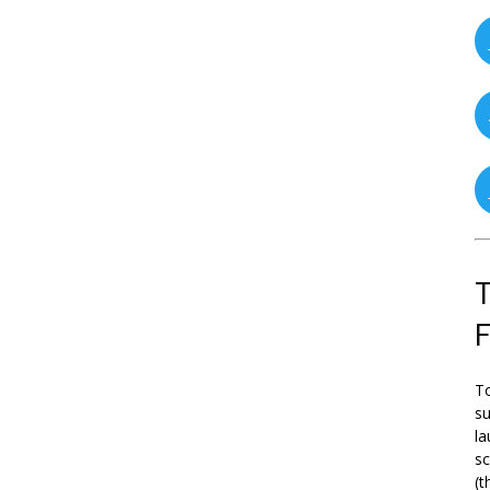
T
To
su
la
s
(t