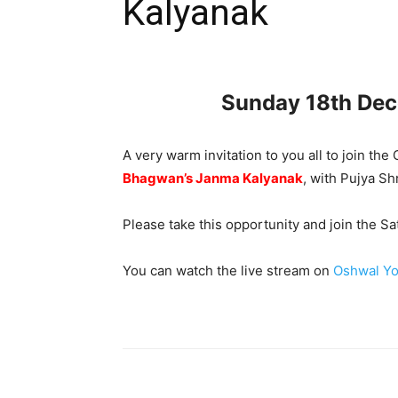
Kalyanak
Sunday 18th De
A very warm invitation to you all to join t
Bhagwan’s Janma Kalyanak
, with Pujya S
Please take this opportunity and join the 
You can watch the live stream on
Oshwal Yo