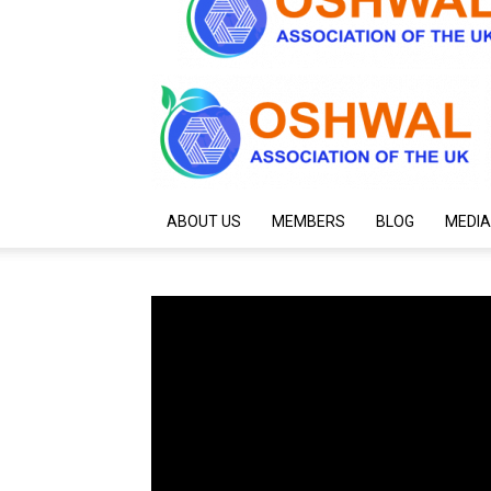
ABOUT US
MEMBERS
BLOG
MEDIA