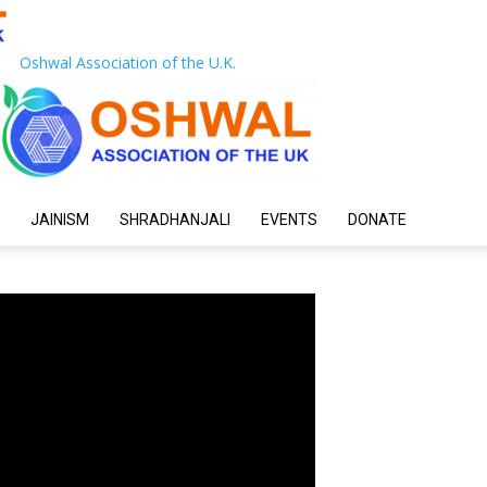
Oshwal Association of the U.K.
JAINISM
SHRADHANJALI
EVENTS
DONATE