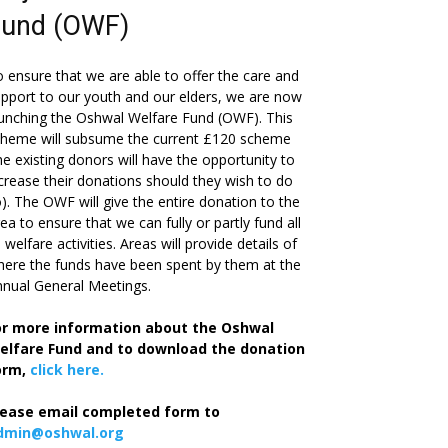
Fund (OWF)
 ensure that we are able to offer the care and
pport to our youth and our elders, we are now
unching the Oshwal Welfare Fund (OWF). This
cheme will subsume the current £120 scheme
he existing donors will have the opportunity to
crease their donations should they wish to do
). The OWF will give the entire donation to the
ea to ensure that we can fully or partly fund all
s welfare activities. Areas will provide details of
ere the funds have been spent by them at the
nual General Meetings.
or more information about the Oshwal
elfare Fund and to download the donation
orm,
click here.
lease email completed form to
dmin@oshwal.org