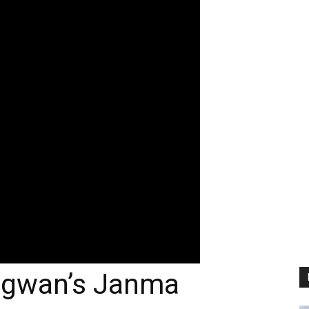
agwan’s Janma