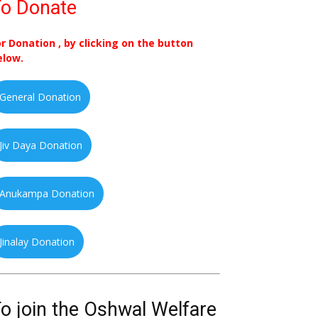
o Donate
or Donation , by clicking on the button
elow.
General Donation
Jiv Daya Donation
Anukampa Donation
Jinalay Donation
o join the Oshwal Welfare