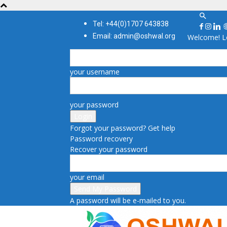
Tel: +44(0)1707 643838
Email: admin@oshwal.org
Welcome! Lo
your username
your password
Forgot your password? Get help
Password recovery
Recover your password
your email
A password will be e-mailed to you.