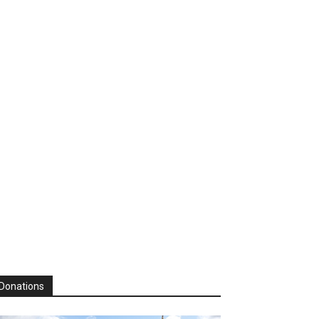
Donations