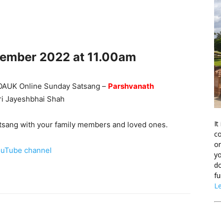
cember
2022 at 11.00am
he OAUK Online Sunday Satsang –
Parshvanath
hri Jayeshbhai Shah
It
Satsang with your family members and loved ones.
co
on
uTube channel
yo
do
fu
L