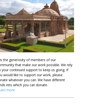
 is the generosity of members of our
mmunity that make our work possible. We rely
 your continued support to keep us going. If
u would like to support our work, please
nate whatever you can. We have different
nds into which you can donate.
earn more