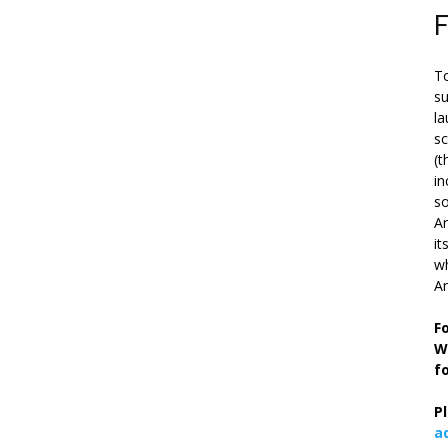
To
su
la
s
(t
in
so
Ar
it
wh
An
F
W
f
P
a