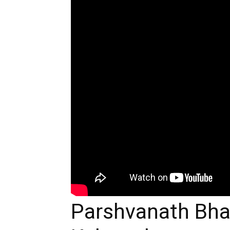
Parshvanath Bh