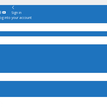
Sign in
g into your account