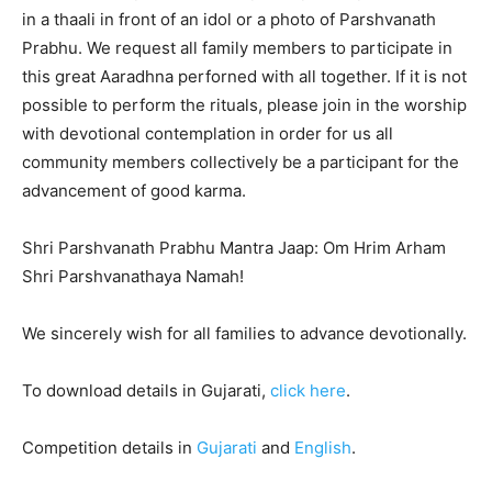
in a thaali in front of an idol or a photo of Parshvanath
Prabhu. We request all family members to participate in
this great Aaradhna perforned with all together. If it is not
possible to perform the rituals, please join in the worship
with devotional contemplation in order for us all
community members collectively be a participant for the
advancement of good karma.
Shri Parshvanath Prabhu Mantra Jaap: Om Hrim Arham
Shri Parshvanathaya Namah!
We sincerely wish for all families to advance devotionally.
To download details in Gujarati,
click here
.
Competition details in
Gujarati
and
English
.