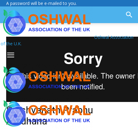
A password will be e-mailed to you.
Oshwal Association
of the U.K.
Parshvanath Prabhu
Aradhana