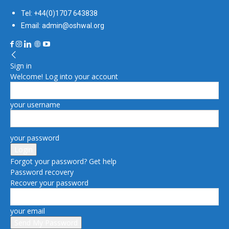
Tel: +44(0)1707 643838
Email: admin@oshwal.org
Sign in
Welcome! Log into your account
your username
your password
Forgot your password? Get help
Password recovery
Recover your password
your email