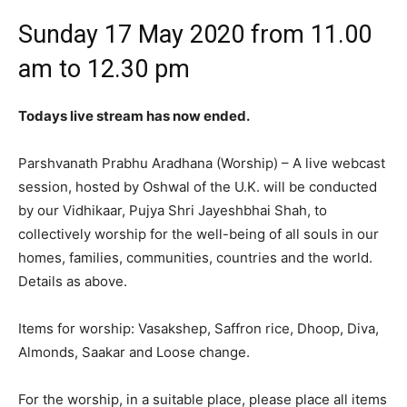
Sunday 17 May 2020 from 11.00
am to 12.30 pm
Todays live stream has now ended.
Parshvanath Prabhu Aradhana (Worship) – A live webcast
session, hosted by Oshwal of the U.K. will be conducted
by our Vidhikaar, Pujya Shri Jayeshbhai Shah, to
collectively worship for the well-being of all souls in our
homes, families, communities, countries and the world.
Details as above.
Items for worship: Vasakshep, Saffron rice, Dhoop, Diva,
Almonds, Saakar and Loose change.
For the worship, in a suitable place, please place all items