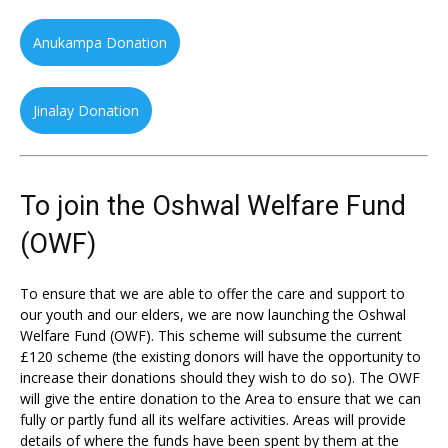
Anukampa Donation
Jinalay Donation
To join the Oshwal Welfare Fund
(OWF)
To ensure that we are able to offer the care and support to
our youth and our elders, we are now launching the Oshwal
Welfare Fund (OWF). This scheme will subsume the current
£120 scheme (the existing donors will have the opportunity to
increase their donations should they wish to do so). The OWF
will give the entire donation to the Area to ensure that we can
fully or partly fund all its welfare activities. Areas will provide
details of where the funds have been spent by them at the