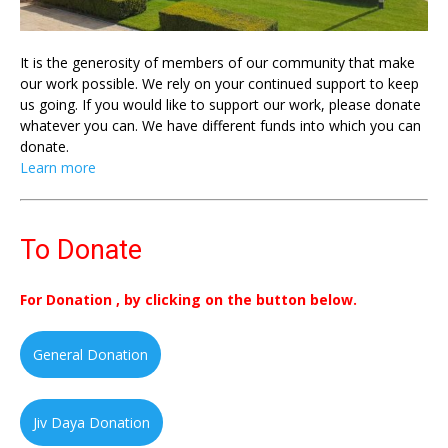
It is the generosity of members of our community that make
our work possible. We rely on your continued support to keep
us going. If you would like to support our work, please donate
whatever you can. We have different funds into which you can
donate.
Learn more
To Donate
For Donation , by clicking on the button below.
General Donation
Jiv Daya Donation