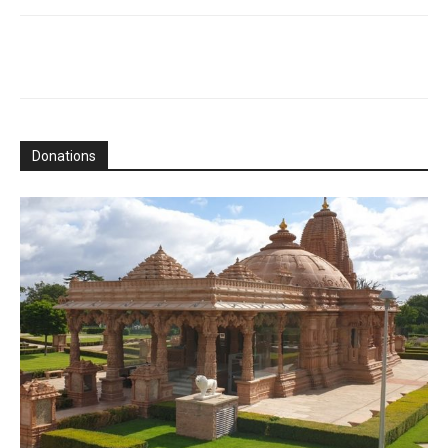
Donations