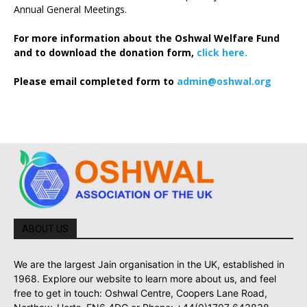
Annual General Meetings.
For more information about the Oshwal Welfare Fund
and to download the donation form,
click here.
Please email completed form to
admin@oshwal.org
ABOUT US
We are the largest Jain organisation in the UK, established in
1968. Explore our website to learn more about us, and feel
free to get in touch: Oshwal Centre, Coopers Lane Road,