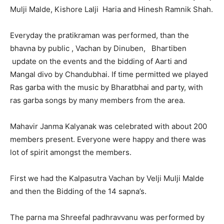
Mulji Malde, Kishore Lalji Haria and Hinesh Ramnik Shah.
Everyday the pratikraman was performed, than the
bhavna by public , Vachan by Dinuben, Bhartiben
update on the events and the bidding of Aarti and
Mangal divo by Chandubhai. If time permitted we played
Ras garba with the music by Bharatbhai and party, with
ras garba songs by many members from the area.
Mahavir Janma Kalyanak was celebrated with about 200
members present. Everyone were happy and there was
lot of spirit amongst the members.
First we had the Kalpasutra Vachan by Velji Mulji Malde
and then the Bidding of the 14 sapna’s.
The parna ma Shreefal padhravvanu was performed by