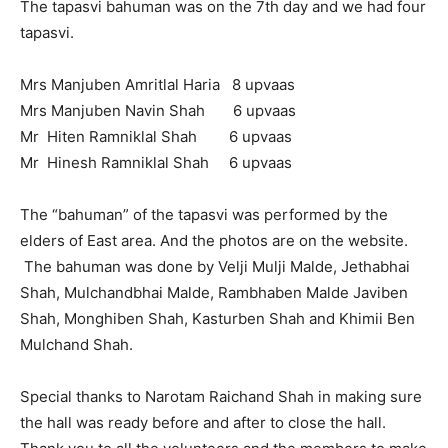
The tapasvi bahuman was on the 7th day and we had four
tapasvi.
Mrs Manjuben Amritlal Haria 8 upvaas
Mrs Manjuben Navin Shah 6 upvaas
Mr Hiten Ramniklal Shah 6 upvaas
Mr Hinesh Ramniklal Shah 6 upvaas
The “bahuman” of the tapasvi was performed by the
elders of East area. And the photos are on the website.
The bahuman was done by Velji Mulji Malde, Jethabhai
Shah, Mulchandbhai Malde, Rambhaben Malde Javiben
Shah, Monghiben Shah, Kasturben Shah and Khimii Ben
Mulchand Shah.
Special thanks to Narotam Raichand Shah in making sure
the hall was ready before and after to close the hall.