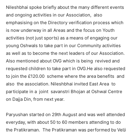
Nileshbhai spoke briefly about the many different events
and ongoing activities in our Association, also
emphasising on the Directory verification process which
is now underway in all Areas and the focus on Youth
activities (not just sports) as a means of engaging our
young Oshwals to take part in our Community activities
as well as to become the next leaders of our Association.
Also mentioned about OVG which is being revived and
requested children to take part in OVG.He also requested
to join the £120.00 scheme where the area benefits and
also the association. Nileshbhai invited East Area to
participate in a joint savanstri Bhojan at Oshwal Centre
on Dajja Din, from next year.
Paryushan started on 29th August and was well attended
everyday, with about 50 to 60 members attending to do
the Pratikraman. The Pratikraman was performed by Velji