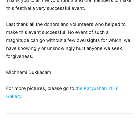
Thank you to all the volunteers and the members to make
this festival a very successful event.
Last thank all the donors and volunteers who helped to
make this event successful. No event of such a
magnitude can go without a few oversights for which we
have knowingly or unknowingly hurt anyone we seek
forgiveness.
Michhami Dukkadam
For more pictures, please go to
the Paryushan 2016
Gallery.