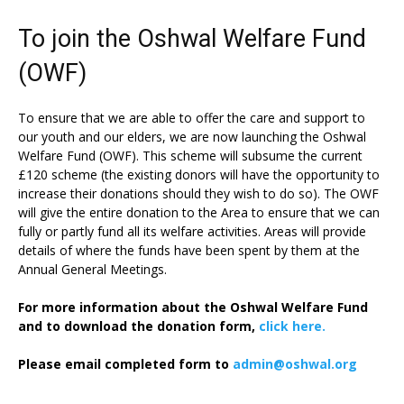
To join the Oshwal Welfare Fund
(OWF)
To ensure that we are able to offer the care and support to
our youth and our elders, we are now launching the Oshwal
Welfare Fund (OWF). This scheme will subsume the current
£120 scheme (the existing donors will have the opportunity to
increase their donations should they wish to do so). The OWF
will give the entire donation to the Area to ensure that we can
fully or partly fund all its welfare activities. Areas will provide
details of where the funds have been spent by them at the
Annual General Meetings.
For more information about the Oshwal Welfare Fund
and to download the donation form,
click here.
Please email completed form to
admin@oshwal.org