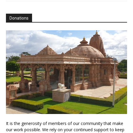
Donations
It is the generosity of members of our community that make
our work possible. We rely on your continued support to keep