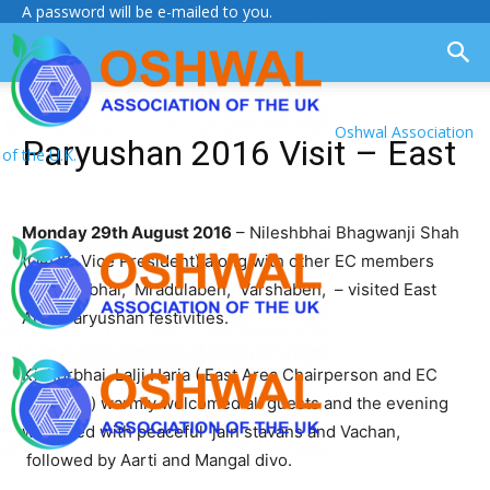
A password will be e-mailed to you.
Oshwal Association
Paryushan 2016 Visit – East
of the U.K.
Monday 29th August 2016
– Nileshbhai Bhagwanji Shah
(OAUK Vice President) along with other EC members
Shaileshbhai, Mradulaben, Varshaben, – visited East
Area Paryushan festivities.
Kishorbhai Lalji Haria ( East Area Chairperson and EC
Member ) warmly welcomed all guests and the evening
was filled with peaceful jain stavans and Vachan,
followed by Aarti and Mangal divo.