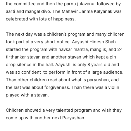
the committee and then the parnu julavanu, followed by
aarti and mangal divo. The Mahavir Janma Kalyanak was
celebrated with lots of happiness.
The next day was a children’s program and many children
took part at a very short notice. Aayushi Hinesh Shah
started the program with navkar mantra, manglik, and 24
tirthankar stavan and another stavan which kept a pin
drop silence in the hall. Aayushi is only 8 years old and
was so confident to perform in front of a large audience.
Than other children read about what is paryushan, and
the last was about forgiveness. Than there was a violin
played with a stavan.
Children showed a very talented program and wish they
come up with another next Paryushan.