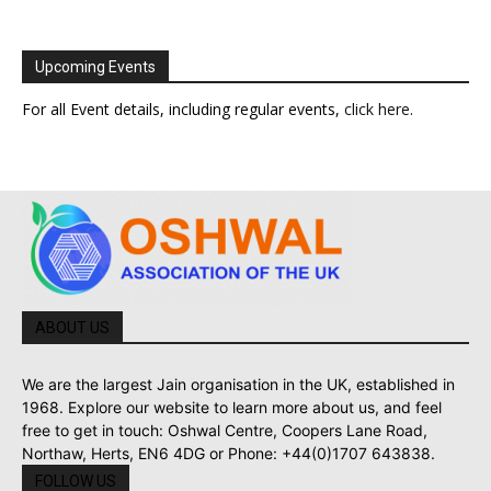
Upcoming Events
For all Event details, including regular events,
click here
.
ABOUT US
We are the largest Jain organisation in the UK, established in
1968. Explore our website to learn more about us, and feel
free to get in touch: Oshwal Centre, Coopers Lane Road,
Northaw, Herts, EN6 4DG or Phone: +44(0)1707 643838.
FOLLOW US