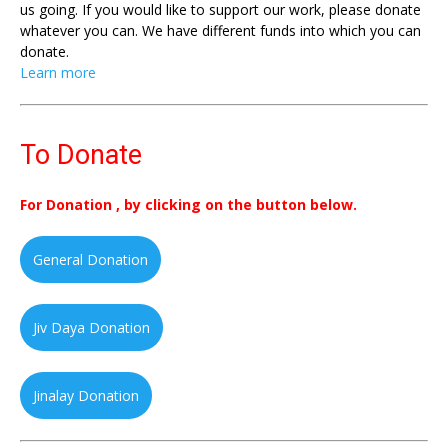
us going. If you would like to support our work, please donate
whatever you can. We have different funds into which you can
donate.
Learn more
To Donate
For Donation , by clicking on the button below.
General Donation
Jiv Daya Donation
Jinalay Donation