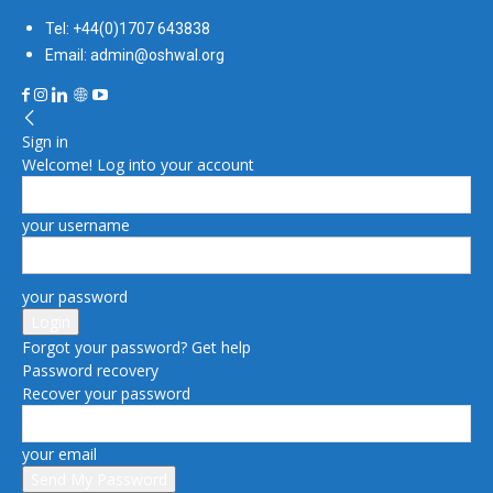
Tel: +44(0)1707 643838
Email: admin@oshwal.org
Sign in
Welcome! Log into your account
your username
your password
Forgot your password? Get help
Password recovery
Recover your password
your email